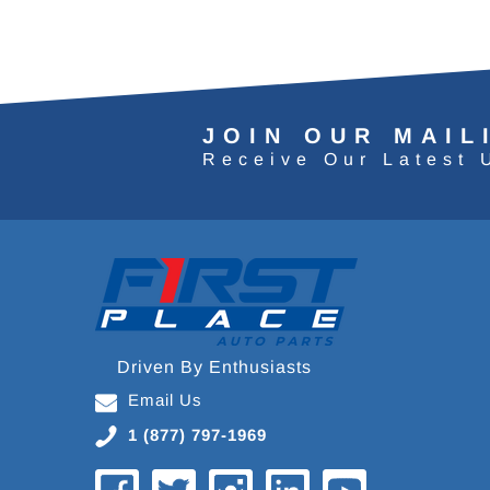
JOIN OUR MAIL
Receive Our Latest 
Driven By Enthusiasts
Email Us
1 (877) 797-1969