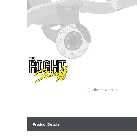
click to zoom in
Product Details