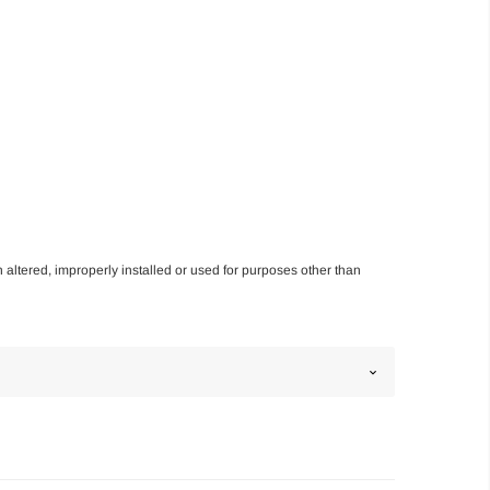
n altered, improperly installed or used for purposes other than