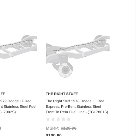
UFF
THE RIGHT STUFF
d to Cart
Add to Cart
 1979 Dodge Lil Red
The Right Stuff 1978 Dodge Lil Red
t Stainless Steel Fuel
Express, Pre-Bent Stainless Steel
TGL7902S)
Front To Rear Fuel Line - (TGL7801S)
8
MSRP:
$120.96
$100.80