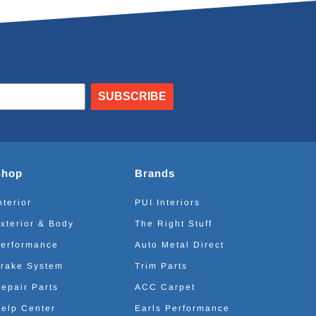
SUBSCRIBE
Shop
Brands
nterior
PUI Interiors
xterior & Body
The Right Stuff
erformance
Auto Metal Direct
rake System
Trim Parts
epair Parts
ACC Carpet
elp Center
Earls Performance