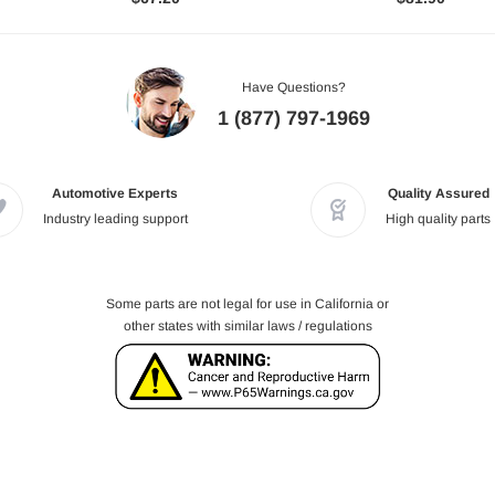
Have Questions?
1 (877) 797-1969
Automotive Experts
Quality Assured
Industry leading support
High quality parts
Some parts are not legal for use in California or
other states with similar laws / regulations