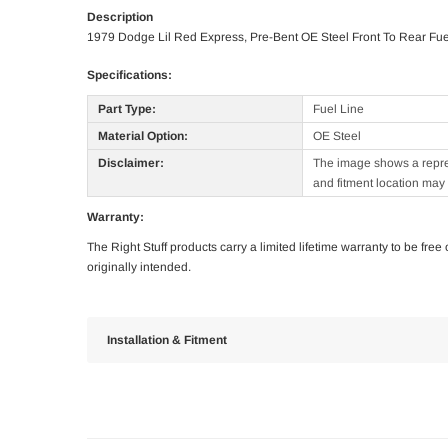
Description
1979 Dodge Lil Red Express, Pre-Bent OE Steel Front To Rear Fue
Specifications:
Part Type:
Fuel Line
Material Option:
OE Steel
Disclaimer:
The image shows a represe
and fitment location may 
Warranty:
The Right Stuff products carry a limited lifetime warranty to be fre
originally intended.
Installation & Fitment