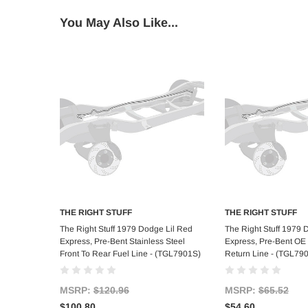
You May Also Like...
THE RIGHT STUFF
THE RIGHT STUFF
Add to Cart
Add to C
The Right Stuff 1979 Dodge Lil Red
The Right Stuff 1979 
Express, Pre-Bent Stainless Steel
Express, Pre-Bent OE 
Front To Rear Fuel Line - (TGL7901S)
Return Line - (TGL79
MSRP:
$120.96
MSRP:
$65.52
$100.80
$54.60