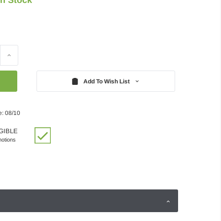
Increase
Quantity:
Add To Wish List
e: 08/10
GIBLE
motions