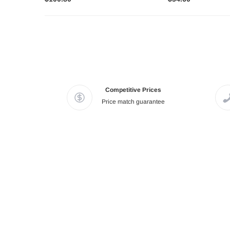
Competitive Prices
Price match guarantee