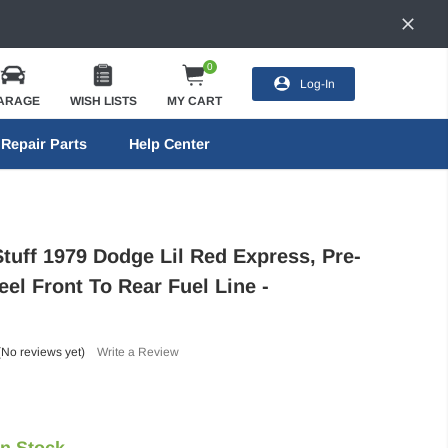
0
Log-In
ARAGE
WISH LISTS
MY CART
Repair Parts
Help Center
Stuff 1979 Dodge Lil Red Express, Pre-
el Front To Rear Fuel Line -
(No reviews yet)
Write a Review
In Stock