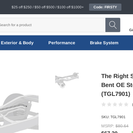
$25 off $250 / $50 off $500 / $100 off $1000+
Code: FIRSTY
G
Exterior & Body
Performance
Brake System
The Right 
Bent OE Ste
(TGL7901)
SKU:
TGL7901
MSRP:
$80.64