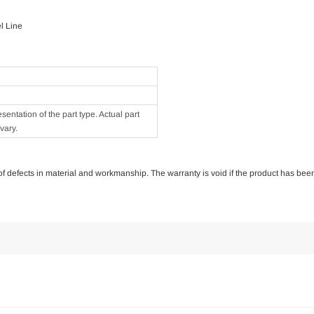
l Line
ntation of the part type. Actual part
vary.
e of defects in material and workmanship. The warranty is void if the product has bee