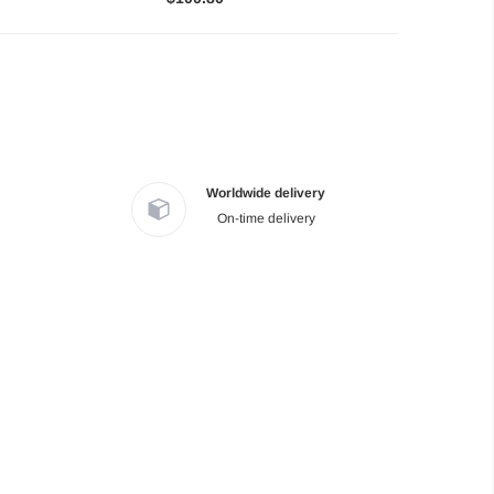
Worldwide delivery
On-time delivery