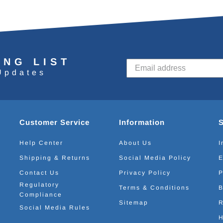
ING LIST
Updates
Customer Service
Information
Help Center
About Us
I
Shipping & Returns
Social Media Policy
E
Contact Us
Privacy Policy
P
Regulatory
Terms & Conditions
B
Compliance
Sitemap
R
Social Media Rules
H