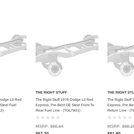
THE RIGHT STUFF
THE RIGHT ST
art
Add to Cart
Ad
Dodge Lil Red
The Right Stuff 1978 Dodge Lil Red
The Right Stuff
Steel Fuel
Express, Pre-Bent OE Steel Front To
Express, Pre-Ben
02)
Rear Fuel Line - (TGL7801)
Return Line - (
MSRP:
$80.64
MSRP:
$98.2
$67.20
$81.90