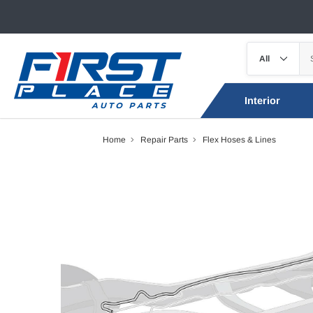
Interior
Home
Repair Parts
Flex Hoses & Lines