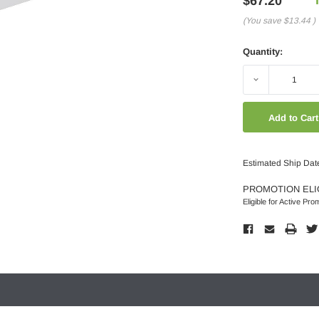
$67.20
(You save
$13.44
)
Quantity:
Decrease
Quantity:
Estimated Ship Dat
PROMOTION ELI
Eligible for Active Pro