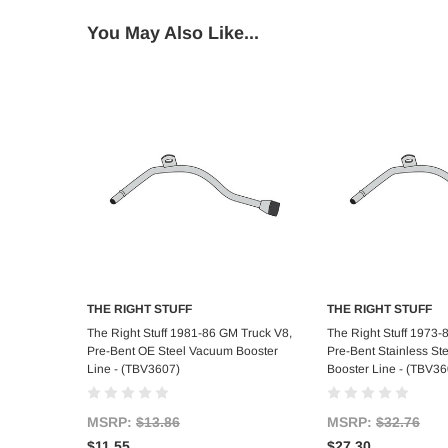
You May Also Like...
THE RIGHT STUFF
THE RIGHT STUFF
Add to Cart
Add to C
The Right Stuff 1981-86 GM Truck V8,
The Right Stuff 1973-
Pre-Bent OE Steel Vacuum Booster
Pre-Bent Stainless S
Line - (TBV3607)
Booster Line - (TBV3
MSRP:
$13.86
MSRP:
$32.76
$11.55
$27.30