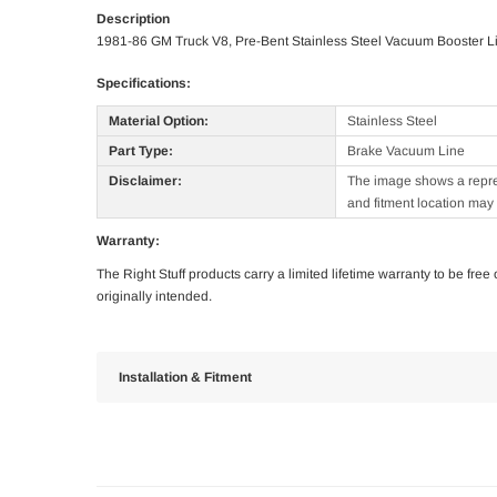
Description
1981-86 GM Truck V8, Pre-Bent Stainless Steel Vacuum Booster L
Specifications:
Material Option:
Stainless Steel
Part Type:
Brake Vacuum Line
Disclaimer:
The image shows a represe
and fitment location may 
Warranty:
The Right Stuff products carry a limited lifetime warranty to be fre
originally intended.
Installation & Fitment