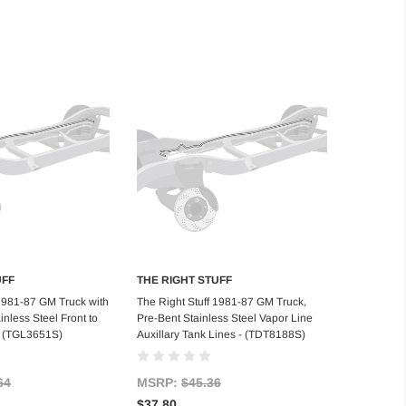
UFF
THE RIGHT STUFF
d to Cart
Add to Cart
 1981-87 GM Truck with
The Right Stuff 1981-87 GM Truck,
inless Steel Front to
Pre-Bent Stainless Steel Vapor Line
- (TGL3651S)
Auxillary Tank Lines - (TDT8188S)
64
MSRP:
$45.36
$37.80