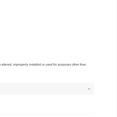
n altered, improperly installed or used for purposes other than