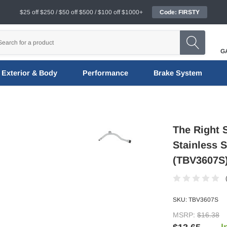
$25 off $250 / $50 off $500 / $100 off $1000+
Code: FIRSTY
G
Exterior & Body
Performance
Brake System
The Right 
Stainless 
(TBV3607S
SKU:
TBV3607S
MSRP:
$16.38
I