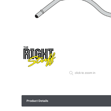
click to zoom in
Product Details