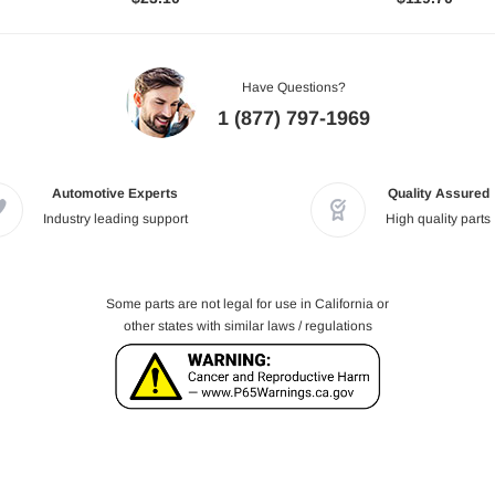
Have Questions?
1 (877) 797-1969
Automotive Experts
Quality Assured
Industry leading support
High quality parts
Some parts are not legal for use in California or
other states with similar laws / regulations