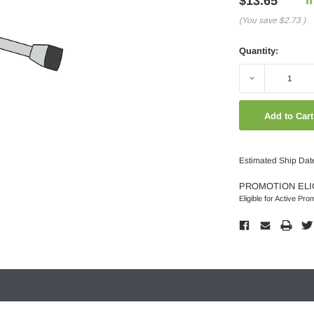
$13.65
(You save
$2.73
)
Quantity:
Decrease
Quantity:
Estimated Ship Dat
PROMOTION ELI
Eligible for Active Pro