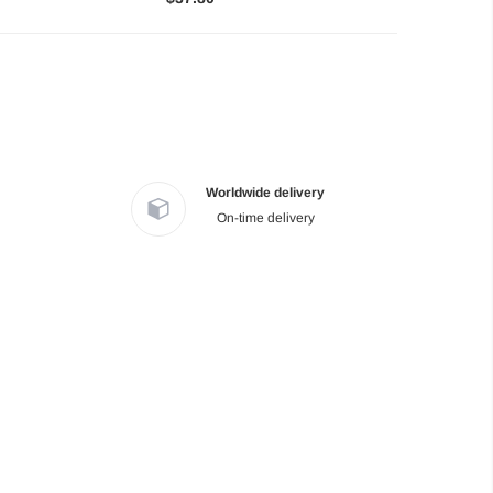
Worldwide delivery
On-time delivery