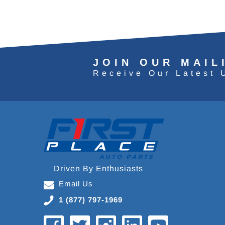
JOIN OUR MAIL
Receive Our Latest 
Driven By Enthusiasts
Email Us
1 (877) 797-1969