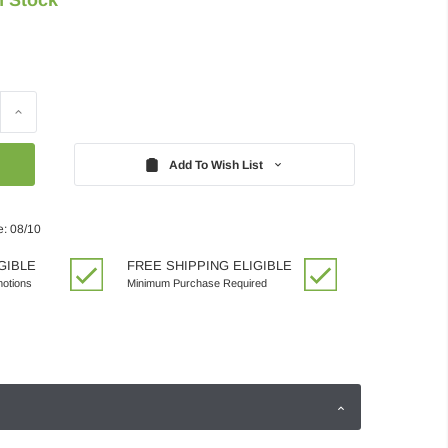
Increase
Quantity:
Add To Wish List
e: 08/10
GIBLE
FREE SHIPPING ELIGIBLE
motions
Minimum Purchase Required