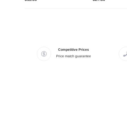
Competitive Prices
Price match guarantee