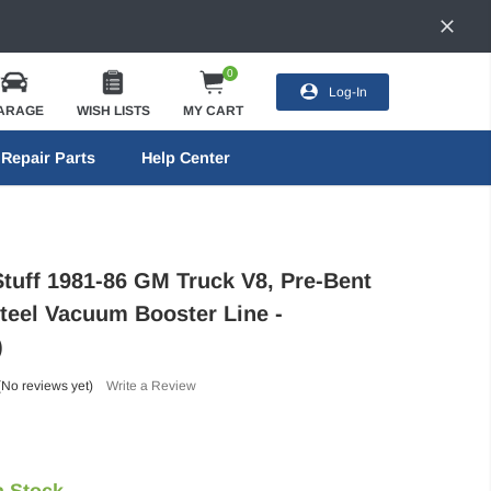
0
Log-In
ARAGE
WISH LISTS
MY CART
Repair Parts
Help Center
Stuff 1981-86 GM Truck V8, Pre-Bent
Steel Vacuum Booster Line -
)
(No reviews yet)
Write a Review
n Stock