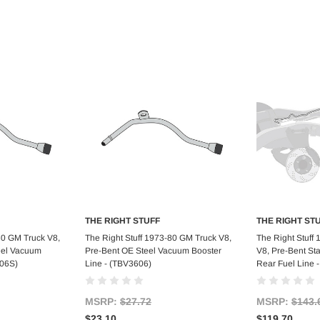
THE RIGHT STUFF
THE RIGHT ST
art
Add to Cart
Ad
80 GM Truck V8,
The Right Stuff 1973-80 GM Truck V8,
The Right Stuff
teel Vacuum
Pre-Bent OE Steel Vacuum Booster
V8, Pre-Bent Sta
606S)
Line - (TBV3606)
Rear Fuel Line 
MSRP:
$27.72
MSRP:
$143.
$23.10
$119.70