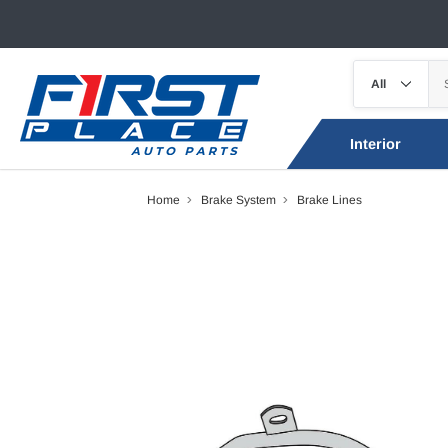
Interior
Home
Brake System
Brake Lines