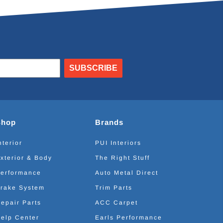
SUBSCRIBE
Shop
Brands
nterior
PUI Interiors
xterior & Body
The Right Stuff
erformance
Auto Metal Direct
rake System
Trim Parts
epair Parts
ACC Carpet
elp Center
Earls Performance