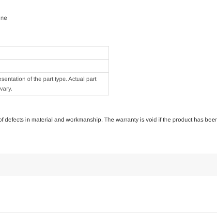
ine
ntation of the part type. Actual part
vary.
e of defects in material and workmanship. The warranty is void if the product has bee