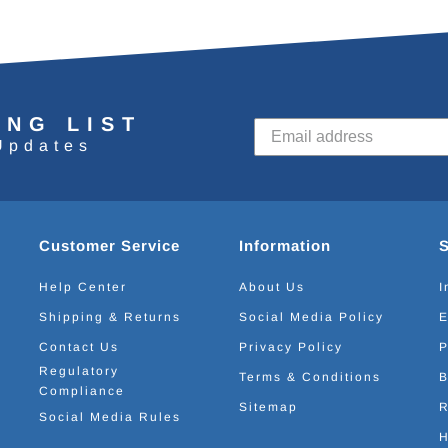
ING LIST
Updates
Customer Service
Information
Help Center
About Us
I
Shipping & Returns
Social Media Policy
E
Contact Us
Privacy Policy
P
Regulatory
Terms & Conditions
B
Compliance
Sitemap
R
Social Media Rules
H