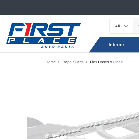
Interior
Home
Repair Parts
Flex Hoses & Lines