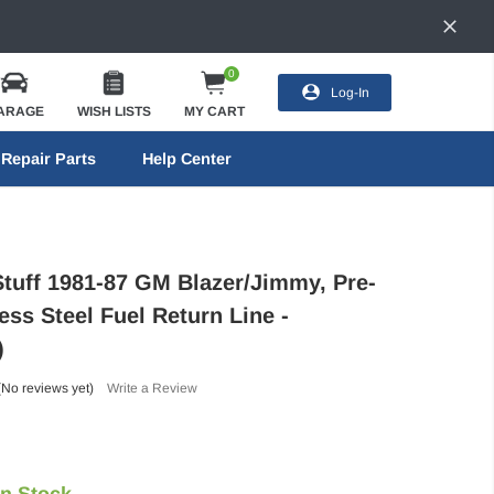
0
Log-In
ARAGE
WISH LISTS
MY CART
Repair Parts
Help Center
Stuff 1981-87 GM Blazer/Jimmy, Pre-
ess Steel Fuel Return Line -
)
(No reviews yet)
Write a Review
In Stock