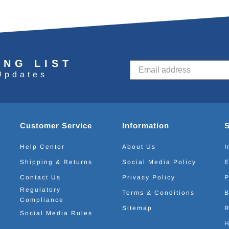
ING LIST
Updates
Customer Service
Information
Help Center
About Us
I
Shipping & Returns
Social Media Policy
E
Contact Us
Privacy Policy
P
Regulatory
Terms & Conditions
B
Compliance
Sitemap
R
Social Media Rules
H