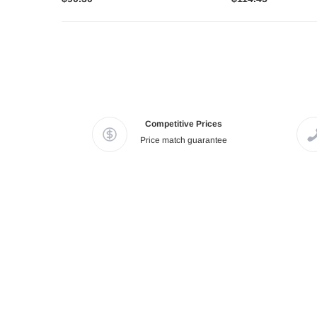
Competitive Prices
Price match guarantee