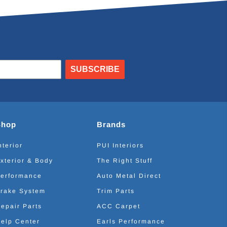
SUBSCRIBE
Shop
Brands
nterior
PUI Interiors
xterior & Body
The Right Stuff
erformance
Auto Metal Direct
rake System
Trim Parts
epair Parts
ACC Carpet
elp Center
Earls Performance