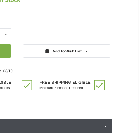
Increase
Quantity:
Add To Wish List
e: 08/10
GIBLE
FREE SHIPPING ELIGIBLE
motions
Minimum Purchase Required