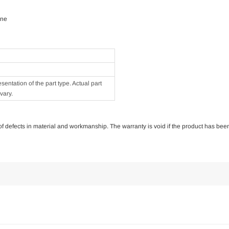
ine
ntation of the part type. Actual part
vary.
e of defects in material and workmanship. The warranty is void if the product has bee