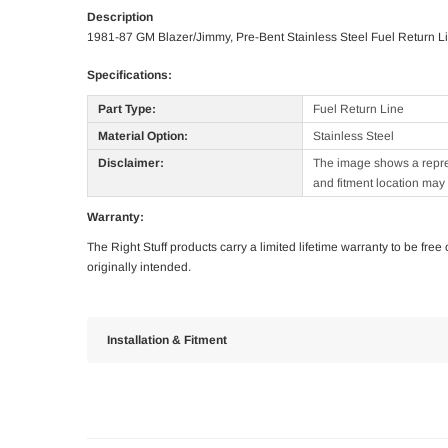
Description
1981-87 GM Blazer/Jimmy, Pre-Bent Stainless Steel Fuel Return L
Specifications:
Part Type:
Fuel Return Line
Material Option:
Stainless Steel
Disclaimer:
The image shows a represe
and fitment location may 
Warranty:
The Right Stuff products carry a limited lifetime warranty to be fre
originally intended.
Installation & Fitment