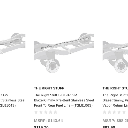
THE RIGHT STUFF
THE RIGHT ST
art
Add to Cart
Ad
-87 GM
The Right Stuff 1981-87 GM
The Right Stuff
t Stainless Steel
Blazer/Jimmy, Pre-Bent Stainless Steel
Blazer/Jimmy, P
(TGL8104S)
Front To Rear Fuel Line - (TGL8106S)
Vapor Return Li
MSRP:
$143.64
MSRP:
$98.2
$119.70
$81.90