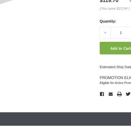
$119.70
(You save
$23.94
)
Quantity:
Decrease
Quantity:
Estimated Ship Dat
PROMOTION ELI
Eligible for Active Pro