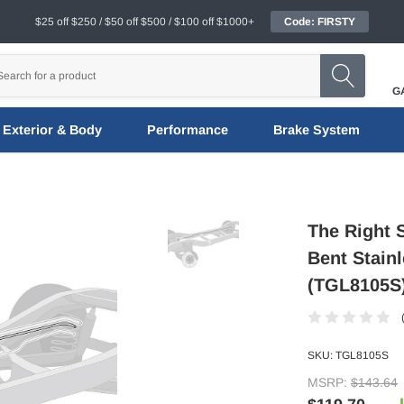
$25 off $250 / $50 off $500 / $100 off $1000+
Code: FIRSTY
G
Exterior & Body
Performance
Brake System
The Right 
Bent Stainl
(TGL8105S
SKU:
TGL8105S
MSRP:
$143.64