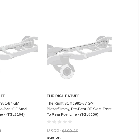
UFF
THE RIGHT STUFF
d to Cart
Add to Cart
 1981-87 GM
The Right Stuff 1981-87 GM
re-Bent OE Steel
Blazer/Jimmy, Pre-Bent OE Steel Front
ne - (TGL8104)
To Rear Fuel Line - (TGL8106)
8
MSRP:
$108.36
$90.30