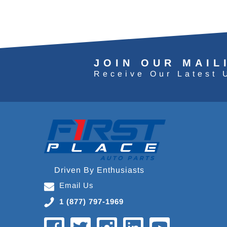
JOIN OUR MAIL
Receive Our Latest 
Driven By Enthusiasts
Email Us
1 (877) 797-1969