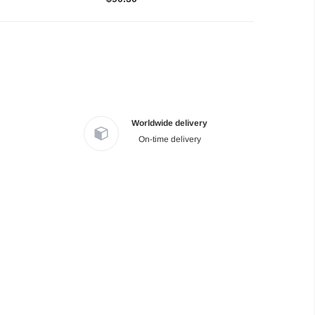
Worldwide delivery
On-time delivery