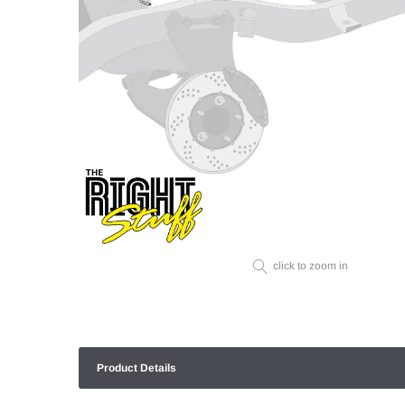
click to zoom in
Product Details