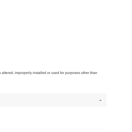
n altered, improperly installed or used for purposes other than