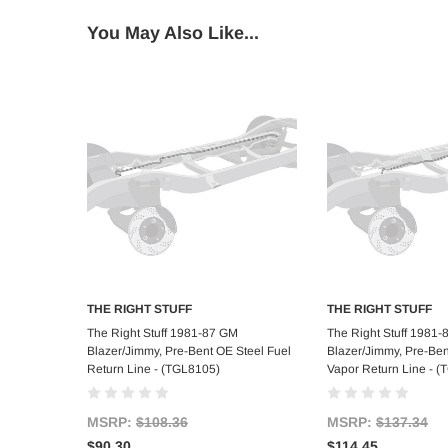
You May Also Like...
THE RIGHT STUFF
THE RIGHT STUFF
Add to Cart
Add to C
The Right Stuff 1981-87 GM
The Right Stuff 1981
Blazer/Jimmy, Pre-Bent OE Steel Fuel
Blazer/Jimmy, Pre-Ben
Return Line - (TGL8105)
Vapor Return Line - 
MSRP:
$108.36
MSRP:
$137.34
$90.30
$114.45