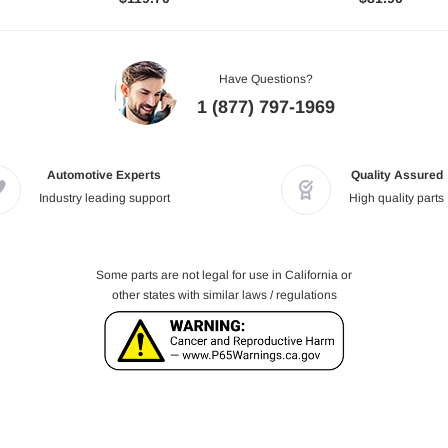
Have Questions?
1 (877) 797-1969
Automotive Experts
Quality Assured
Industry leading support
High quality parts
Some parts are not legal for use in California or
other states with similar laws / regulations