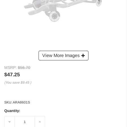
View More Images
MSRP:
$56.70
$47.25
(You save
$9.45
)
SKU:
ARA8601S
Quantity:
Decrease
Increase