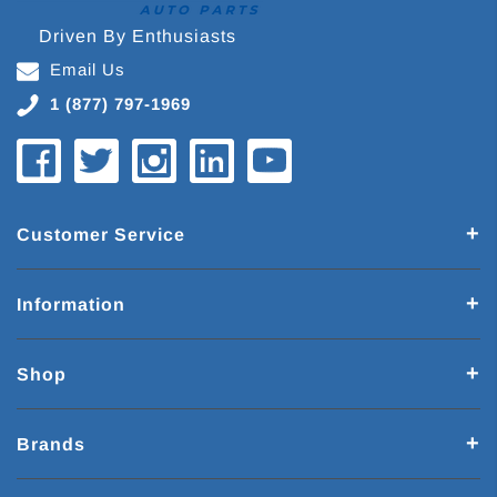
Driven By Enthusiasts
Email Us
1 (877) 797-1969
Customer Service
Information
Shop
Brands