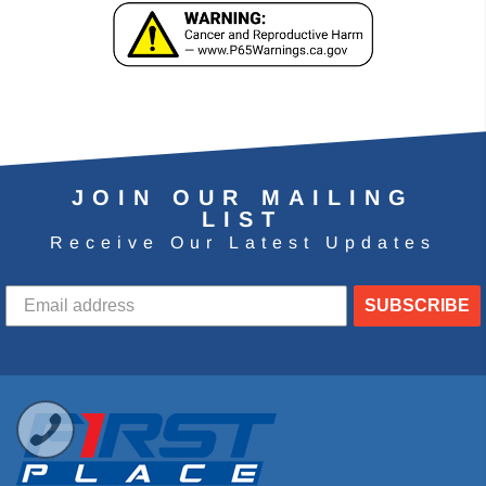
JOIN OUR MAILING
LIST
Receive Our Latest Updates
SUBSCRIBE