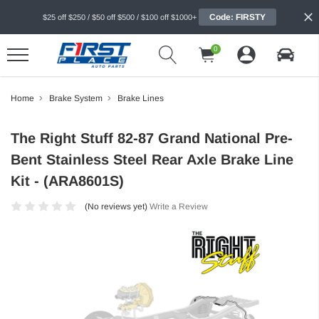
Code: FIRSTY
$25 off $250 / $50 off $500 / $100 off $1000+
0
Home
Brake System
Brake Lines
The Right Stuff 82-87 Grand National Pre-
Bent Stainless Steel Rear Axle Brake Line
Kit - (ARA8601S)
(No reviews yet)
Write a Review