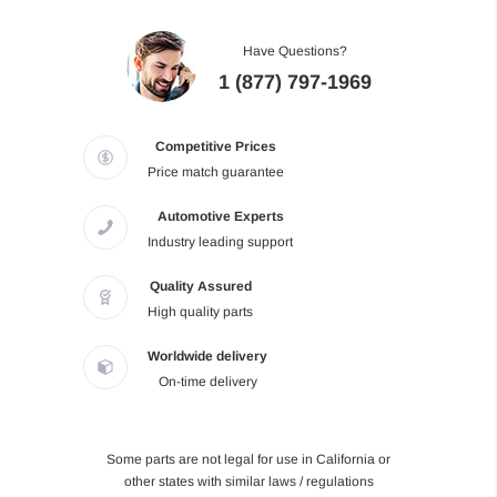
Have Questions?
1 (877) 797-1969
Competitive Prices
Price match guarantee
Automotive Experts
Industry leading support
Quality Assured
High quality parts
Worldwide delivery
On-time delivery
Some parts are not legal for use in California or
other states with similar laws / regulations