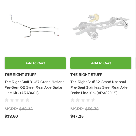
Add to Cart
Add to Cart
THE RIGHT STUFF
THE RIGHT STUFF
The Right Stuff 81-87 Grand National
The Right Stuff 82 Grand National
Pre-Bent OE Steel Rear Axle Brake
Pre-Bent Stainless Steel Rear Axle
Line Kit - (ARA8601)
Brake Line Kit - (ARA8201S)
MSRP:
$40.32
MSRP:
$56.70
$33.60
$47.25