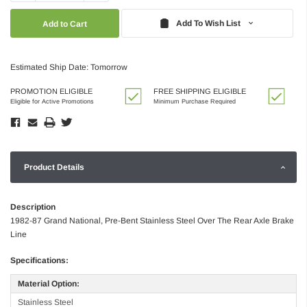
Quantity:
Quantity:
Add To Wish List
Estimated Ship Date: Tomorrow
PROMOTION ELIGIBLE
FREE SHIPPING ELIGIBLE
Eligible for Active Promotions
Minimum Purchase Required
Product Details
Description
1982-87 Grand National, Pre-Bent Stainless Steel Over The Rear Axle Brake
Line
Specifications:
Material Option:
Stainless Steel