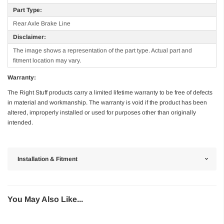
Part Type:
Rear Axle Brake Line
Disclaimer:
The image shows a representation of the part type. Actual part and
fitment location may vary.
Warranty:
The Right Stuff products carry a limited lifetime warranty to be free of defects
in material and workmanship. The warranty is void if the product has been
altered, improperly installed or used for purposes other than originally
intended.
Installation & Fitment
You May Also Like...