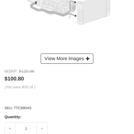
View More Images
MSRP:
$120.96
$100.80
(You save
$20.16
)
SKU:
TTC8904S
Quantity:
Decrease
Increase