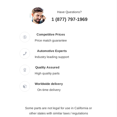
Have Questions?
1 (877) 797-1969
Competitive Prices
Price match guarantee
Automotive Experts
Industry leading support
Quality Assured
High quality parts
Worldwide delivery
On-time delivery
Some parts are not legal for use in California or
other states with similar laws / regulations