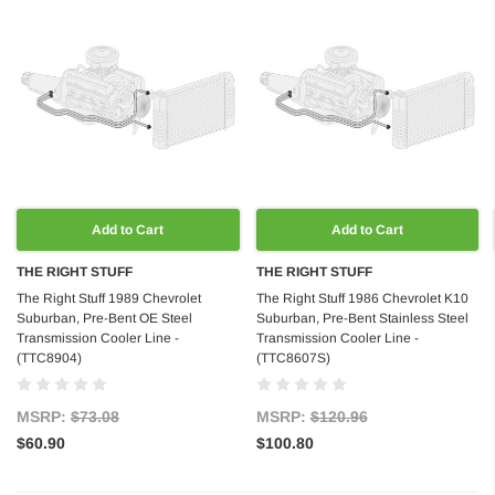
Add to Cart
Add to Cart
THE RIGHT STUFF
THE RIGHT STUFF
The Right Stuff 1989 Chevrolet
The Right Stuff 1986 Chevrolet K10
Suburban, Pre-Bent OE Steel
Suburban, Pre-Bent Stainless Steel
Transmission Cooler Line -
Transmission Cooler Line -
(TTC8904)
(TTC8607S)
MSRP:
$73.08
MSRP:
$120.96
$60.90
$100.80