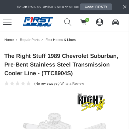
Code: FIRSTY
$25 off $250 / $50 off $500 / $100 off $1000+
0
Home
Repair Parts
Flex Hoses & Lines
The Right Stuff 1989 Chevrolet Suburban,
Pre-Bent Stainless Steel Transmission
Cooler Line - (TTC8904S)
(No reviews yet)
Write a Review