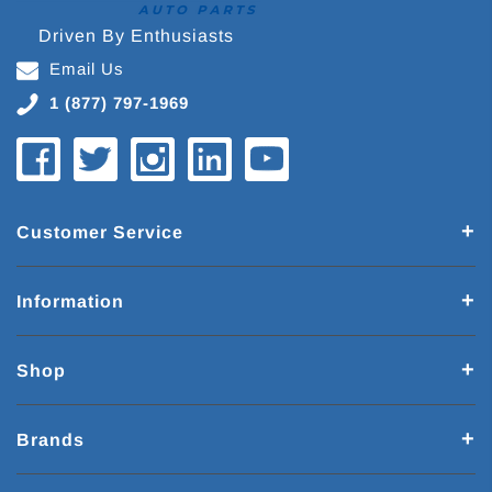
Driven By Enthusiasts
Email Us
1 (877) 797-1969
Customer Service
Information
Shop
Brands