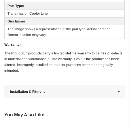
Part Type:
Transmission Cooler Line
Disclaimer:
The image shows a representation of the part type. Actual part and
fitment location may vary.
Warranty:
The Right Stuff products carry a limited lifetime warranty to be free of defects
in material and workmanship. The warranty is void if the product has been
altered, improperly installed or used for purposes other than originally
intended.
Installation & Fitment
You May Also Like...