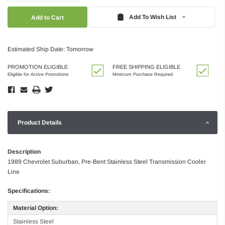
Quantity:
Quantity:
Add To Wish List
Estimated Ship Date: Tomorrow
PROMOTION ELIGIBLE
FREE SHIPPING ELIGIBLE
Eligible for Active Promotions
Minimum Purchase Required
Product Details
Description
1989 Chevrolet Suburban, Pre-Bent Stainless Steel Transmission Cooler
Line
Specifications:
Material Option:
Stainless Steel