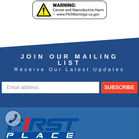
JOIN OUR MAILING
LIST
Receive Our Latest Updates
SUBSCRIBE