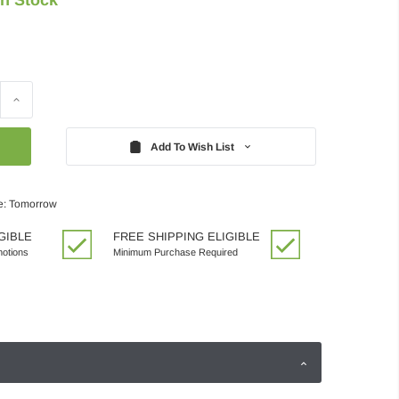
Increase
Quantity:
Add To Wish List
e: Tomorrow
GIBLE
FREE SHIPPING ELIGIBLE
motions
Minimum Purchase Required