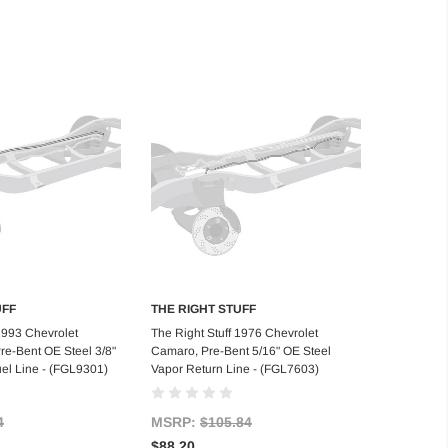
UFF
THE RIGHT STUFF
d to Cart
Add to Cart
 1993 Chevrolet
The Right Stuff 1976 Chevrolet
e-Bent OE Steel 3/8"
Camaro, Pre-Bent 5/16" OE Steel
uel Line - (FGL9301)
Vapor Return Line - (FGL7603)
4
MSRP:
$105.84
$88.20