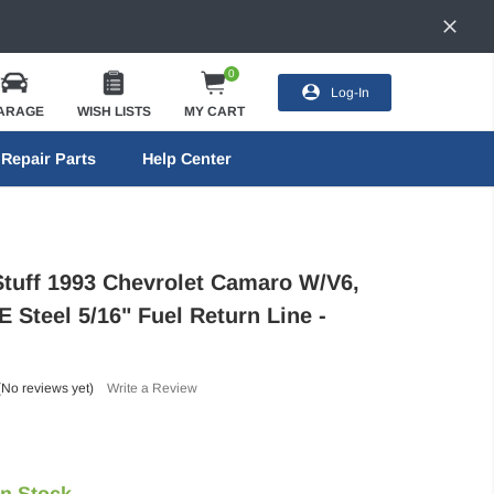
0
Log-In
ARAGE
WISH LISTS
MY CART
Repair Parts
Help Center
Stuff 1993 Chevrolet Camaro W/V6,
 Steel 5/16" Fuel Return Line -
(No reviews yet)
Write a Review
In Stock