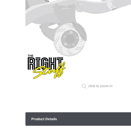
click to zoom in
Product Details