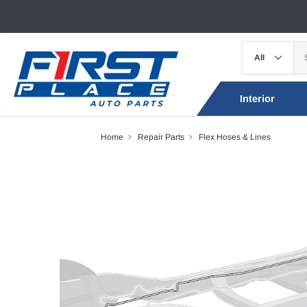
Interior
Home
Repair Parts
Flex Hoses & Lines