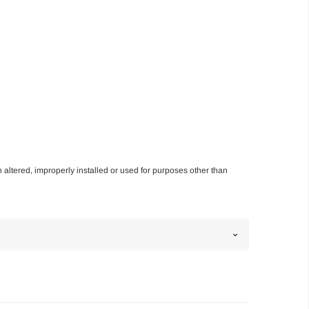
n altered, improperly installed or used for purposes other than