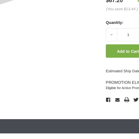
$67.20
(You save
$13.44
)
Quantity:
Decrease
Quantity:
Estimated Ship Dat
PROMOTION ELI
Eligible for Active Pro