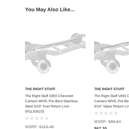
You May Also Like...
THE RIGHT STUFF
THE RIGHT STUFF
Add to Cart
Add to C
The Right Stuff 1993 Chevrolet
The Right Stuff 1993 
Camaro W/V6, Pre-Bent Stainless
Camaro W/V6, Pre-Ben
Steel 5/16" Fuel Return Line -
5/16" Vapor Return Li
(FGL9302S)
MSRP:
$80.64
MSRP:
$113.40
$67.20