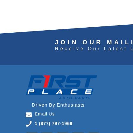
JOIN OUR MAIL
Receive Our Latest 
Driven By Enthusiasts
Email Us
1 (877) 797-1969