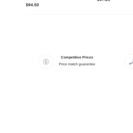
$94.50
Competitive Prices
Price match guarantee