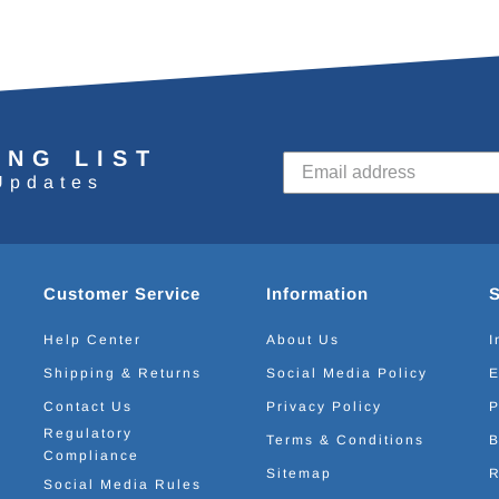
ING LIST
Updates
Customer Service
Information
Help Center
About Us
I
Shipping & Returns
Social Media Policy
E
Contact Us
Privacy Policy
P
Regulatory
Terms & Conditions
B
Compliance
Sitemap
R
Social Media Rules