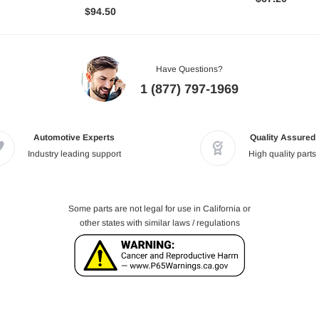
$94.50
Have Questions?
1 (877) 797-1969
Automotive Experts
Quality Assured
Industry leading support
High quality parts
Some parts are not legal for use in California or
other states with similar laws / regulations