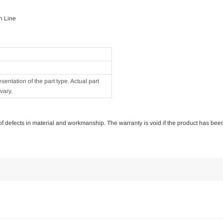
n Line
ntation of the part type. Actual part
vary.
e of defects in material and workmanship. The warranty is void if the product has bee