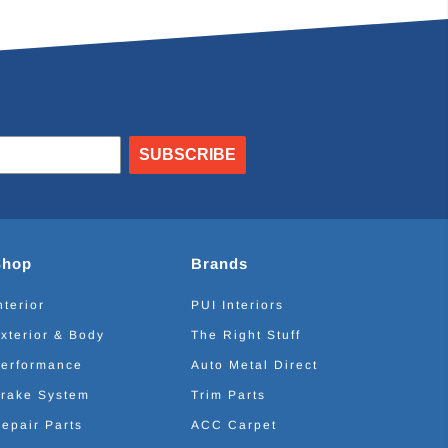
SUBSCRIBE
Shop
Brands
nterior
PUI Interiors
xterior & Body
The Right Stuff
erformance
Auto Metal Direct
rake System
Trim Parts
epair Parts
ACC Carpet