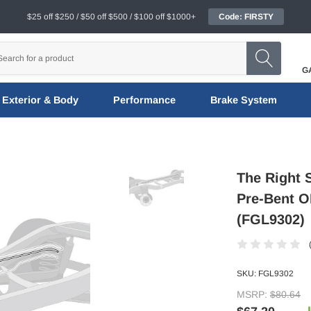
$25 off $250 / $50 off $500 / $100 off $1000+
Code: FIRSTY
G
Exterior & Body
Performance
Brake System
The Right 
Pre-Bent OE
(FGL9302)
SKU:
FGL9302
MSRP:
$80.64