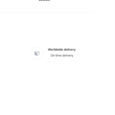
Worldwide delivery
On-time delivery