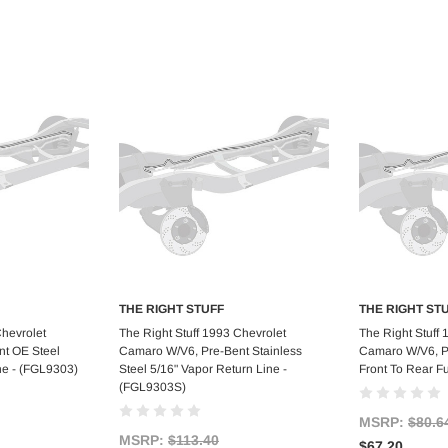
THE RIGHT STUFF
THE RIGHT ST
art
Add to Cart
Ad
Chevrolet
The Right Stuff 1993 Chevrolet
The Right Stuff
t OE Steel
Camaro W/V6, Pre-Bent Stainless
Camaro W/V6, Pr
ne - (FGL9303)
Steel 5/16" Vapor Return Line -
Front To Rear F
(FGL9303S)
MSRP:
$80.6
MSRP:
$113.40
$67.20