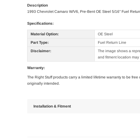
Description
1993 Chevrolet Camaro W/V6, Pre-Bent OE Steel 5/16" Fuel Retur
Specifications:
Material Option:
OE Steel
Part Type:
Fuel Return Line
Disclaimer:
The image shows a represe
and fitment location may 
Warranty:
The Right Stuff products carry a limited lifetime warranty to be fre
originally intended.
Installation & Fitment