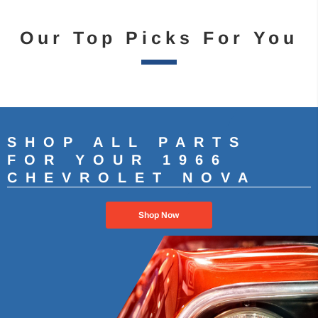
Our Top Picks For You
SHOP ALL PARTS
FOR YOUR 1966
CHEVROLET NOVA
Shop Now