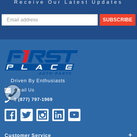
Receive Our Latest Updates
SUBSCRIBE
Driven By Enthusiasts
Email Us
1 (877) 797-1969
Customer Service