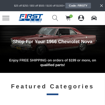
Code: FIRSTY
$25 off $250 / $50 off $500 / $100 off $1000+
0
Shop For Your 1966 Chevrolet Nova
Enjoy FREE SHIPPING on orders of $199 or more, on
qualified parts!
Featured Categories