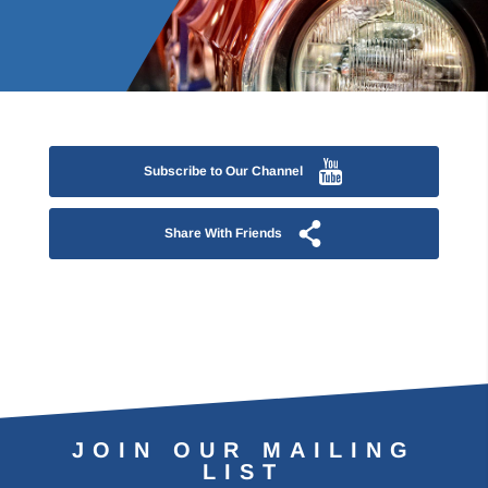
Subscribe to Our Channel
Share With Friends
JOIN OUR MAILING
LIST