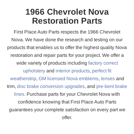
1966 Chevrolet Nova
Restoration Parts
First Place Auto Parts respects the 1966 Chevrolet
Nova. We have done the research and testing on our
products that enables us to offer the highest quality Nova
restoration and repair parts for your project. We offer a
wide variety of products including
factory correct
upholstery
and
interior products
,
perfect fit
weatherstrip
,
GM licensed Nova emblems
,
lenses
and
trim,
disc brake conversion upgrades
, and
pre-bent brake
lines
. Purchase parts for your Chevrolet Nova with
confidence knowing that First Place Auto Parts
guarantees your complete satisfaction on every part we
offer.