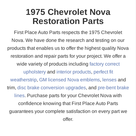
1975 Chevrolet Nova
Restoration Parts
First Place Auto Parts respects the 1975 Chevrolet
Nova. We have done the research and testing on our
products that enables us to offer the highest quality Nova
restoration and repair parts for your project. We offer a
wide variety of products including
factory correct
upholstery
and
interior products
,
perfect fit
weatherstrip
,
GM licensed Nova emblems
,
lenses
and
trim,
disc brake conversion upgrades
, and
pre-bent brake
lines
. Purchase parts for your Chevrolet Nova with
confidence knowing that First Place Auto Parts
guarantees your complete satisfaction on every part we
offer.