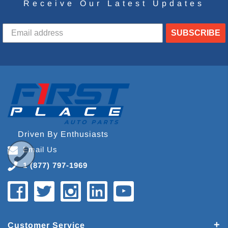
Receive Our Latest Updates
SUBSCRIBE
Driven By Enthusiasts
Email Us
1 (877) 797-1969
Customer Service