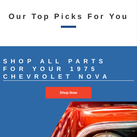
Our Top Picks For You
SHOP ALL PARTS
FOR YOUR 1975
CHEVROLET NOVA
Shop Now