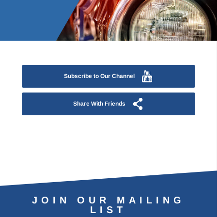
Subscribe to Our Channel
Share With Friends
JOIN OUR MAILING
LIST