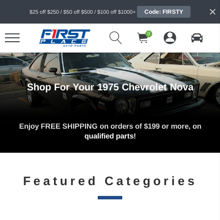
Code: FIRSTY
$25 off $250 / $50 off $500 / $100 off $1000+
0
Shop For Your 1975 Chevrolet Nova
Enjoy FREE SHIPPING on orders of $199 or more, on
qualified parts!
Featured Categories