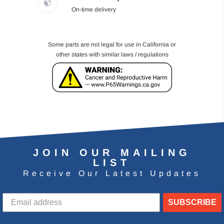
On-time delivery
Some parts are not legal for use in California or
other states with similar laws / regulations
JOIN OUR MAILING
LIST
Receive Our Latest Updates
SUBSCRIBE