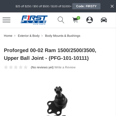
Code: FIRSTY
$25 off $250 / $50 off $500 / $100 off $1000+
0
Home
Exterior & Body
Body Mounts & Bushings
Proforged 00-02 Ram 1500/2500/3500,
Upper Ball Joint - (PFG-101-10111)
(No reviews yet)
Write a Review