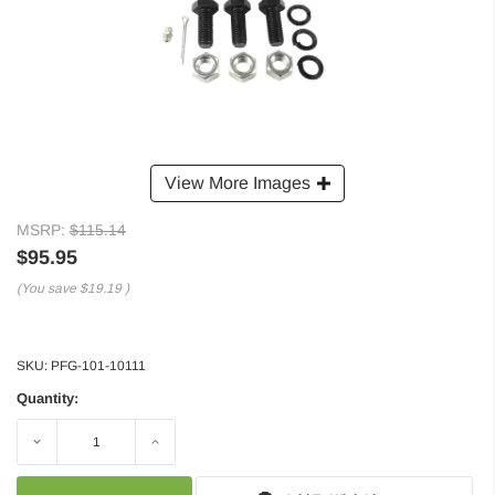
View More Images
MSRP:
$115.14
$95.95
(You save
$19.19
)
SKU:
PFG-101-10111
Quantity:
Decrease
Increase
Quantity:
Quantity: