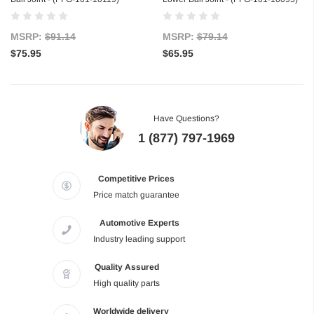
MSRP:
$91.14
MSRP:
$79.14
$75.95
$65.95
Have Questions?
1 (877) 797-1969
Competitive Prices
Price match guarantee
Automotive Experts
Industry leading support
Quality Assured
High quality parts
Worldwide delivery