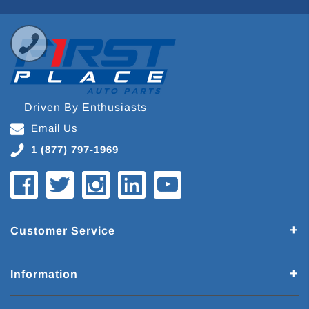
Driven By Enthusiasts
Email Us
1 (877) 797-1969
Customer Service
Information