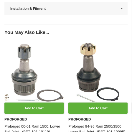
Installation & Fitment
You May Also Like...
Add to Cart
Add to Cart
PROFORGED
PROFORGED
Proforged 00-01 Ram 1500, Lower
Proforged 94-96 Ram 2500/3500,
Ball Joint - (PFG-101-10119)
Lower Ball Joint - (PFG-101-10095)