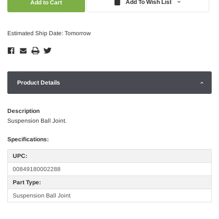
Add To Wish List
Estimated Ship Date: Tomorrow
Product Details
Description
Suspension Ball Joint.
Specifications:
UPC:
00849180002288
Part Type:
Suspension Ball Joint