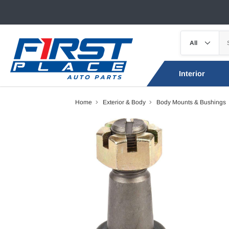
Interior
Home
Exterior & Body
Body Mounts & Bushings