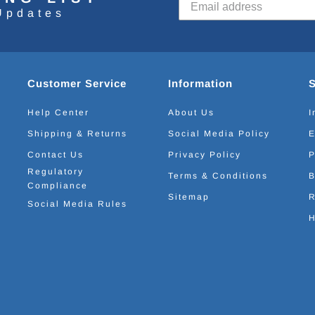
Updates
Customer Service
Information
Help Center
About Us
I
Shipping & Returns
Social Media Policy
E
Contact Us
Privacy Policy
P
Regulatory
Terms & Conditions
B
Compliance
Sitemap
R
Social Media Rules
H