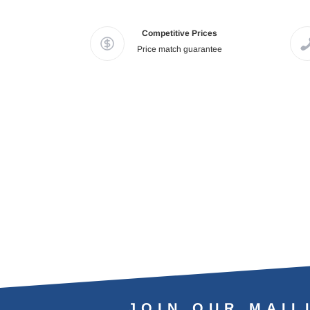
Competitive Prices
Price match guarantee
JOIN OUR MAIL