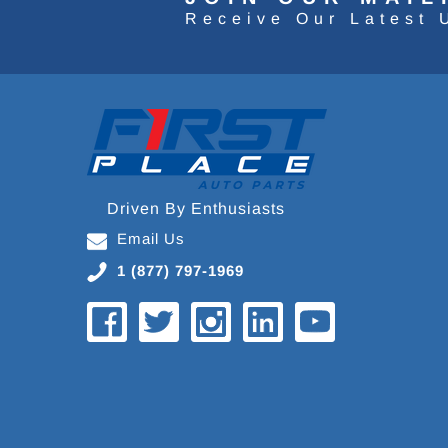
Receive Our Latest 
Driven By Enthusiasts
Email Us
1 (877) 797-1969