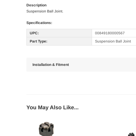
Description
Suspension Ball Joint.
Specifications:
UPC:
00849180000567
Part Type:
Suspension Ball Joint
Installation & Fitment
You May Also Like...