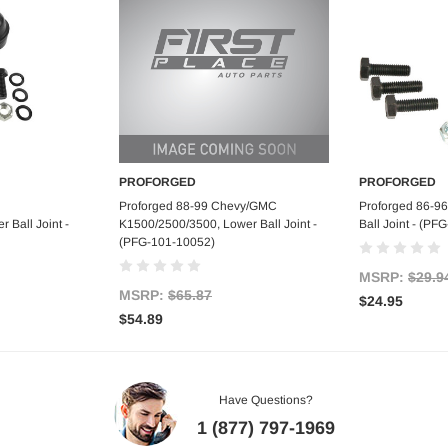
PROFORGED
PROFORGED
art
Add to Cart
Ad
Proforged 88-99 Chevy/GMC
Proforged 86-9
 Ball Joint -
K1500/2500/3500, Lower Ball Joint -
Ball Joint - (P
(PFG-101-10052)
MSRP:
$29.9
MSRP:
$65.87
$24.95
$54.89
Have Questions?
1 (877) 797-1969