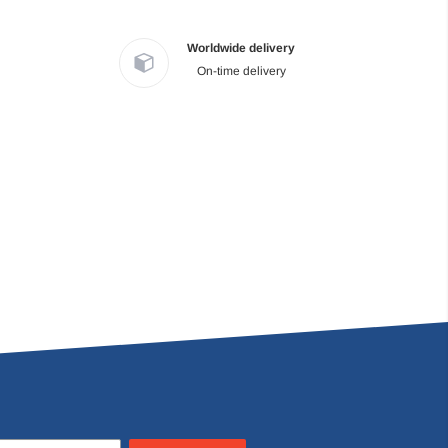
Worldwide delivery
On-time delivery