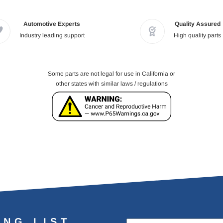
Automotive Experts
Quality Assured
Industry leading support
High quality parts
Some parts are not legal for use in California or
other states with similar laws / regulations
ING LIST