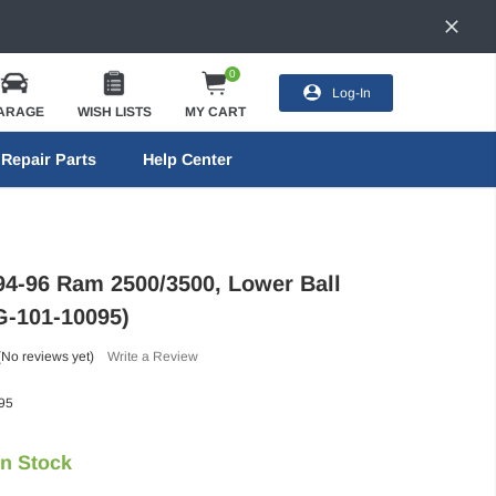
0
Log-In
ARAGE
WISH LISTS
MY CART
Repair Parts
Help Center
94-96 Ram 2500/3500, Lower Ball
FG-101-10095)
(No reviews yet)
Write a Review
95
In Stock