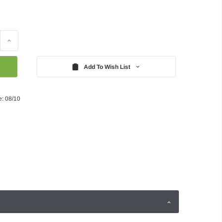
Increase
Quantity:
Add To Wish List
e: 08/10