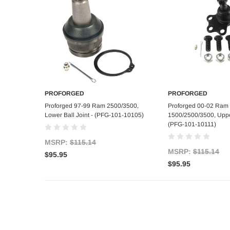
PROFORGED
PROFORGED
Add to Cart
Add to C
Proforged 97-99 Ram 2500/3500,
Proforged 00-02 Ram
Lower Ball Joint - (PFG-101-10105)
1500/2500/3500, Upper
(PFG-101-10111)
MSRP:
$115.14
MSRP:
$115.14
$95.95
$95.95