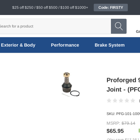
$25 off $250 / $50 off $500 / $100 off $1000+
Code: FIRSTY
G
Exterior & Body
Performance
Brake System
Proforged 
Joint - (P
SKU:
PFG-101-100
MSRP:
$79.14
$65.95
(You save
$13.19
)