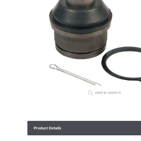
click to zoom in
Product Details