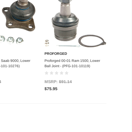
PROFORGED
d to Cart
Add to Cart
6 Saab 9000, Lower
Proforged 00-01 Ram 1500, Lower
FG-101-10276)
Ball Joint - (PFG-101-10119)
4
MSRP:
$91.14
$75.95