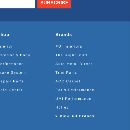
SUBSCRIBE
Shop
Brands
nterior
PUI Interiors
xterior & Body
The Right Stuff
erformance
Auto Metal Direct
rake System
Trim Parts
epair Parts
ACC Carpet
elp Center
Earls Performance
UMI Performance
Holley
View All Brands