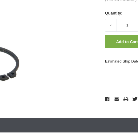
Quantity:
Decrease
Quantity:
Estimated Ship Dat