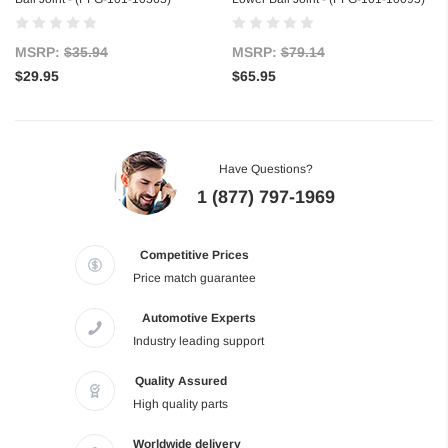
MSRP:
$35.94
MSRP:
$79.14
$29.95
$65.95
Have Questions?
1 (877) 797-1969
Competitive Prices
Price match guarantee
Automotive Experts
Industry leading support
Quality Assured
High quality parts
Worldwide delivery