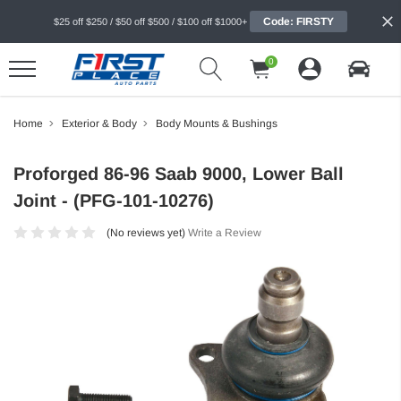
Code: FIRSTY
$25 off $250 / $50 off $500 / $100 off $1000+
0
Home
Exterior & Body
Body Mounts & Bushings
Proforged 86-96 Saab 9000, Lower Ball
Joint - (PFG-101-10276)
(No reviews yet)
Write a Review