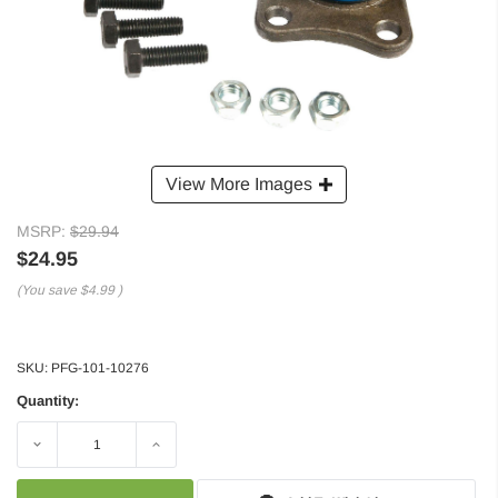
View More Images
MSRP:
$29.94
$24.95
(You save
$4.99
)
SKU:
PFG-101-10276
Quantity:
Decrease
Increase
Quantity:
Quantity: