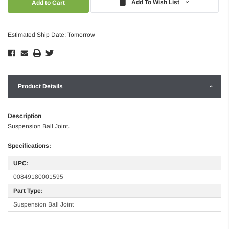
Add To Wish List
Estimated Ship Date: Tomorrow
Product Details
Description
Suspension Ball Joint.
Specifications:
UPC:
00849180001595
Part Type:
Suspension Ball Joint