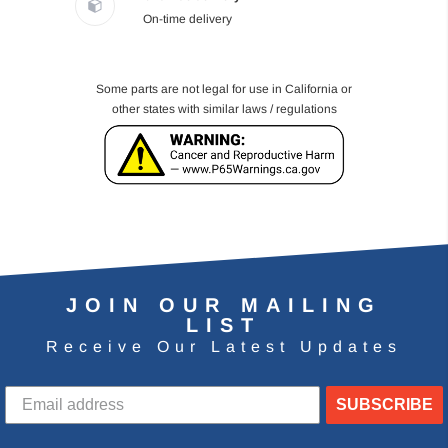
On-time delivery
Some parts are not legal for use in California or
other states with similar laws / regulations
JOIN OUR MAILING
LIST
Receive Our Latest Updates
SUBSCRIBE