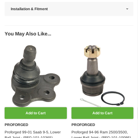
Installation & Fitment
You May Also Like...
Add to Cart
Add to Cart
PROFORGED
PROFORGED
Proforged 99-01 Saab 9-5, Lower
Proforged 94-96 Ram 2500/3500,
Ball Joint - (PFG-101-10365)
Lower Ball Joint - (PFG-101-10095)