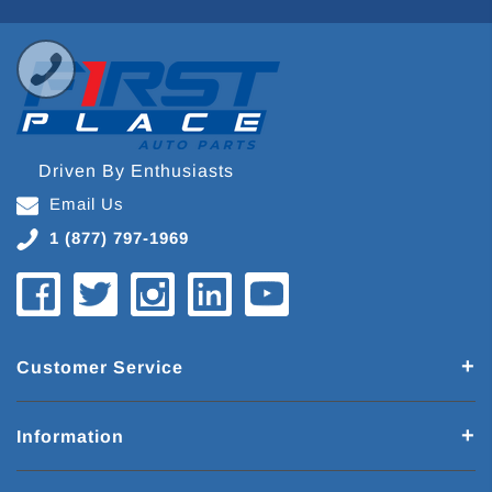
Driven By Enthusiasts
Email Us
1 (877) 797-1969
Customer Service
Information