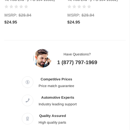
MSRP:
$29.94
MSRP:
$29.94
$24.95
$24.95
Have Questions?
1 (877) 797-1969
Competitive Prices
Price match guarantee
Automotive Experts
Industry leading support
Quality Assured
High quality parts