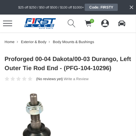
Code: FIRSTY
$25 off $250 / $50 off $500 / $100 off $1000+
0
Home
Exterior & Body
Body Mounts & Bushings
Proforged 00-04 Dakota/00-03 Durango, Left
Outer Tie Rod End - (PFG-104-10296)
(No reviews yet)
Write a Review