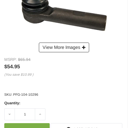
View More Images
MSRP:
$65.94
$54.95
(You save
$10.99
)
SKU:
PFG-104-10296
Quantity:
Decrease
Increase
Quantity:
Quantity: