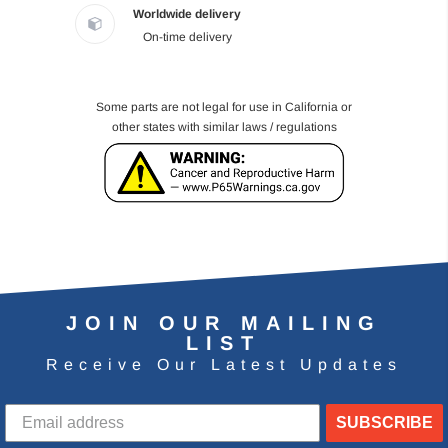
Worldwide delivery
On-time delivery
Some parts are not legal for use in California or
other states with similar laws / regulations
JOIN OUR MAILING
LIST
Receive Our Latest Updates
SUBSCRIBE