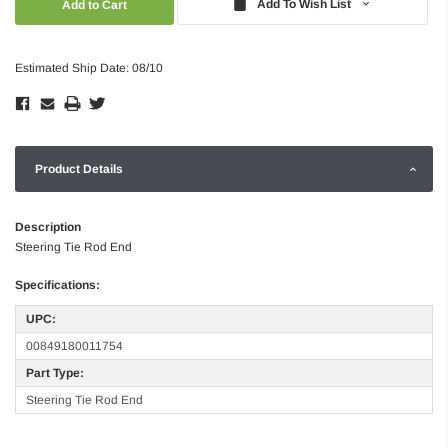
Add To Wish List
Estimated Ship Date: 08/10
Product Details
Description
Steering Tie Rod End
Specifications:
UPC:
00849180011754
Part Type:
Steering Tie Rod End