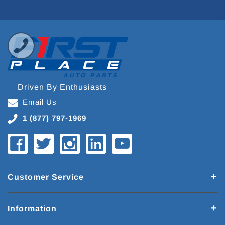
Driven By Enthusiasts
Email Us
1 (877) 797-1969
Customer Service
Information