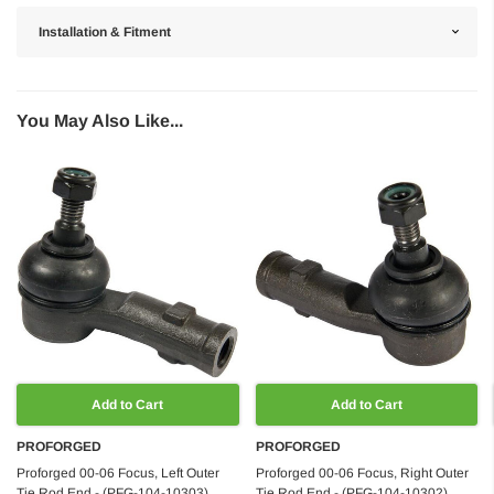
Installation & Fitment
You May Also Like...
Add to Cart
Add to Cart
PROFORGED
PROFORGED
Proforged 00-06 Focus, Left Outer
Proforged 00-06 Focus, Right Outer
Tie Rod End - (PFG-104-10303)
Tie Rod End - (PFG-104-10302)