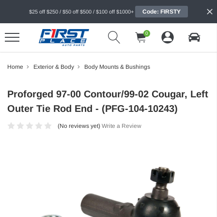
Code: FIRSTY
$25 off $250 / $50 off $500 / $100 off $1000+
0
Home
Exterior & Body
Body Mounts & Bushings
Proforged 97-00 Contour/99-02 Cougar, Left
Outer Tie Rod End - (PFG-104-10243)
(No reviews yet)
Write a Review