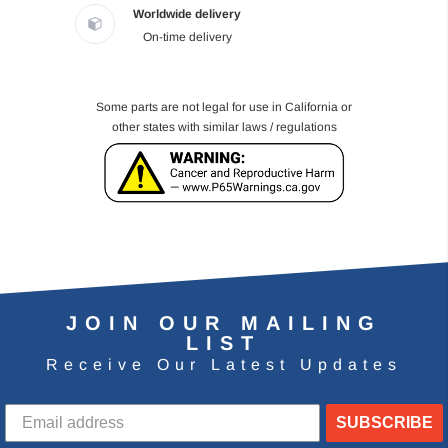
Worldwide delivery
On-time delivery
Some parts are not legal for use in California or
other states with similar laws / regulations
JOIN OUR MAILING
LIST
Receive Our Latest Updates
SUBSCRIBE