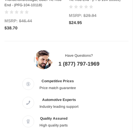
End - (PFG-104-10118)
MSRP:
$29.94
MSRP:
$46.44
$24.95
$38.70
Have Questions?
1 (877) 797-1969
Competitive Prices
Price match guarantee
Automotive Experts
Industry leading support
Quality Assured
High quality parts