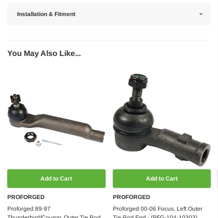
Installation & Fitment
You May Also Like...
Add to Cart
Add to Cart
PROFORGED
PROFORGED
Proforged 89-97
Proforged 00-06 Focus, Left Outer
Thunderbird/Cougar, Outer Tie Rod
Tie Rod End - (PFG-104-10303)