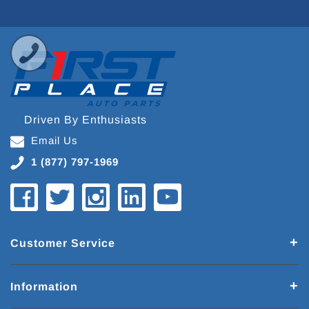
Driven By Enthusiasts
Email Us
1 (877) 797-1969
Customer Service
Information