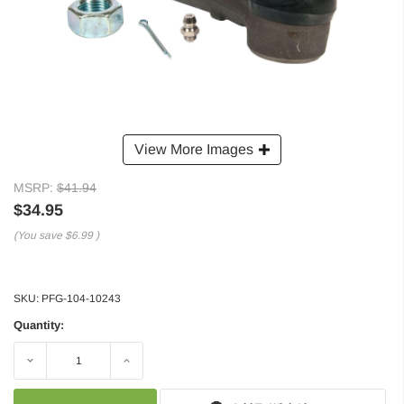
View More Images
MSRP:
$41.94
$34.95
(You save
$6.99
)
SKU:
PFG-104-10243
Quantity:
Decrease
Increase
Quantity:
Quantity: