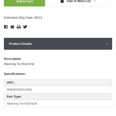
Add To Wish List
Estimated Ship Date: 08/10
Product Details
Description
Steering Tie Rod End
Specifications:
UPC:
00849180011365
Part Type:
Steering Tie Rod End