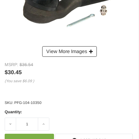
View More Images
MSRP:
$36.54
$30.45
(You save
$6.09
)
SKU:
PFG-104-10350
Quantity:
Decrease
Increase
Quantity:
Quantity: