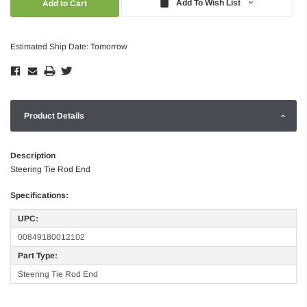
Add To Wish List
Estimated Ship Date: Tomorrow
Product Details
Description
Steering Tie Rod End
Specifications:
UPC:
00849180012102
Part Type:
Steering Tie Rod End