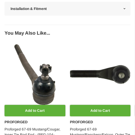
Installation & Fitment
You May Also Like...
Add to Cart
Add to Cart
PROFORGED
PROFORGED
Proforged 67-69 Mustang/Cougar,
Proforged 67-69
Inner Tie Rod End - (PFG-104-
Mustang/Ranchero/Falcon, Outer Tie