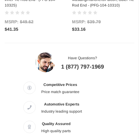
10325)
Rod End - (PFG-104-10310)
MSRP:
$49.62
MSRP:
$39.79
$41.35
$33.16
Have Questions?
1 (877) 797-1969
Competitive Prices
Price match guarantee
Automotive Experts
Industry leading support
Quality Assured
High quality parts