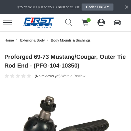
Code: FIRSTY
$25 off $250 / $50 off $500 / $100 off $1000+
0
Home
Exterior & Body
Body Mounts & Bushings
Proforged 69-73 Mustang/Cougar, Outer Tie
Rod End - (PFG-104-10350)
(No reviews yet)
Write a Review