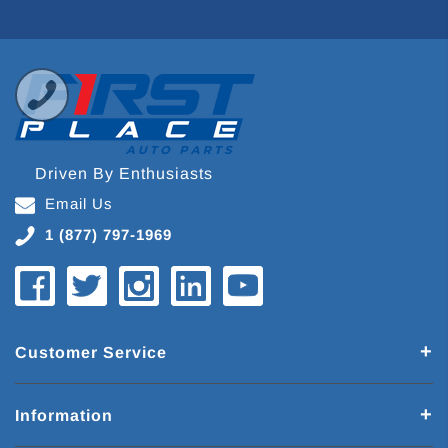
Driven By Enthusiasts
Email Us
1 (877) 797-1969
Customer Service
Information