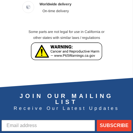
Worldwide delivery
On-time delivery
Some parts are not legal for use in California or
other states with similar laws / regulations
JOIN OUR MAILING
LIST
Receive Our Latest Updates
SUBSCRIBE