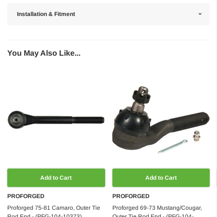
Installation & Fitment
You May Also Like...
Add to Cart
Add to Cart
PROFORGED
PROFORGED
Proforged 75-81 Camaro, Outer Tie
Proforged 69-73 Mustang/Cougar,
Rod End - (PFG-104-10373)
Outer Tie Rod End - (PFG-104-