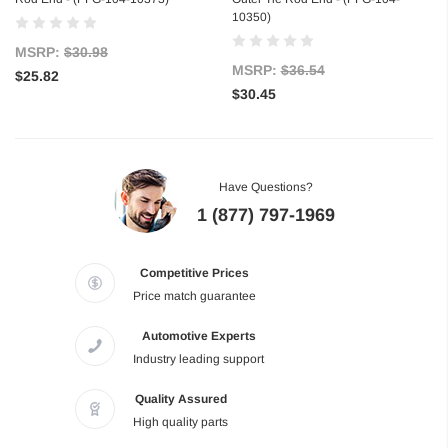
10350)
MSRP:
$30.98
MSRP:
$36.54
$25.82
$30.45
Have Questions?
1 (877) 797-1969
Competitive Prices
Price match guarantee
Automotive Experts
Industry leading support
Quality Assured
High quality parts