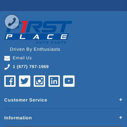
Driven By Enthusiasts
Email Us
1 (877) 797-1969
Customer Service
Information