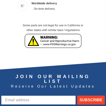
Worldwide delivery
On-time delivery
Some parts are not legal for use in California or
other states with similar laws / regulations
JOIN OUR MAILING
LIST
Receive Our Latest Updates
SUBSCRIBE