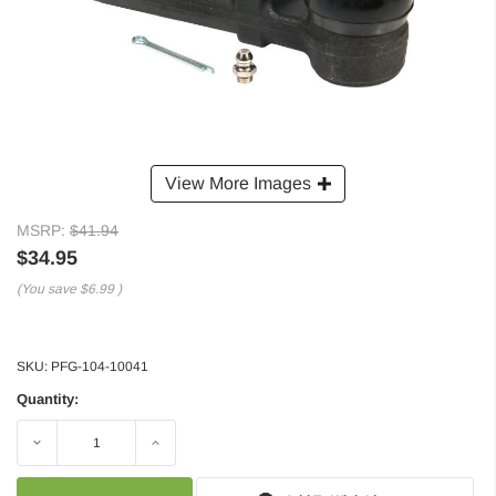
View More Images
MSRP:
$41.94
$34.95
(You save
$6.99
)
SKU:
PFG-104-10041
Quantity:
Decrease
Increase
Quantity:
Quantity: