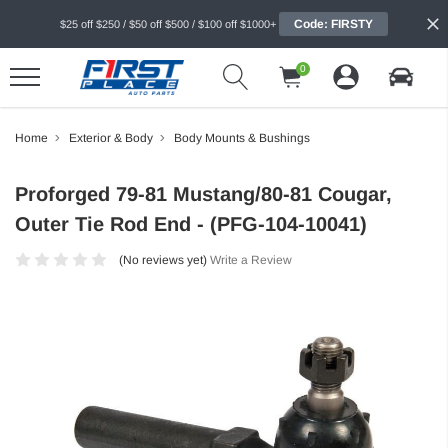
Code: FIRSTY
$25 off $250 / $50 off $500 / $100 off $1000+
0
Home
Exterior & Body
Body Mounts & Bushings
Proforged 79-81 Mustang/80-81 Cougar,
Outer Tie Rod End - (PFG-104-10041)
(No reviews yet)
Write a Review