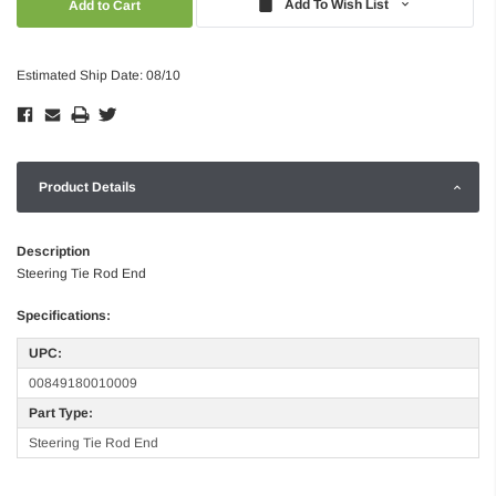
Add To Wish List
Estimated Ship Date: 08/10
Product Details
Description
Steering Tie Rod End
Specifications:
UPC:
00849180010009
Part Type:
Steering Tie Rod End