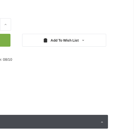
Increase
Quantity:
Add To Wish List
e: 08/10