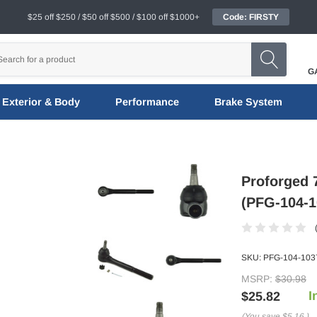
$25 off $250 / $50 off $500 / $100 off $1000+
Code: FIRSTY
G
Exterior & Body
Performance
Brake System
Proforged 
(PFG-104-1
SKU:
PFG-104-103
MSRP:
$30.98
I
$25.82
(You save
$5.16
)