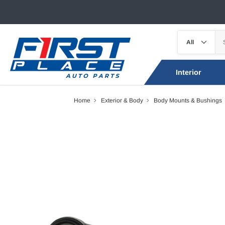
Interior
Home
Exterior & Body
Body Mounts & Bushings