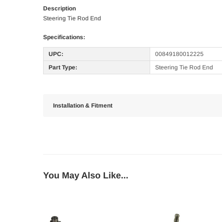
Description
Steering Tie Rod End
Specifications:
UPC:
00849180012225
Part Type:
Steering Tie Rod End
Installation & Fitment
You May Also Like...