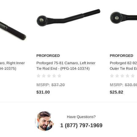
PROFORGED
PROFORGED
art
Add to Cart
Ad
ro, Right Inner
Proforged 75-81 Camaro, Left Inner
Proforged 82-92
04-10375)
Tie Rod End - (PFG-104-10374)
Outer Tie Rod E
MSRP:
$37.20
MSRP:
$30.9
$31.00
$25.82
Have Questions?
1 (877) 797-1969