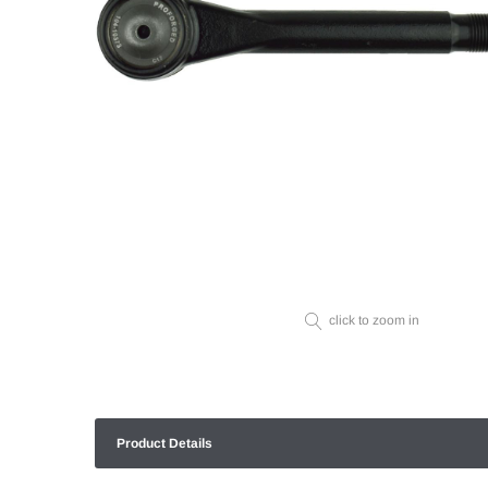
click to zoom in
Product Details