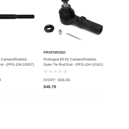
PROFORGED
d to Cart
Add to Cart
 Camaro/Firebird,
Proforged 93-02 Camaro/Firebird,
nd - (PFG-104-10057)
Outer Tie Rod End - (PFG-104-10161)
8
MSRP:
$58.55
$48.79