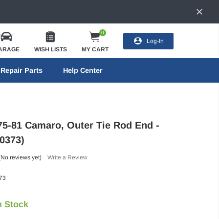
0
Log-In
ARAGE
WISH LISTS
MY CART
Repair Parts
Help Center
75-81 Camaro, Outer Tie Rod End -
0373)
(No reviews yet)
Write a Review
73
n Stock