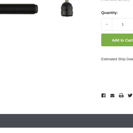
Quantity:
Decrease
Quantity:
Estimated Ship Dat