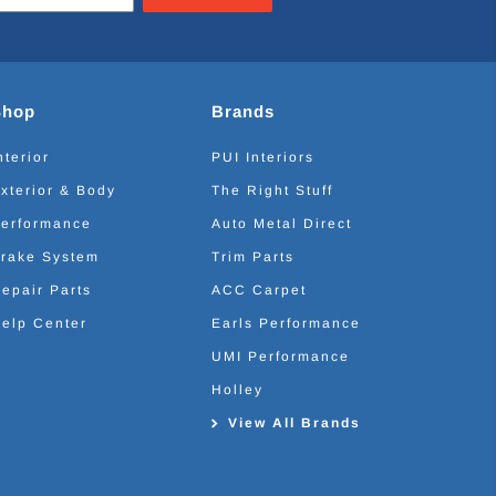
Shop
Brands
nterior
PUI Interiors
xterior & Body
The Right Stuff
erformance
Auto Metal Direct
rake System
Trim Parts
epair Parts
ACC Carpet
elp Center
Earls Performance
UMI Performance
Holley
View All Brands