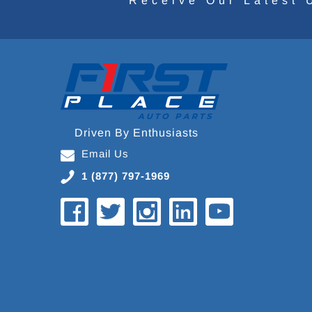
Receive Our Latest 
Driven By Enthusiasts
Email Us
1 (877) 797-1969