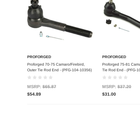
PROFORGED
PROFORGED
Add to Cart
Add to C
Proforged 70-75 Camaro/Firebird,
Proforged 75-81 Cama
Outer Tie Rod End - (PFG-104-10356)
Tie Rod End - (PFG-1
MSRP:
$65.87
MSRP:
$37.20
$54.89
$31.00