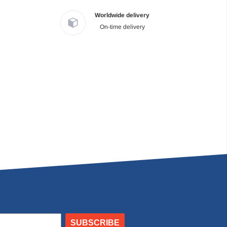
Worldwide delivery
On-time delivery
SUBSCRIBE