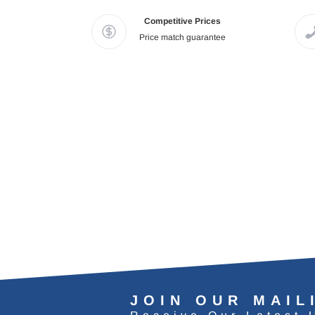
Competitive Prices
Price match guarantee
JOIN OUR MAIL