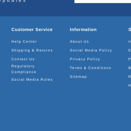
Updates
Customer Service
Information
Help Center
About Us
I
Shipping & Returns
Social Media Policy
E
Contact Us
Privacy Policy
P
Regulatory
Terms & Conditions
B
Compliance
Sitemap
R
Social Media Rules
H