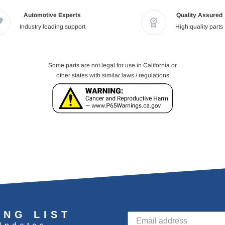
Automotive Experts
Quality Assured
Industry leading support
High quality parts
Some parts are not legal for use in California or
other states with similar laws / regulations
ING LIST