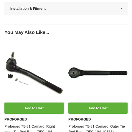
Installation & Fitment
You May Also Like...
Add to Cart
Add to Cart
PROFORGED
PROFORGED
Proforged 75-81 Camaro, Right
Proforged 75-81 Camaro, Outer Tie
Inner Tie Rod End - (PFG-104-
Rod End - (PFG-104-10373)