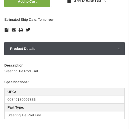
Add To Wish List
Estimated Ship Date: Tomorrow
Product Details
Description
Steering Tie Rod End
Specifications:
UPC:
00849180007856
Part Type:
Steering Tie Rod End