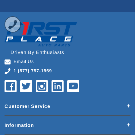
Driven By Enthusiasts
Email Us
1 (877) 797-1969
Customer Service
Information