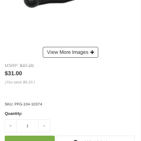
View More Images
MSRP:
$37.20
$31.00
(You save
$6.20
)
SKU:
PFG-104-10374
Quantity:
Decrease
Increase
Quantity:
Quantity: