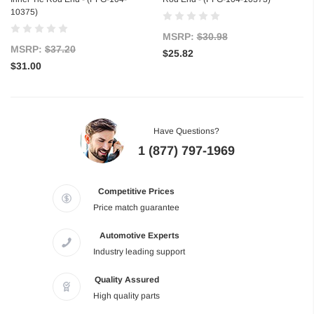
10375)
MSRP:
$30.98
MSRP:
$37.20
$25.82
$31.00
Have Questions?
1 (877) 797-1969
Competitive Prices
Price match guarantee
Automotive Experts
Industry leading support
Quality Assured
High quality parts