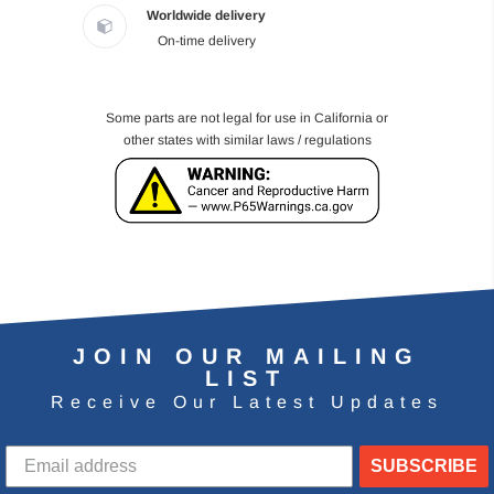
Worldwide delivery
On-time delivery
Some parts are not legal for use in California or
other states with similar laws / regulations
JOIN OUR MAILING
LIST
Receive Our Latest Updates
SUBSCRIBE