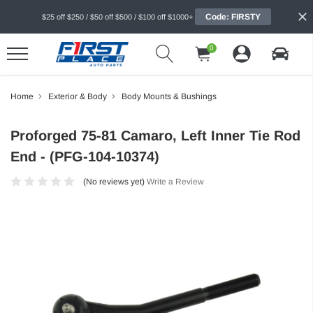
Code: FIRSTY
$25 off $250 / $50 off $500 / $100 off $1000+
0
Home
Exterior & Body
Body Mounts & Bushings
Proforged 75-81 Camaro, Left Inner Tie Rod
End - (PFG-104-10374)
(No reviews yet)
Write a Review