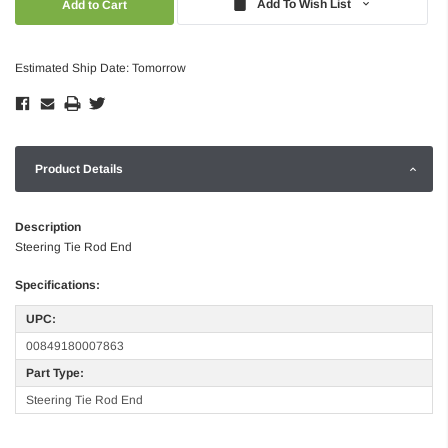
Add To Wish List
Estimated Ship Date: Tomorrow
Product Details
Description
Steering Tie Rod End
Specifications:
UPC:
00849180007863
Part Type:
Steering Tie Rod End