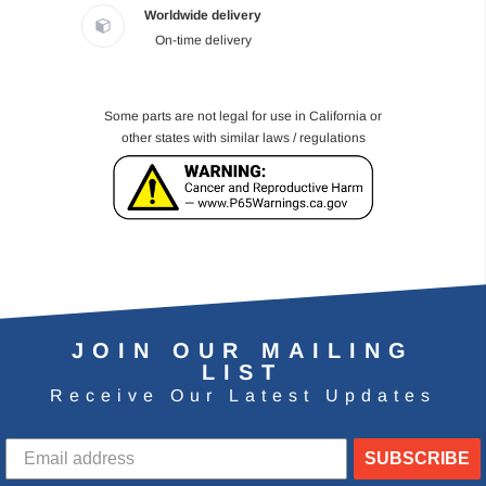
Worldwide delivery
On-time delivery
Some parts are not legal for use in California or
other states with similar laws / regulations
JOIN OUR MAILING
LIST
Receive Our Latest Updates
SUBSCRIBE