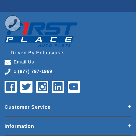
Driven By Enthusiasts
Email Us
1 (877) 797-1969
Customer Service
Information