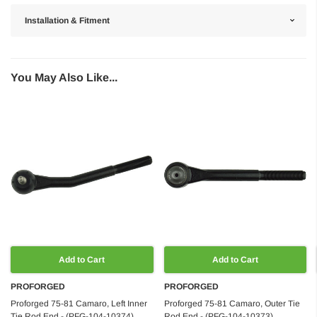
Installation & Fitment
You May Also Like...
Add to Cart
Add to Cart
PROFORGED
PROFORGED
Proforged 75-81 Camaro, Left Inner
Proforged 75-81 Camaro, Outer Tie
Tie Rod End - (PFG-104-10374)
Rod End - (PFG-104-10373)