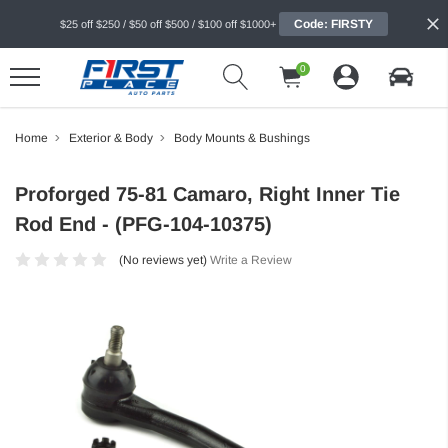
Code: FIRSTY
$25 off $250 / $50 off $500 / $100 off $1000+
0
Home
Exterior & Body
Body Mounts & Bushings
Proforged 75-81 Camaro, Right Inner Tie
Rod End - (PFG-104-10375)
(No reviews yet)
Write a Review