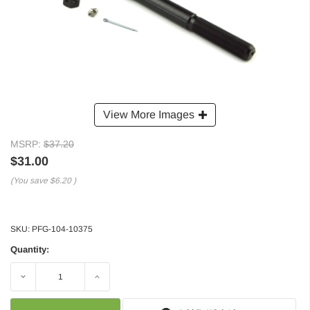
View More Images
MSRP:
$37.20
$31.00
(You save
$6.20
)
SKU:
PFG-104-10375
Quantity:
Decrease
Increase
Quantity:
Quantity: