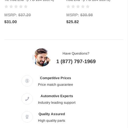
MSRP:
$37.20
MSRP:
$30.98
$31.00
$25.82
Have Questions?
1 (877) 797-1969
Competitive Prices
Price match guarantee
Automotive Experts
Industry leading support
Quality Assured
High quality parts