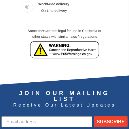
Worldwide delivery
On-time delivery
Some parts are not legal for use in California or
other states with similar laws / regulations
JOIN OUR MAILING
LIST
Receive Our Latest Updates
SUBSCRIBE