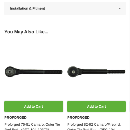
Installation & Fitment
You May Also Like...
Add to Cart
Add to Cart
PROFORGED
PROFORGED
Proforged 75-81 Camaro, Outer Tie
Proforged 82-92 Camaro/Firebird,
Rod End - (PFG-104-10373)
Outer Tie Rod End - (PFG-104-