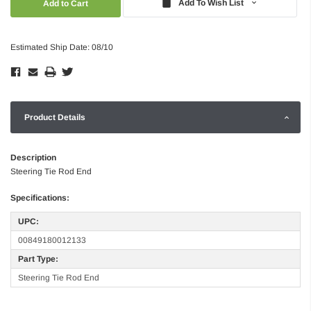
Add To Wish List
Estimated Ship Date: 08/10
Product Details
Description
Steering Tie Rod End
Specifications:
UPC:
00849180012133
Part Type:
Steering Tie Rod End