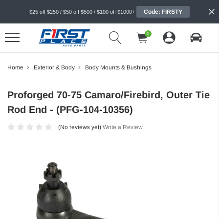
Code: FIRSTY
$25 off $250 / $50 off $500 / $100 off $1000+
0
Home
Exterior & Body
Body Mounts & Bushings
Proforged 70-75 Camaro/Firebird, Outer Tie
Rod End - (PFG-104-10356)
(No reviews yet)
Write a Review