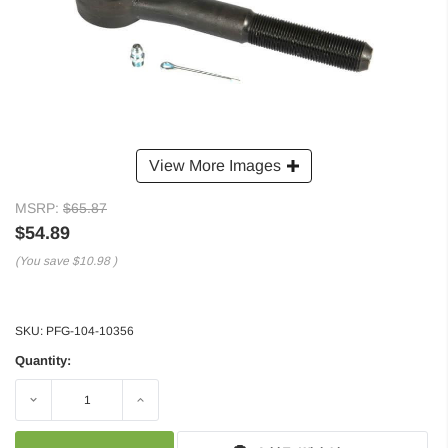
View More Images
MSRP:
$65.87
$54.89
(You save
$10.98
)
SKU:
PFG-104-10356
Quantity:
Decrease
Increase
Quantity:
Quantity: