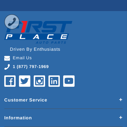
Driven By Enthusiasts
Email Us
1 (877) 797-1969
Customer Service
Information