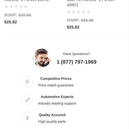
10057)
MSRP:
$30.98
MSRP:
$30.98
$25.82
$25.82
Have Questions?
1 (877) 797-1969
Competitive Prices
Price match guarantee
Automotive Experts
Industry leading support
Quality Assured
High quality parts