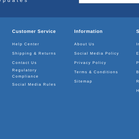
Updates
Customer Service
Information
Help Center
About Us
I
Shipping & Returns
Social Media Policy
E
Contact Us
Privacy Policy
P
Regulatory
Terms & Conditions
B
Compliance
Sitemap
R
Social Media Rules
H