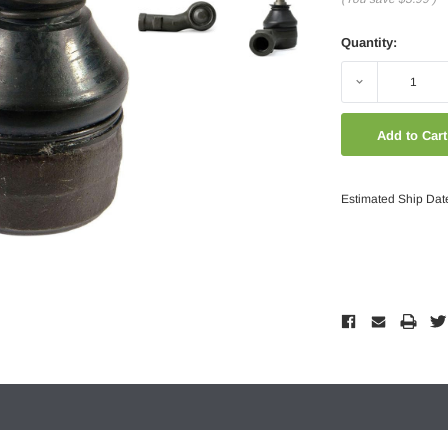
Quantity:
Decrease
Quantity:
Estimated Ship Dat