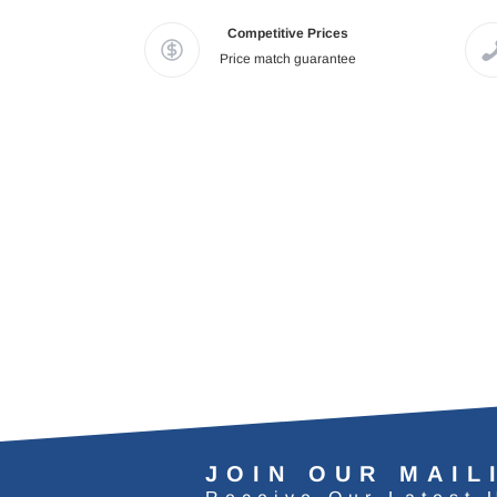
Competitive Prices
Price match guarantee
JOIN OUR MAIL