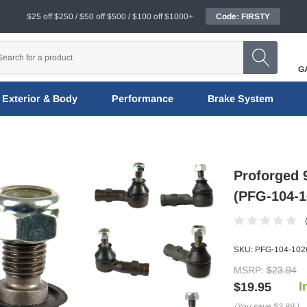
$25 off $250 / $50 off $500 / $100 off $1000+
Code: FIRSTY
G
Exterior & Body
Performance
Brake System
Proforged 9
(PFG-104-1
SKU:
PFG-104-102
MSRP:
$23.94
I
$19.95
(You save
$3.99
)