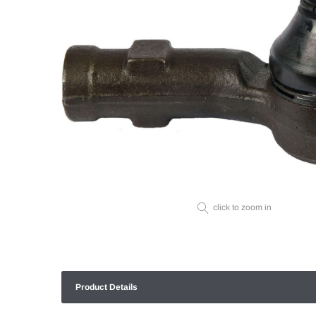
click to zoom in
Product Details