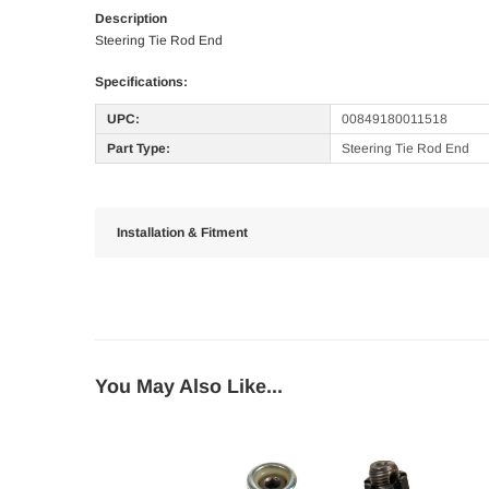
Description
Steering Tie Rod End
Specifications:
UPC:
00849180011518
Part Type:
Steering Tie Rod End
Installation & Fitment
You May Also Like...