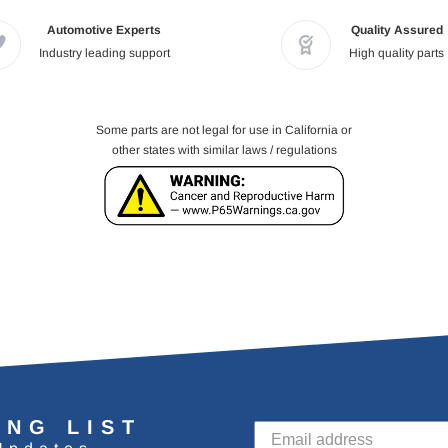
Automotive Experts
Quality Assured
Industry leading support
High quality parts
Some parts are not legal for use in California or
other states with similar laws / regulations
ING LIST