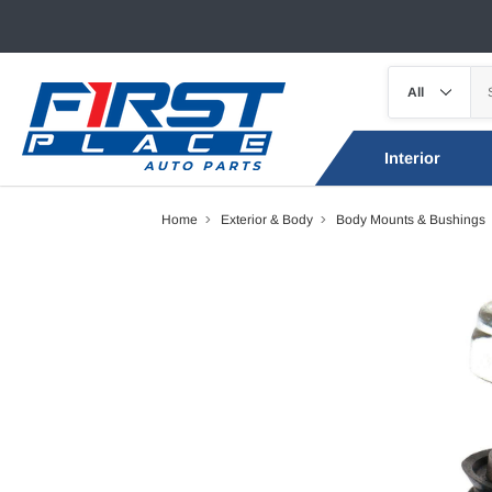
Interior
Home
Exterior & Body
Body Mounts & Bushings