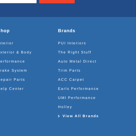
Shop
Brands
nterior
PUI Interiors
xterior & Body
The Right Stuff
erformance
Auto Metal Direct
rake System
Trim Parts
epair Parts
ACC Carpet
elp Center
Earls Performance
UMI Performance
Holley
View All Brands