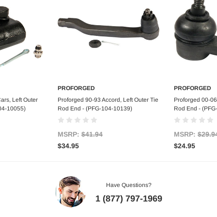
PROFORGED
PROFORGED
art
Add to Cart
Ad
rs, Left Outer
Proforged 90-93 Accord, Left Outer Tie
Proforged 00-06 
04-10055)
Rod End - (PFG-104-10139)
Rod End - (PFG
MSRP:
$41.94
MSRP:
$29.9
$34.95
$24.95
Have Questions?
1 (877) 797-1969