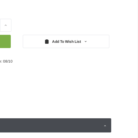
Increase
Quantity:
Add To Wish List
e: 08/10