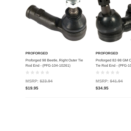
PROFORGED
PROFORGED
Add to Cart
Add to C
Proforged 98 Beetle, Right Outer Tie
Proforged 82-98 GM Ca
Rod End - (PFG-104-10261)
Tie Rod End - (PFG-1
MSRP:
$23.94
MSRP:
$41.94
$19.95
$34.95