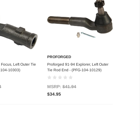
PROFORGED
d to Cart
Add to Cart
Focus, Left Outer Tie
Proforged 91-94 Explorer, Left Outer
-104-10303)
Tie Rod End - (PFG-104-10129)
4
MSRP:
$41.94
$34.95