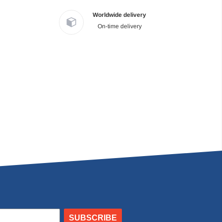
Worldwide delivery
On-time delivery
SUBSCRIBE