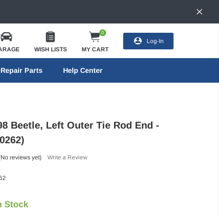
0
Log-In
ARAGE
WISH LISTS
MY CART
Repair Parts
Help Center
8 Beetle, Left Outer Tie Rod End -
0262)
(No reviews yet)
Write a Review
62
n Stock