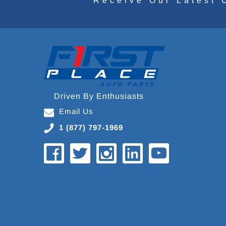
Receive Our Latest 
Driven By Enthusiasts
Email Us
1 (877) 797-1969