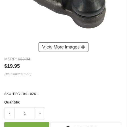
View More Images
MSRP:
$23.94
$19.95
(You save
$3.99
)
SKU:
PFG-104-10261
Quantity:
Decrease
Increase
Quantity:
Quantity: