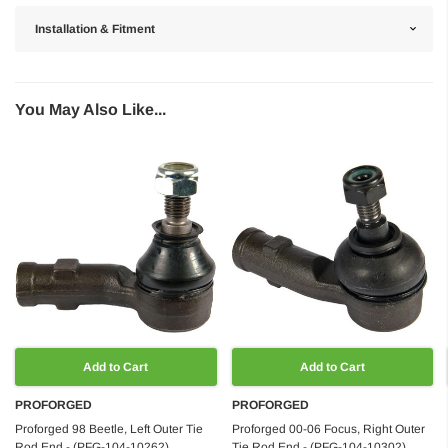
Installation & Fitment
You May Also Like...
Add to Cart
Add to Cart
PROFORGED
PROFORGED
Proforged 98 Beetle, Left Outer Tie
Proforged 00-06 Focus, Right Outer
Rod End - (PFG-104-10262)
Tie Rod End - (PFG-104-10302)