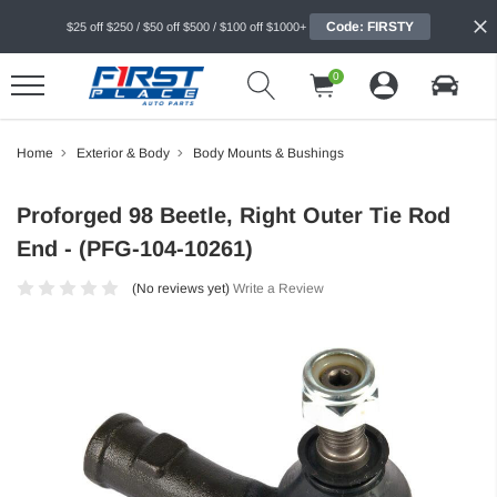
Code: FIRSTY
$25 off $250 / $50 off $500 / $100 off $1000+
0
Home
Exterior & Body
Body Mounts & Bushings
Proforged 98 Beetle, Right Outer Tie Rod
End - (PFG-104-10261)
(No reviews yet)
Write a Review