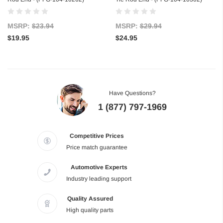
MSRP:
$23.94
MSRP:
$29.94
$19.95
$24.95
Have Questions?
1 (877) 797-1969
Competitive Prices
Price match guarantee
Automotive Experts
Industry leading support
Quality Assured
High quality parts