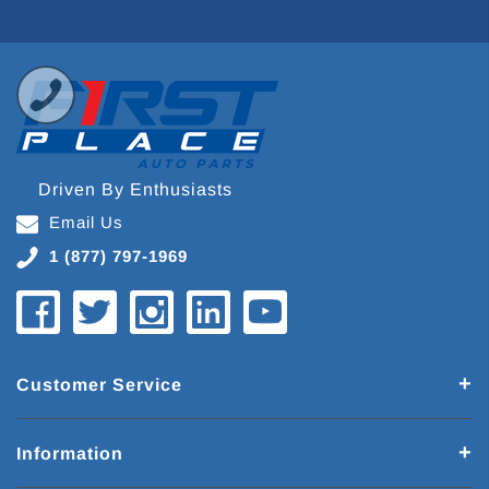
Driven By Enthusiasts
Email Us
1 (877) 797-1969
Customer Service
Information