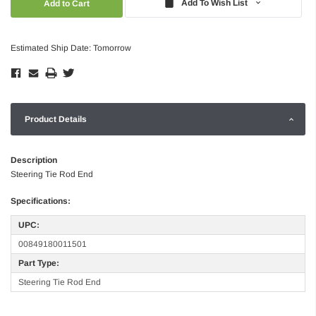
Add To Wish List
Estimated Ship Date: Tomorrow
Product Details
Description
Steering Tie Rod End
Specifications:
UPC:
00849180011501
Part Type:
Steering Tie Rod End