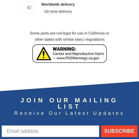
Worldwide delivery
On-time delivery
Some parts are not legal for use in California or
other states with similar laws / regulations
JOIN OUR MAILING
LIST
Receive Our Latest Updates
SUBSCRIBE