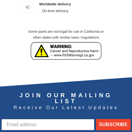
Worldwide delivery
On-time delivery
Some parts are not legal for use in California or
other states with similar laws / regulations
JOIN OUR MAILING
LIST
Receive Our Latest Updates
SUBSCRIBE