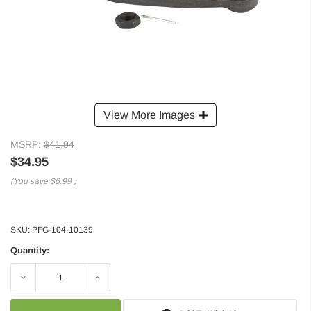
View More Images
MSRP:
$41.94
$34.95
(You save
$6.99
)
SKU:
PFG-104-10139
Quantity:
Decrease
Increase
Quantity:
Quantity: