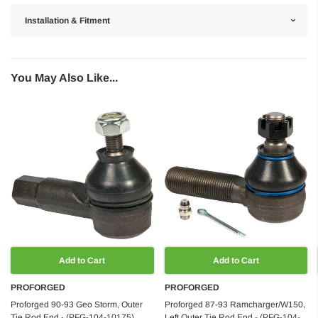
Installation & Fitment
You May Also Like...
Add to Cart
Add to Cart
PROFORGED
PROFORGED
Proforged 90-93 Geo Storm, Outer
Proforged 87-93 Ramcharger/W150,
Tie Rod End - (PFG-104-10175)
Left Outer Tie Rod End - (PFG-104-