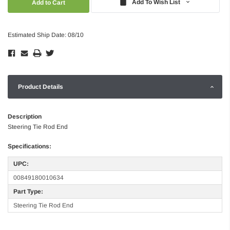
Add To Wish List
Estimated Ship Date: 08/10
Product Details
Description
Steering Tie Rod End
Specifications:
UPC:
00849180010634
Part Type:
Steering Tie Rod End