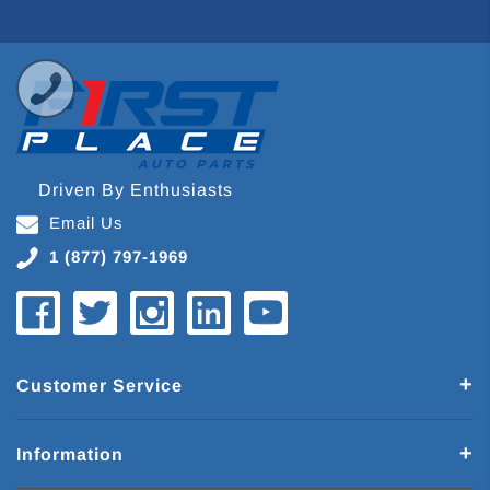
Driven By Enthusiasts
Email Us
1 (877) 797-1969
Customer Service
Information