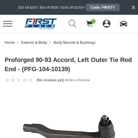
Code: FIRSTY
$25 off $250 / $50 off $500 / $100 off $1000+
0
Home
Exterior & Body
Body Mounts & Bushings
Proforged 90-93 Accord, Left Outer Tie Rod
End - (PFG-104-10139)
(No reviews yet)
Write a Review