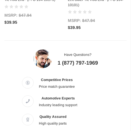
10101)
MSRP:
$47.94
MSRP:
$47.94
$39.95
$39.95
Have Questions?
1 (877) 797-1969
Competitive Prices
Price match guarantee
Automotive Experts
Industry leading support
Quality Assured
High quality parts