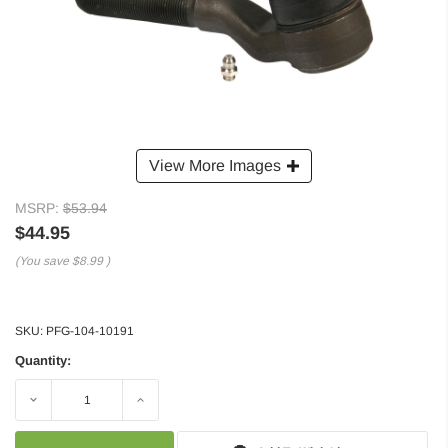
View More Images
MSRP:
$53.94
$44.95
(You save
$8.99
)
SKU:
PFG-104-10191
Quantity:
Decrease
Increase
Quantity:
Quantity: