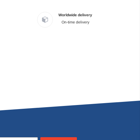
Worldwide delivery
On-time delivery