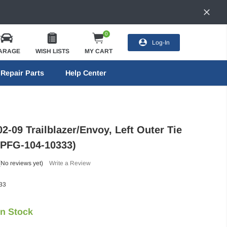
0
Log-In
ARAGE
WISH LISTS
MY CART
Repair Parts
Help Center
2-09 Trailblazer/Envoy, Left Outer Tie
(PFG-104-10333)
(No reviews yet)
Write a Review
33
In Stock