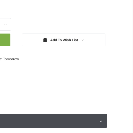
Increase
Quantity:
Add To Wish List
e: Tomorrow