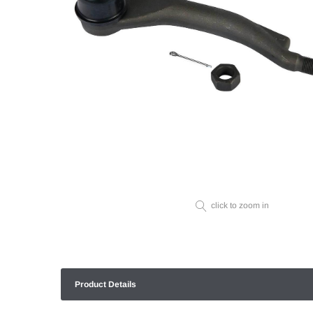
click to zoom in
Product Details