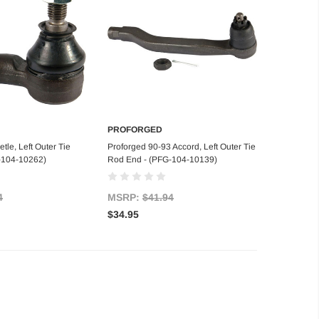
PROFORGED
d to Cart
Add to Cart
tle, Left Outer Tie
Proforged 90-93 Accord, Left Outer Tie
-104-10262)
Rod End - (PFG-104-10139)
4
MSRP:
$41.94
$34.95