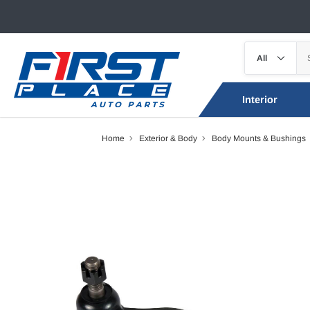
Interior
Home
Exterior & Body
Body Mounts & Bushings