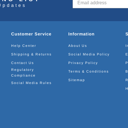
Updates
Customer Service
Information
Help Center
About Us
I
Shipping & Returns
Social Media Policy
E
Contact Us
Privacy Policy
P
Regulatory
Terms & Conditions
B
Compliance
Sitemap
R
Social Media Rules
H