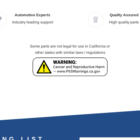
Automotive Experts
Quality Assured
Industry leading support
High quality parts
Some parts are not legal for use in California or
other states with similar laws / regulations
ING LIST