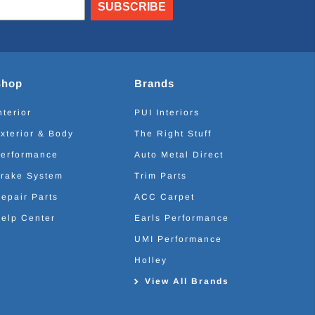
SUBSCRIBE
Shop
Brands
nterior
PUI Interiors
xterior & Body
The Right Stuff
erformance
Auto Metal Direct
rake System
Trim Parts
epair Parts
ACC Carpet
elp Center
Earls Performance
UMI Performance
Holley
View All Brands