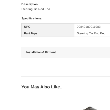
Description
Steering Tie Rod End
Specifications:
UPC:
00849180011983
Part Type:
Steering Tie Rod End
Installation & Fitment
You May Also Like...