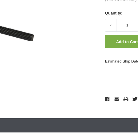
Quantity:
Decrease
Quantity:
Estimated Ship Dat