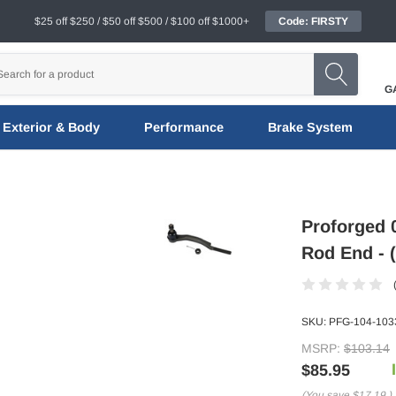
$25 off $250 / $50 off $500 / $100 off $1000+
Code: FIRSTY
G
Exterior & Body
Performance
Brake System
Proforged 0
Rod End - 
SKU:
PFG-104-103
MSRP:
$103.14
$85.95
(You save
$17.19
)