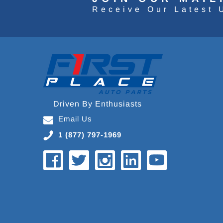
Receive Our Latest 
Driven By Enthusiasts
Email Us
1 (877) 797-1969