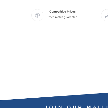
Competitive Prices
Price match guarantee
JOIN OUR MAIL