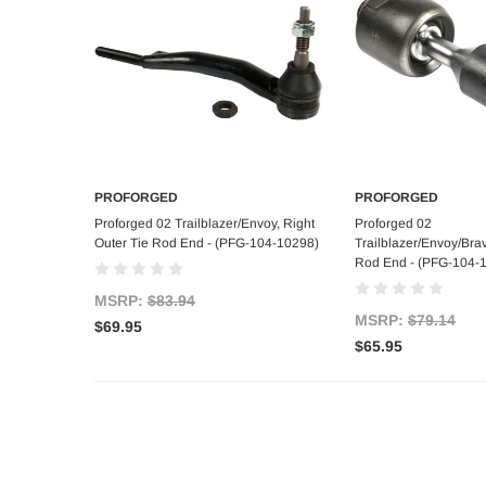
PROFORGED
PROFORGED
Add to Cart
Add to C
Proforged 02 Trailblazer/Envoy, Right
Proforged 02
Outer Tie Rod End - (PFG-104-10298)
Trailblazer/Envoy/Brav
Rod End - (PFG-104-
MSRP:
$83.94
MSRP:
$79.14
$69.95
$65.95