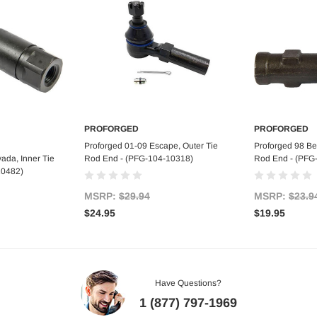
PROFORGED
PROFORGED
art
Add to Cart
Ad
Proforged 01-09 Escape, Outer Tie
Proforged 98 Bee
ada, Inner Tie
Rod End - (PFG-104-10318)
Rod End - (PFG
10482)
MSRP:
$29.94
MSRP:
$23.9
$24.95
$19.95
Have Questions?
1 (877) 797-1969