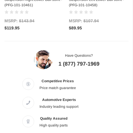
(PFG-101-10461)
(PFG-101-10458)
MSRP:
$143.94
MSRP:
$107.94
$119.95
$89.95
Have Questions?
1 (877) 797-1969
Competitive Prices
Price match guarantee
Automotive Experts
Industry leading support
Quality Assured
High quality parts