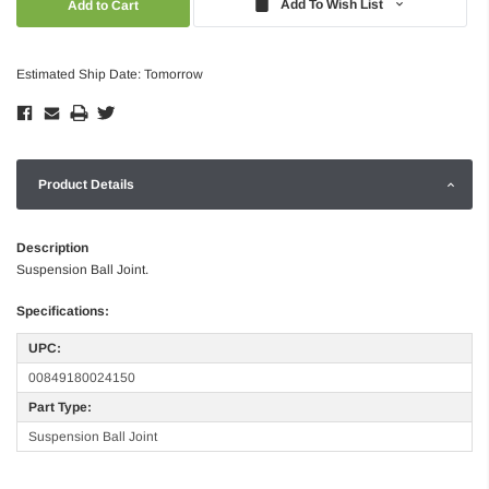
Add To Wish List
Estimated Ship Date: Tomorrow
Product Details
Description
Suspension Ball Joint.
Specifications:
UPC:
00849180024150
Part Type:
Suspension Ball Joint