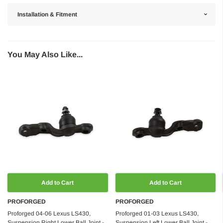
Installation & Fitment
You May Also Like...
Add to Cart
Add to Cart
PROFORGED
PROFORGED
Proforged 04-06 Lexus LS430,
Proforged 01-03 Lexus LS430,
Suspension Right Lower Ball Joint -
Suspension Left Lower Ball Joint -