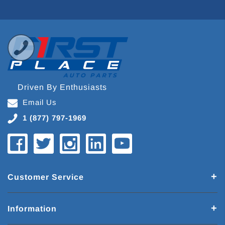
Driven By Enthusiasts
Email Us
1 (877) 797-1969
Customer Service
Information