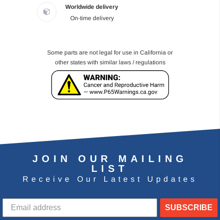
Worldwide delivery
On-time delivery
Some parts are not legal for use in California or
other states with similar laws / regulations
JOIN OUR MAILING
LIST
Receive Our Latest Updates
SUBSCRIBE