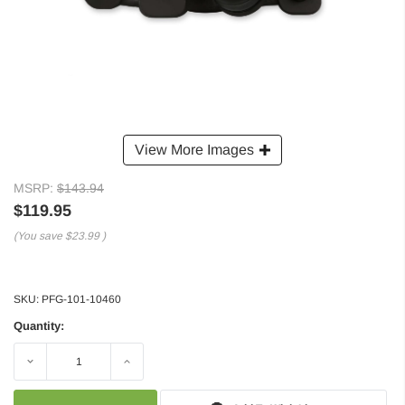
View More Images
MSRP:
$143.94
$119.95
(You save
$23.99
)
SKU:
PFG-101-10460
Quantity:
Decrease
Increase
Quantity:
Quantity: