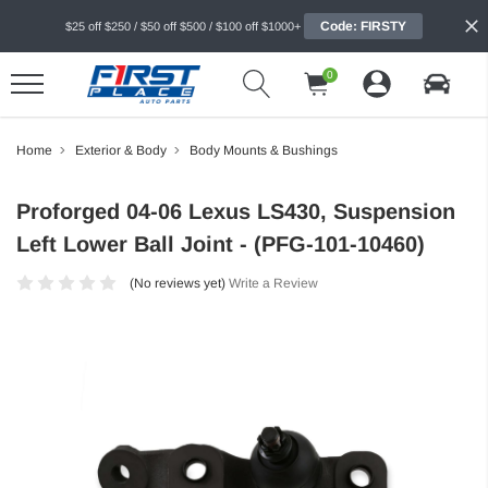
Code: FIRSTY
$25 off $250 / $50 off $500 / $100 off $1000+
0
Home
Exterior & Body
Body Mounts & Bushings
Proforged 04-06 Lexus LS430, Suspension
Left Lower Ball Joint - (PFG-101-10460)
(No reviews yet)
Write a Review