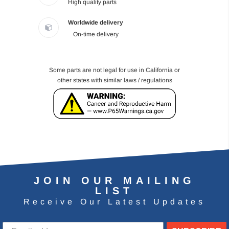
High quality parts
Worldwide delivery
On-time delivery
Some parts are not legal for use in California or
other states with similar laws / regulations
JOIN OUR MAILING
LIST
Receive Our Latest Updates