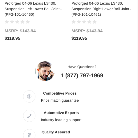
Proforged 04-06 Lexus LS430,
Proforged 04-06 Lexus LS430,
Suspension Left Lower Ball Joint -
Suspension Right Lower Ball Joint -
(PFG-101-10460)
(PFG-101-10461)
MSRP:
$143.94
MSRP:
$143.94
$119.95
$119.95
Have Questions?
1 (877) 797-1969
Competitive Prices
Price match guarantee
Automotive Experts
Industry leading support
Quality Assured