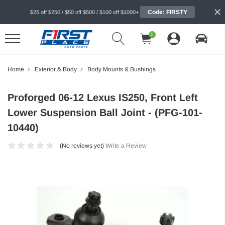
Code: FIRSTY
$25 off $250 / $50 off $500 / $100 off $1000+
0
Home
Exterior & Body
Body Mounts & Bushings
Proforged 06-12 Lexus IS250, Front Left
Lower Suspension Ball Joint - (PFG-101-
10440)
(No reviews yet)
Write a Review