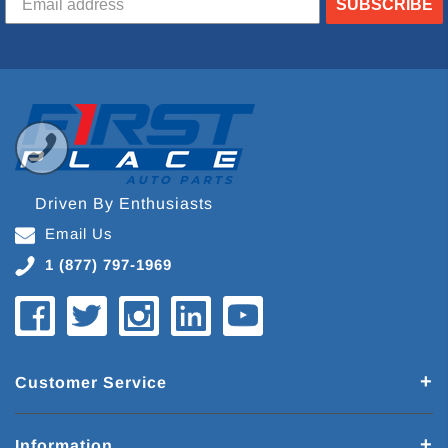
SUBSCRIBE
Driven By Enthusiasts
Email Us
1 (877) 797-1969
Customer Service
Information