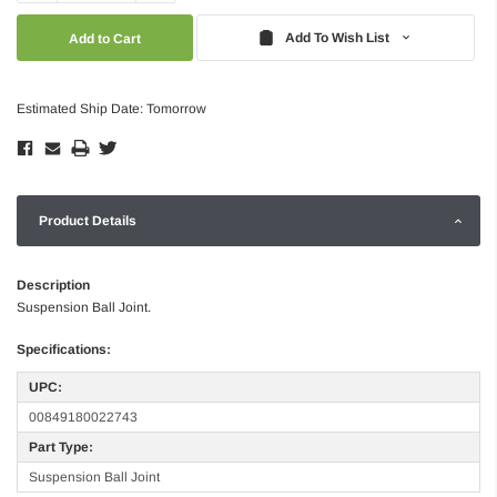
Quantity:
Quantity:
Add To Wish List
Estimated Ship Date: Tomorrow
Product Details
Description
Suspension Ball Joint.
Specifications:
UPC:
00849180022743
Part Type:
Suspension Ball Joint