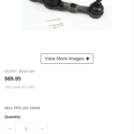
View More Images
MSRP:
$107.94
$89.95
(You save
$17.99
)
SKU:
PFG-101-10440
Quantity:
Decrease
Increase