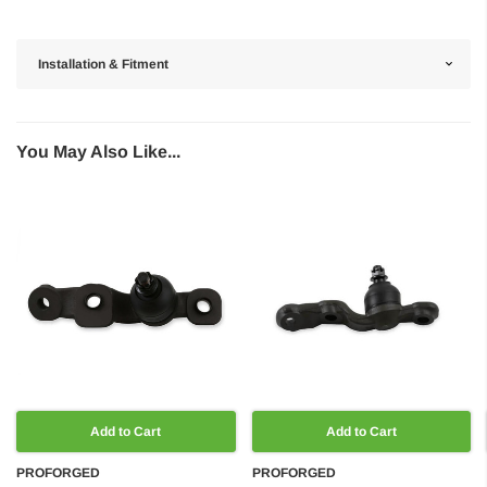
Installation & Fitment
You May Also Like...
Add to Cart
Add to Cart
PROFORGED
PROFORGED