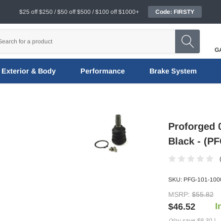
$25 off $250 / $50 off $500 / $100 off $1000+
Code: FIRSTY
G
Exterior & Body
Performance
Brake System
Proforged 
Black - (P
SKU:
PFG-101-100
MSRP:
$55.82
I
$46.52
(You save
$9.30
)