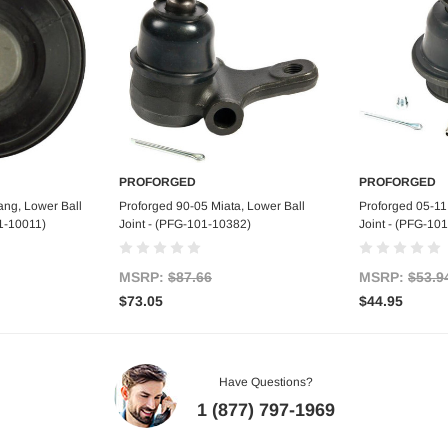
PROFORGED
PROFORGED
art
Add to Cart
Ad
ang, Lower Ball
Proforged 90-05 Miata, Lower Ball
Proforged 05-11
01-10011)
Joint - (PFG-101-10382)
Joint - (PFG-10
MSRP:
$87.66
MSRP:
$53.9
$73.05
$44.95
Have Questions?
1 (877) 797-1969