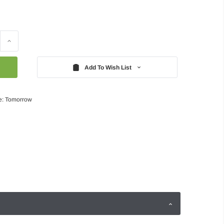
Increase
Quantity:
Add To Wish List
e: Tomorrow