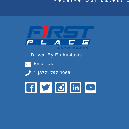
Receive Our Latest 
Driven By Enthusiasts
Email Us
1 (877) 797-1969