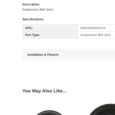
Description
Suspension Ball Joint.
Specifications:
UPC:
00849180000154
Part Type:
Suspension Ball Joint
Installation & Fitment
You May Also Like...