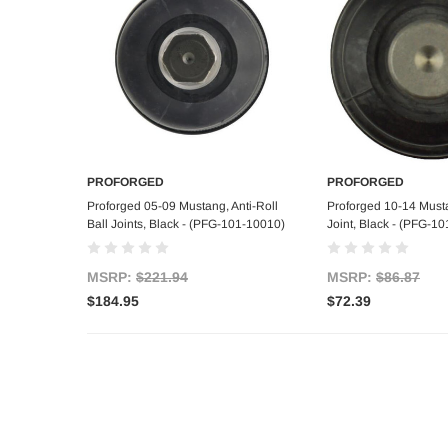
PROFORGED
PROFORGED
Add to Cart
Add to C
Proforged 05-09 Mustang, Anti-Roll
Proforged 10-14 Must
Ball Joints, Black - (PFG-101-10010)
Joint, Black - (PFG-1
MSRP:
$221.94
MSRP:
$86.87
$184.95
$72.39