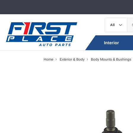
Interior
Home
Exterior & Body
Body Mounts & Bushings