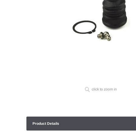
click to zoom in
Product Details