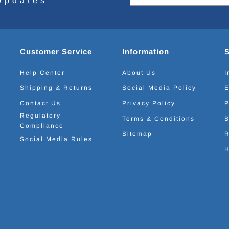
Updates
Customer Service
Information
Help Center
About Us
I
Shipping & Returns
Social Media Policy
E
Contact Us
Privacy Policy
P
Regulatory
Terms & Conditions
B
Compliance
Sitemap
R
Social Media Rules
H