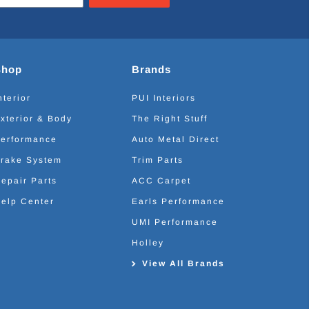
Shop
Brands
nterior
PUI Interiors
xterior & Body
The Right Stuff
erformance
Auto Metal Direct
rake System
Trim Parts
epair Parts
ACC Carpet
elp Center
Earls Performance
UMI Performance
Holley
View All Brands