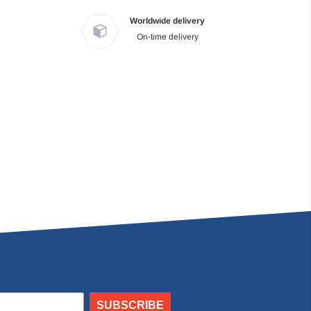
Worldwide delivery
On-time delivery
SUBSCRIBE