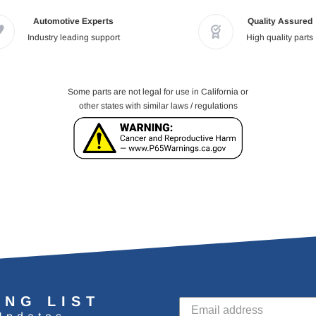
Automotive Experts
Quality Assured
Industry leading support
High quality parts
Some parts are not legal for use in California or
other states with similar laws / regulations
ING LIST