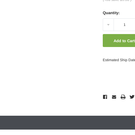
Quantity:
Decrease
Quantity:
Estimated Ship Dat