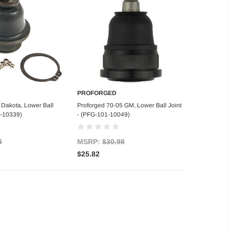
PROFORGED
d to Cart
Add to Cart
 Dakota, Lower Ball
Proforged 70-05 GM, Lower Ball Joint
1-10339)
- (PFG-101-10049)
4
MSRP:
$30.98
$25.82