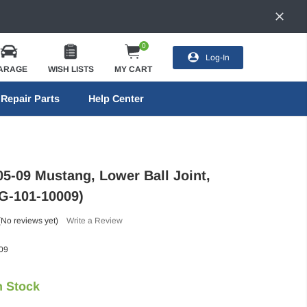
0
Log-In
ARAGE
WISH LISTS
MY CART
Repair Parts
Help Center
05-09 Mustang, Lower Ball Joint,
FG-101-10009)
(No reviews yet)
Write a Review
09
n Stock