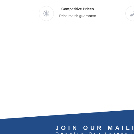
Competitive Prices
Price match guarantee
JOIN OUR MAIL