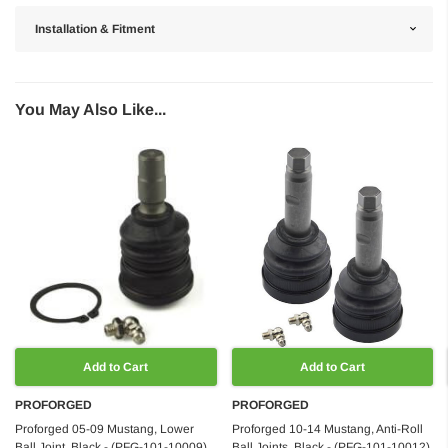
Installation & Fitment
You May Also Like...
Add to Cart
Add to Cart
PROFORGED
PROFORGED
Proforged 05-09 Mustang, Lower
Proforged 10-14 Mustang, Anti-Roll
Ball Joint, Black - (PFG-101-10009)
Ball Joints, Black - (PFG-101-10012)