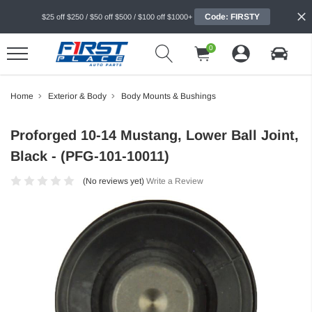
Code: FIRSTY
$25 off $250 / $50 off $500 / $100 off $1000+
0
Home
Exterior & Body
Body Mounts & Bushings
Proforged 10-14 Mustang, Lower Ball Joint,
Black - (PFG-101-10011)
(No reviews yet)
Write a Review