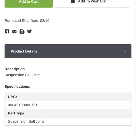
Add To Wish List
Estimated Ship Date: 08/10
Product Details
Description
Suspension Ball Joint.
Specifications:
UPC:
00849180000161
Part Type:
Suspension Ball Joint