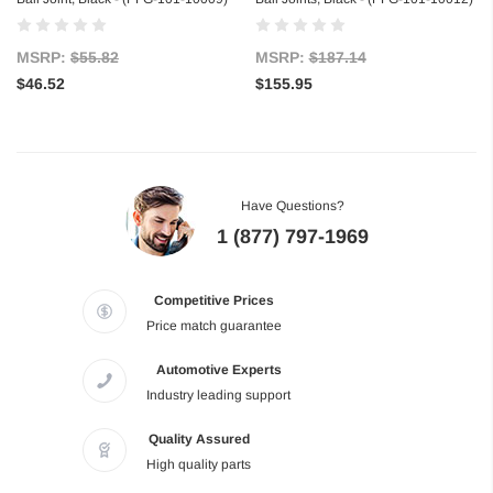
MSRP:
$55.82
MSRP:
$187.14
$46.52
$155.95
Have Questions?
1 (877) 797-1969
Competitive Prices
Price match guarantee
Automotive Experts
Industry leading support
Quality Assured
High quality parts