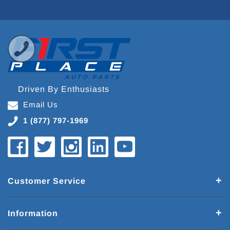
Driven By Enthusiasts
Email Us
1 (877) 797-1969
Customer Service
Information