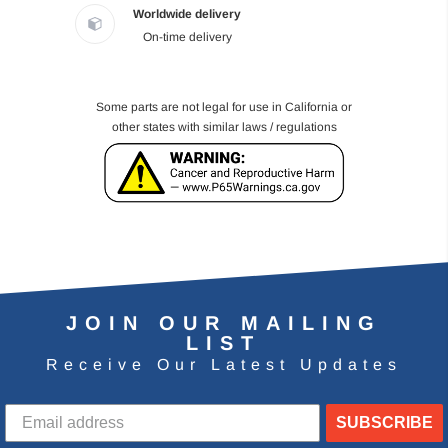
Worldwide delivery
On-time delivery
Some parts are not legal for use in California or
other states with similar laws / regulations
JOIN OUR MAILING
LIST
Receive Our Latest Updates
SUBSCRIBE