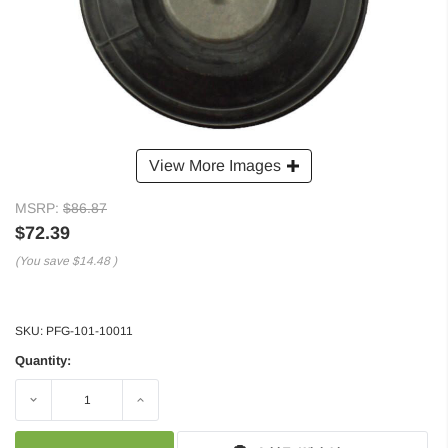
View More Images
MSRP:
$86.87
$72.39
(You save
$14.48
)
SKU:
PFG-101-10011
Quantity:
Decrease
Increase
Quantity:
Quantity: