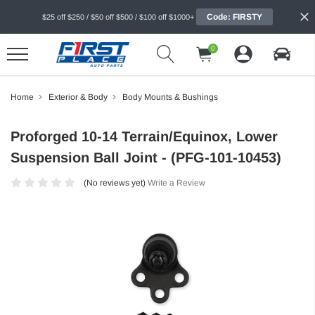
Code: FIRSTY
$25 off $250 / $50 off $500 / $100 off $1000+
0
Home
Exterior & Body
Body Mounts & Bushings
Proforged 10-14 Terrain/Equinox, Lower
Suspension Ball Joint - (PFG-101-10453)
(No reviews yet)
Write a Review