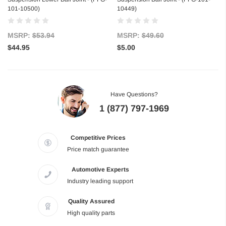
101-10500)
10449)
MSRP:
$53.94
MSRP:
$49.60
$44.95
$5.00
Have Questions?
1 (877) 797-1969
Competitive Prices
Price match guarantee
Automotive Experts
Industry leading support
Quality Assured
High quality parts