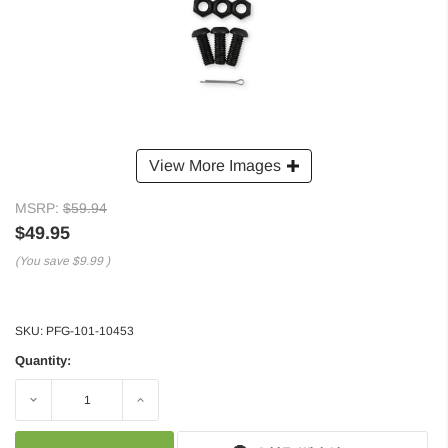
View More Images
MSRP:
$59.94
$49.95
(You save
$9.99
)
SKU:
PFG-101-10453
Quantity:
Decrease
Increase
Quantity:
Quantity: