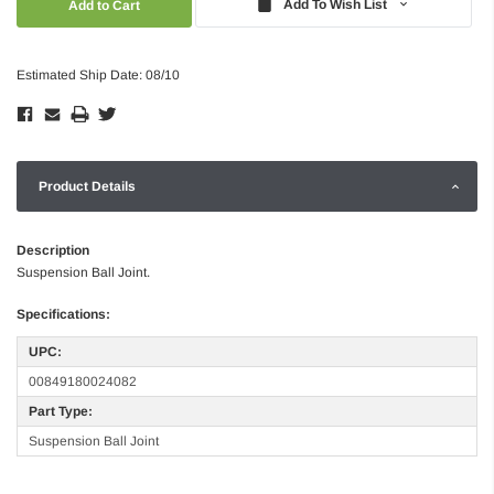
Add To Wish List
Estimated Ship Date: 08/10
Product Details
Description
Suspension Ball Joint.
Specifications:
UPC:
00849180024082
Part Type:
Suspension Ball Joint