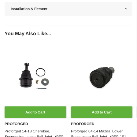
Installation & Fitment
You May Also Like...
Add to Cart
Add to Cart
PROFORGED
PROFORGED
Proforged 14-18 Cherokee,
Proforged 04-14 Mazda, Lower
Suspension Lower Ball Joint - (PFG-
Suspension Ball Joint - (PFG-101-