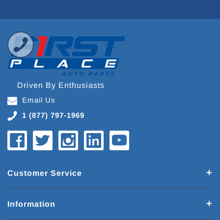
Driven By Enthusiasts
Email Us
1 (877) 797-1969
Customer Service
Information