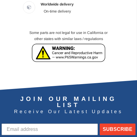
Worldwide delivery
On-time delivery
Some parts are not legal for use in California or
other states with similar laws / regulations
JOIN OUR MAILING
LIST
Receive Our Latest Updates
SUBSCRIBE