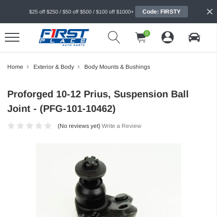
Code: FIRSTY
$25 off $250 / $50 off $500 / $100 off $1000+
0
Home
Exterior & Body
Body Mounts & Bushings
Proforged 10-12 Prius, Suspension Ball
Joint - (PFG-101-10462)
(No reviews yet)
Write a Review