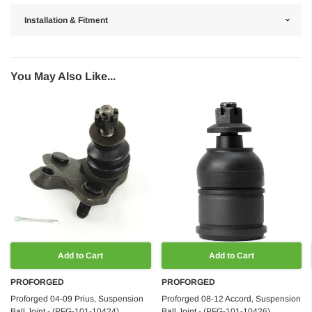
Installation & Fitment
You May Also Like...
Add to Cart
Add to Cart
PROFORGED
PROFORGED
Proforged 04-09 Prius, Suspension
Proforged 08-12 Accord, Suspension
Ball Joint - (PFG-101-10424)
Ball Joint - (PFG-101-10426)