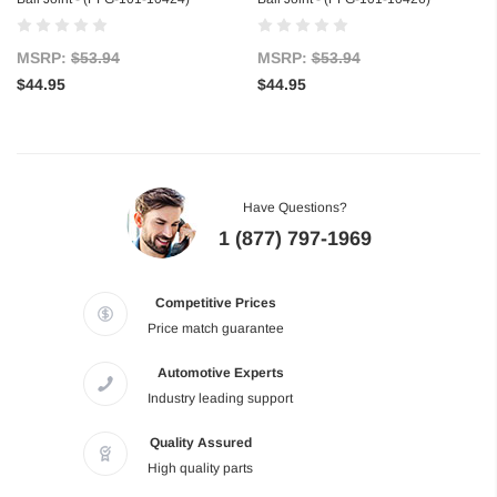
MSRP:
$53.94
MSRP:
$53.94
$44.95
$44.95
Have Questions?
1 (877) 797-1969
Competitive Prices
Price match guarantee
Automotive Experts
Industry leading support
Quality Assured
High quality parts