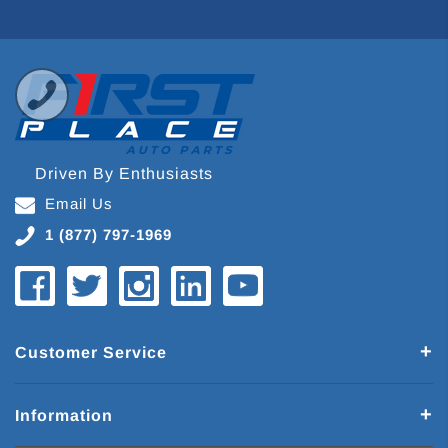
Driven By Enthusiasts
Email Us
1 (877) 797-1969
Customer Service
Information