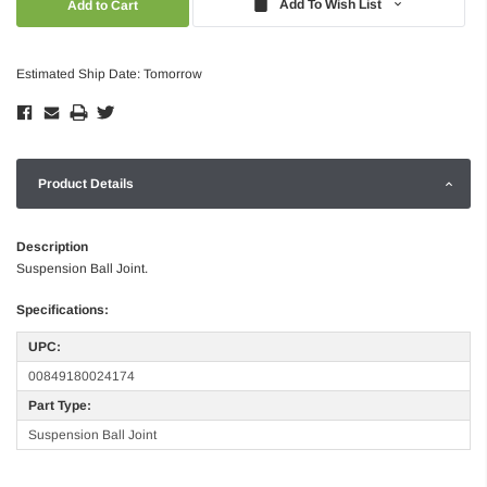
Add To Wish List
Estimated Ship Date: Tomorrow
Product Details
Description
Suspension Ball Joint.
Specifications:
UPC:
00849180024174
Part Type:
Suspension Ball Joint