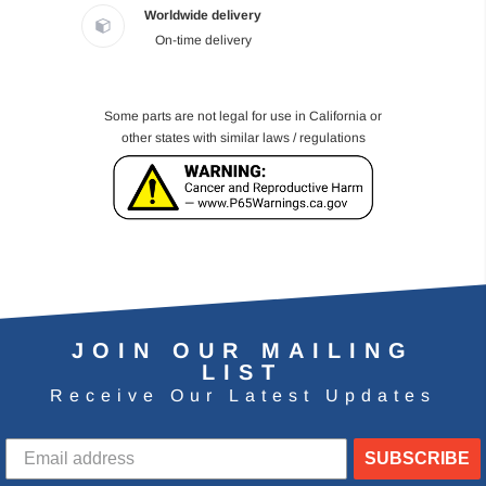
Worldwide delivery
On-time delivery
Some parts are not legal for use in California or
other states with similar laws / regulations
JOIN OUR MAILING
LIST
Receive Our Latest Updates
SUBSCRIBE