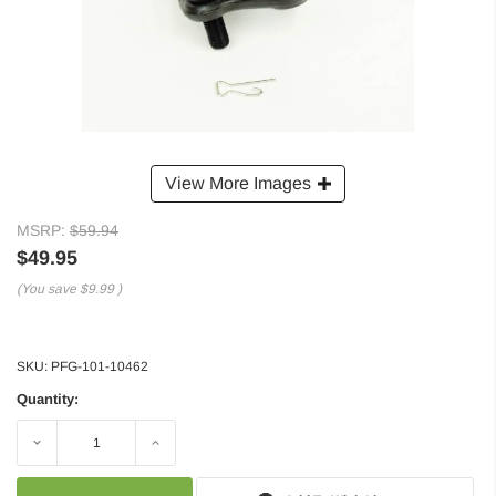
View More Images
MSRP:
$59.94
$49.95
(You save
$9.99
)
SKU:
PFG-101-10462
Quantity:
Decrease
Increase
Quantity:
Quantity: