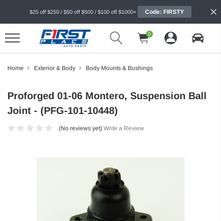
Code: FIRSTY
$25 off $250 / $50 off $500 / $100 off $1000+
0
Home
Exterior & Body
Body Mounts & Bushings
Proforged 01-06 Montero, Suspension Ball
Joint - (PFG-101-10448)
(No reviews yet)
Write a Review