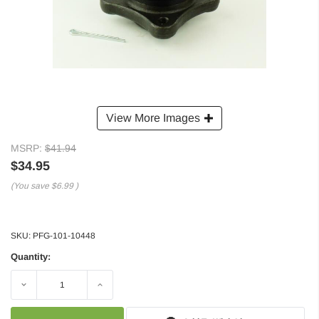
View More Images
MSRP:
$41.94
$34.95
(You save
$6.99
)
SKU:
PFG-101-10448
Quantity:
Decrease
Increase
Quantity:
Quantity: