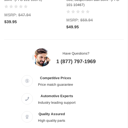
101-10467)
MSRP:
$47.94
MSRP:
$59.94
$39.95
$49.95
Have Questions?
1 (877) 797-1969
Competitive Prices
Price match guarantee
Automotive Experts
Industry leading support
Quality Assured
High quality parts