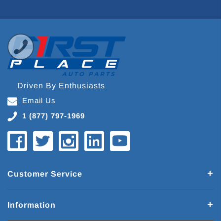
Driven By Enthusiasts
Email Us
1 (877) 797-1969
Customer Service
Information