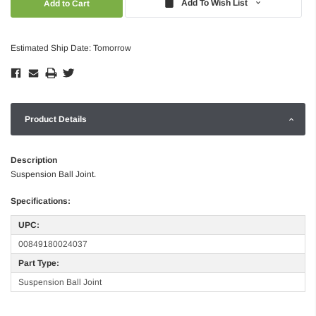
Add To Wish List
Estimated Ship Date: Tomorrow
Product Details
Description
Suspension Ball Joint.
Specifications:
UPC:
00849180024037
Part Type:
Suspension Ball Joint