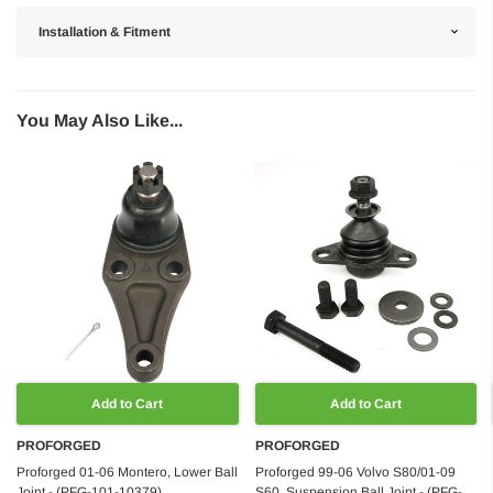
Installation & Fitment
You May Also Like...
Add to Cart
Add to Cart
PROFORGED
PROFORGED
Proforged 01-06 Montero, Lower Ball
Proforged 99-06 Volvo S80/01-09
Joint - (PFG-101-10379)
S60, Suspension Ball Joint - (PFG-