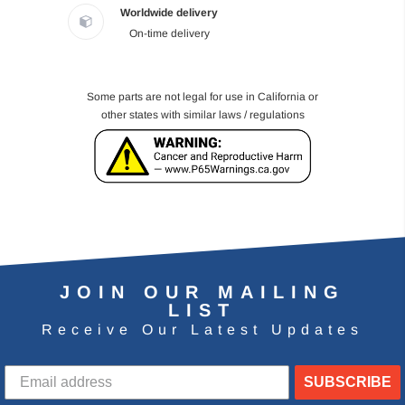
Worldwide delivery
On-time delivery
Some parts are not legal for use in California or
other states with similar laws / regulations
JOIN OUR MAILING
LIST
Receive Our Latest Updates
SUBSCRIBE