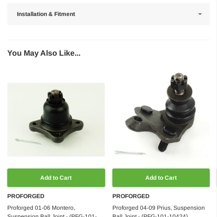
Installation & Fitment
You May Also Like...
Add to Cart
Add to Cart
PROFORGED
PROFORGED
Proforged 01-06 Montero,
Proforged 04-09 Prius, Suspension
Suspension Ball Joint - (PFG-101-
Ball Joint - (PFG-101-10424)