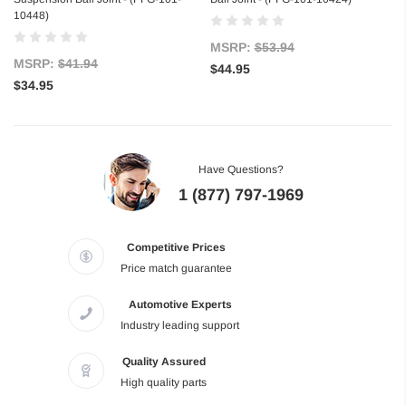
10448)
MSRP:
$53.94
MSRP:
$41.94
$44.95
$34.95
Have Questions?
1 (877) 797-1969
Competitive Prices
Price match guarantee
Automotive Experts
Industry leading support
Quality Assured
High quality parts