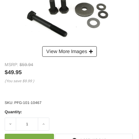
View More Images
MSRP:
$59.94
$49.95
(You save
$9.99
)
SKU:
PFG-101-10467
Quantity:
Decrease
Increase
Quantity:
Quantity: