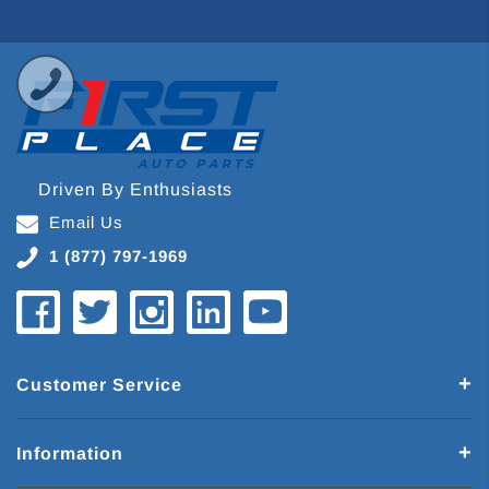
Driven By Enthusiasts
Email Us
1 (877) 797-1969
Customer Service
Information