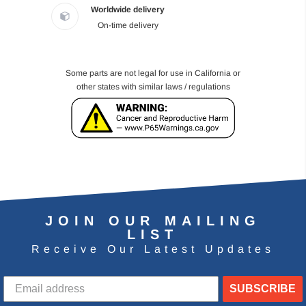
Worldwide delivery
On-time delivery
Some parts are not legal for use in California or
other states with similar laws / regulations
JOIN OUR MAILING
LIST
Receive Our Latest Updates
SUBSCRIBE