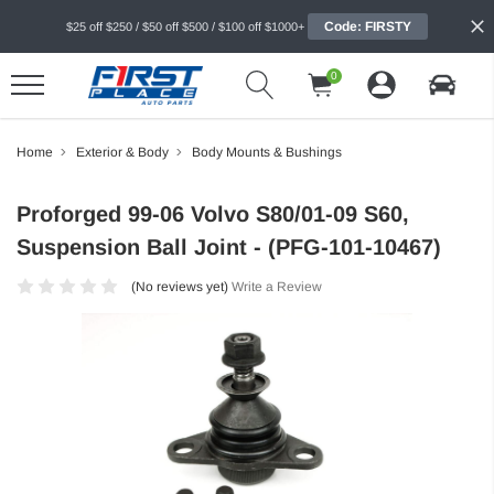
Code: FIRSTY
$25 off $250 / $50 off $500 / $100 off $1000+
0
Home
Exterior & Body
Body Mounts & Bushings
Proforged 99-06 Volvo S80/01-09 S60,
Suspension Ball Joint - (PFG-101-10467)
(No reviews yet)
Write a Review