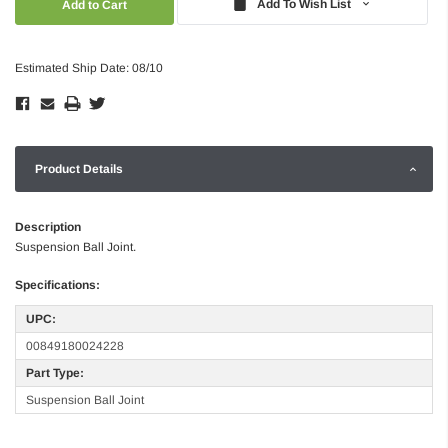
Add To Wish List
Estimated Ship Date: 08/10
Product Details
Description
Suspension Ball Joint.
Specifications:
UPC:
00849180024228
Part Type:
Suspension Ball Joint