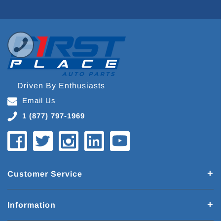
Driven By Enthusiasts
Email Us
1 (877) 797-1969
Customer Service
Information