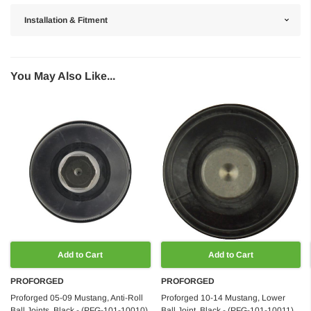
Installation & Fitment
You May Also Like...
Add to Cart
Add to Cart
PROFORGED
PROFORGED
Proforged 05-09 Mustang, Anti-Roll
Proforged 10-14 Mustang, Lower
Ball Joints, Black - (PFG-101-10010)
Ball Joint, Black - (PFG-101-10011)