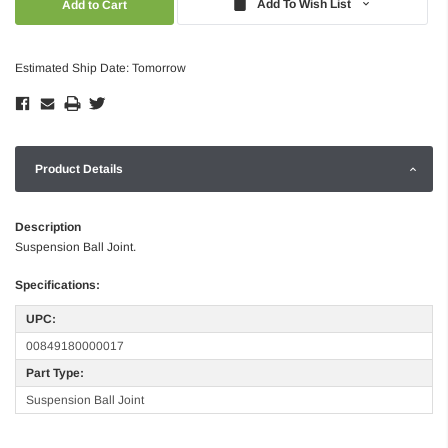
Add To Wish List
Estimated Ship Date: Tomorrow
Product Details
Description
Suspension Ball Joint.
Specifications:
UPC:
00849180000017
Part Type:
Suspension Ball Joint