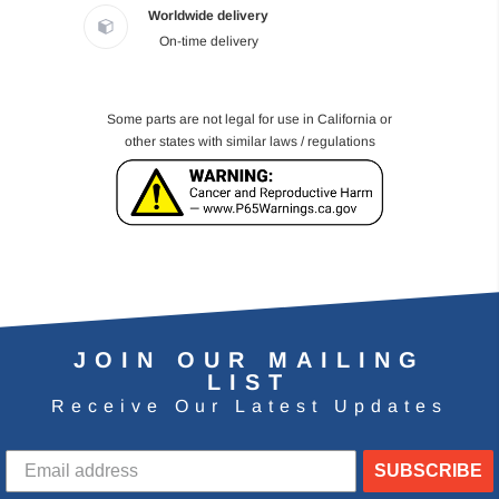
Worldwide delivery
On-time delivery
Some parts are not legal for use in California or
other states with similar laws / regulations
JOIN OUR MAILING
LIST
Receive Our Latest Updates
SUBSCRIBE