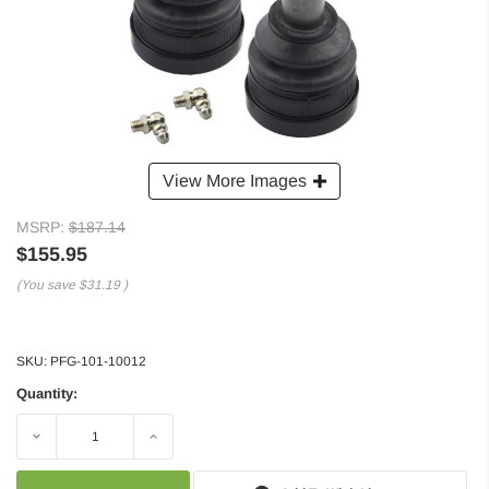
View More Images
MSRP:
$187.14
$155.95
(You save
$31.19
)
SKU:
PFG-101-10012
Quantity:
Decrease
Increase
Quantity:
Quantity: