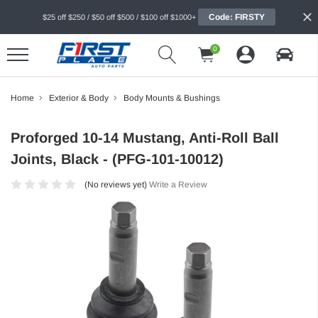
Code: FIRSTY
$25 off $250 / $50 off $500 / $100 off $1000+
0
Home
Exterior & Body
Body Mounts & Bushings
Proforged 10-14 Mustang, Anti-Roll Ball
Joints, Black - (PFG-101-10012)
(No reviews yet)
Write a Review