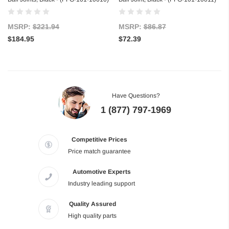
MSRP:
$221.94
MSRP:
$86.87
$184.95
$72.39
Have Questions?
1 (877) 797-1969
Competitive Prices
Price match guarantee
Automotive Experts
Industry leading support
Quality Assured
High quality parts