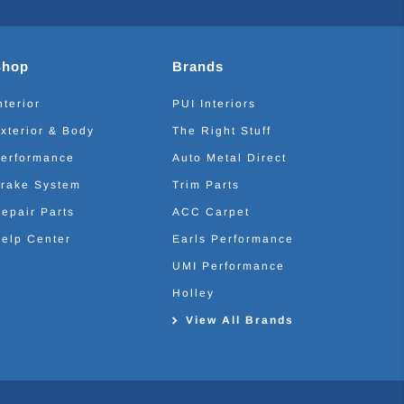
Shop
Brands
nterior
PUI Interiors
xterior & Body
The Right Stuff
erformance
Auto Metal Direct
rake System
Trim Parts
epair Parts
ACC Carpet
elp Center
Earls Performance
UMI Performance
Holley
View All Brands