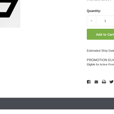
Quantity:
Decrease
Quantity:
Estimated Ship Dat
PROMOTION ELI
Eligible for Active Pro