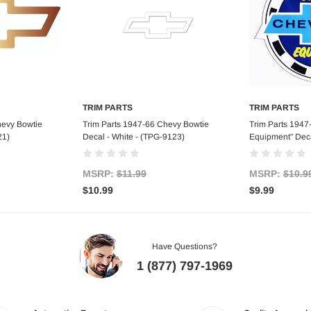
TRIM PARTS
TRIM PARTS
art
Add to Cart
Ad
hevy Bowtie
Trim Parts 1947-66 Chevy Bowtie
Trim Parts 1947
21)
Decal - White - (TPG-9123)
Equipment" Deca
MSRP:
$11.99
MSRP:
$10.9
$10.99
$9.99
Have Questions?
1 (877) 797-1969