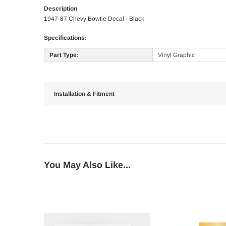
Description
1947-87 Chevy Bowtie Decal - Black
Specifications:
Part Type:
Vinyl Graphic
Installation & Fitment
You May Also Like...