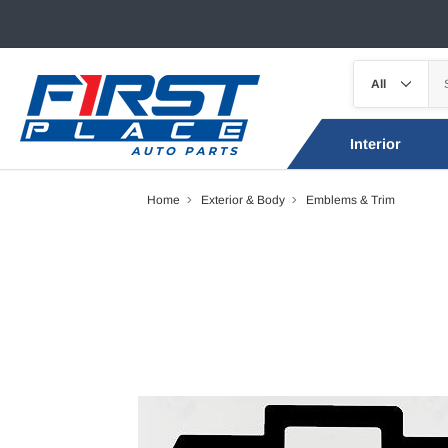
Interior
Home
Exterior & Body
Emblems & Trim