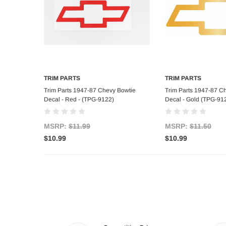
TRIM PARTS
TRIM PARTS
Add to Cart
Add to C
Trim Parts 1947-87 Chevy Bowtie
Trim Parts 1947-87 C
Decal - Red - (TPG-9122)
Decal - Gold (TPG-91
MSRP:
$11.99
MSRP:
$11.50
$10.99
$10.99