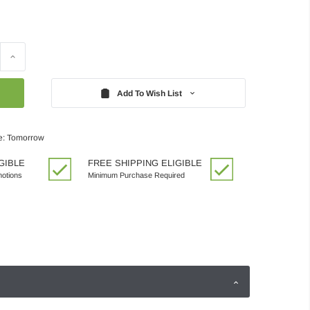
Increase
Quantity:
Add To Wish List
e: Tomorrow
GIBLE
FREE SHIPPING ELIGIBLE
motions
Minimum Purchase Required