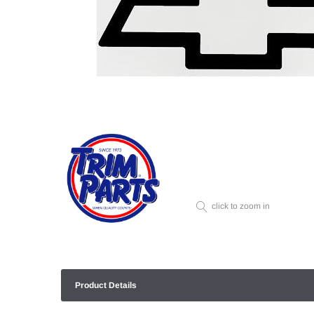
click to zoom in
Product Details