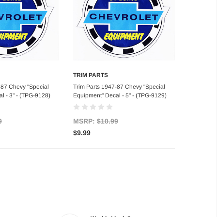
TRIM PARTS
d to Cart
Add to Cart
-87 Chevy "Special
Trim Parts 1947-87 Chevy "Special
l - 3" - (TPG-9128)
Equipment" Decal - 5" - (TPG-9129)
9
MSRP:
$10.99
$9.99