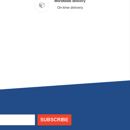
Worldwide delivery
On-time delivery
SUBSCRIBE