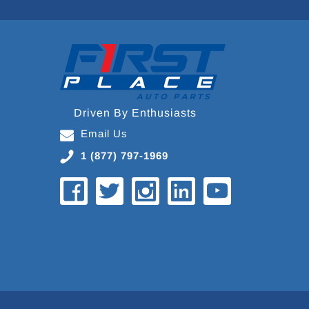
Driven By Enthusiasts
Email Us
1 (877) 797-1969