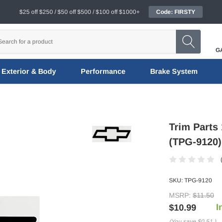
$25 off $250 / $50 off $500 / $100 off $1000+
Code: FIRSTY
G
Exterior & Body
Performance
Brake System
Trim Parts
(TPG-9120)
SKU:
TPG-9120
MSRP:
$11.50
I
$10.99
(You save
$0.51
)