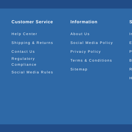
Customer Service
Information
Help Center
About Us
I
Shipping & Returns
Social Media Policy
E
Contact Us
Privacy Policy
P
Regulatory
Terms & Conditions
B
Compliance
Sitemap
R
Social Media Rules
H