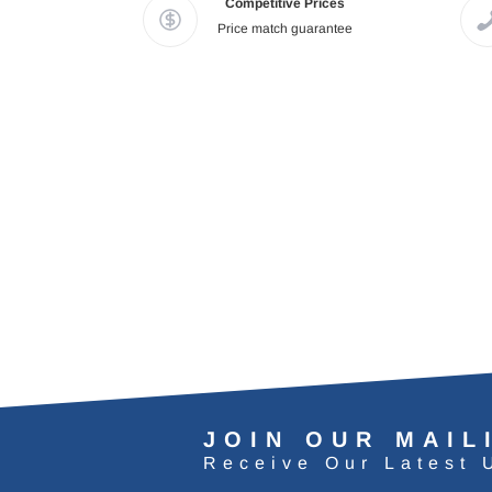
Competitive Prices
Price match guarantee
JOIN OUR MAIL
Receive Our Latest 