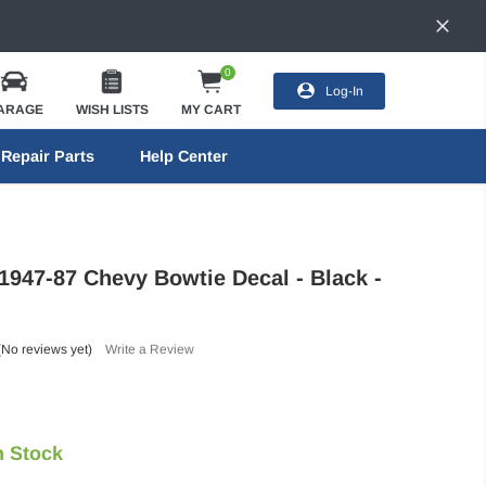
0
Log-In
ARAGE
WISH LISTS
MY CART
Repair Parts
Help Center
 1947-87 Chevy Bowtie Decal - Black -
(No reviews yet)
Write a Review
n Stock