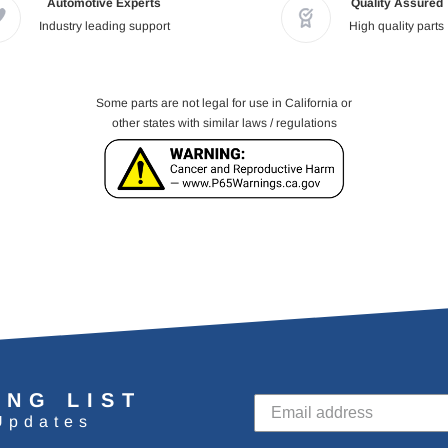
Automotive Experts
Quality Assured
Industry leading support
High quality parts
Some parts are not legal for use in California or
other states with similar laws / regulations
ING LIST
Updates