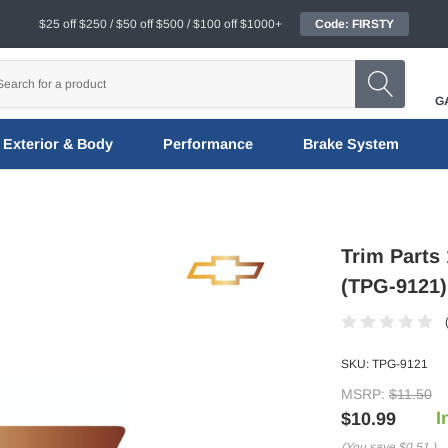
$25 off $250 / $50 off $500 / $100 off $1000+
Code: FIRSTY
G
Exterior & Body
Performance
Brake System
Trim Parts
(TPG-9121)
SKU:
TPG-9121
MSRP:
$11.50
I
$10.99
(You save
$0.51
)