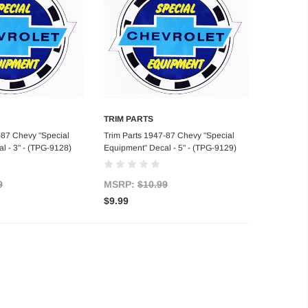
TRIM PARTS
d to Cart
Add to Cart
-87 Chevy "Special
Trim Parts 1947-87 Chevy "Special
l - 3" - (TPG-9128)
Equipment" Decal - 5" - (TPG-9129)
9
MSRP:
$10.99
$9.99