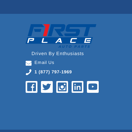
Driven By Enthusiasts
Email Us
1 (877) 797-1969