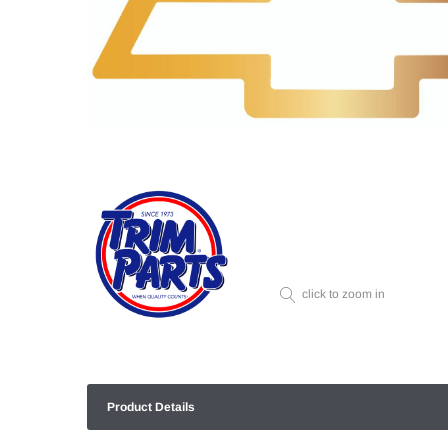
click to zoom in
Product Details