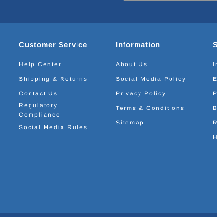
Customer Service
Information
Help Center
About Us
I
Shipping & Returns
Social Media Policy
E
Contact Us
Privacy Policy
P
Regulatory
Terms & Conditions
B
Compliance
Sitemap
R
Social Media Rules
H