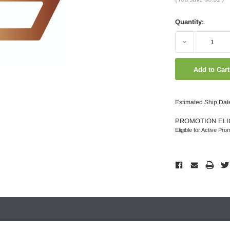
Quantity:
Decrease
Quantity:
Estimated Ship Dat
PROMOTION ELI
Eligible for Active Pro