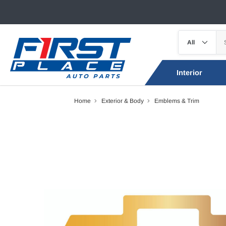
Interior
Home
Exterior & Body
Emblems & Trim