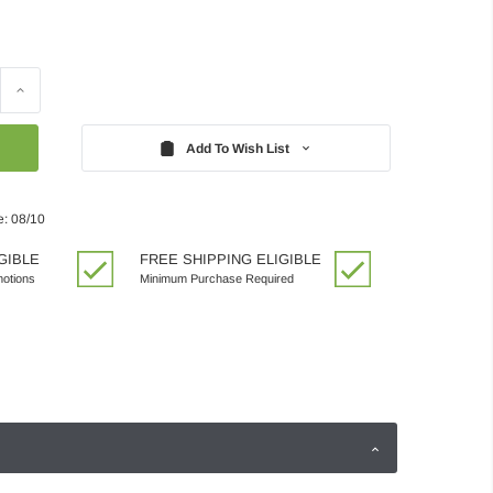
Increase
Quantity:
Add To Wish List
e: 08/10
GIBLE
FREE SHIPPING ELIGIBLE
motions
Minimum Purchase Required