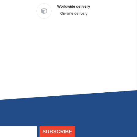
Worldwide delivery
On-time delivery
SUBSCRIBE