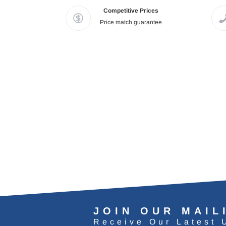
Competitive Prices
Price match guarantee
JOIN OUR MAIL
Receive Our Latest 