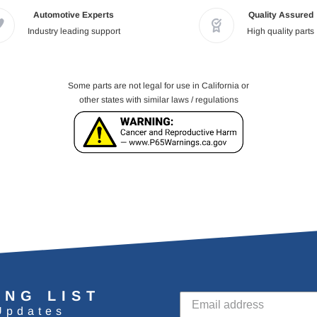
Automotive Experts
Quality Assured
Industry leading support
High quality parts
Some parts are not legal for use in California or
other states with similar laws / regulations
ING LIST
Updates