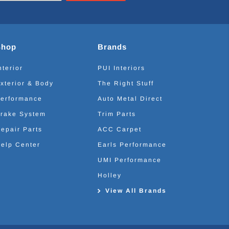
Shop
Brands
nterior
PUI Interiors
xterior & Body
The Right Stuff
erformance
Auto Metal Direct
rake System
Trim Parts
epair Parts
ACC Carpet
elp Center
Earls Performance
UMI Performance
Holley
View All Brands