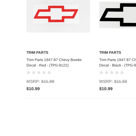
TRIM PARTS
TRIM PARTS
Add to Cart
Add to C
Trim Parts 1947-87 Chevy Bowtie
Trim Parts 1947-87 C
Decal - Red - (TPG-9122)
Decal - Black - (TPG-
MSRP:
$11.99
MSRP:
$11.50
$10.99
$10.99