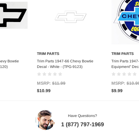
TRIM PARTS
TRIM PARTS
art
Add to Cart
Ad
hevy Bowtie
Trim Parts 1947-66 Chevy Bowtie
Trim Parts 1947
9120)
Decal - White - (TPG-9123)
Equipment" Deca
MSRP:
$11.99
MSRP:
$10.9
$10.99
$9.99
Have Questions?
1 (877) 797-1969