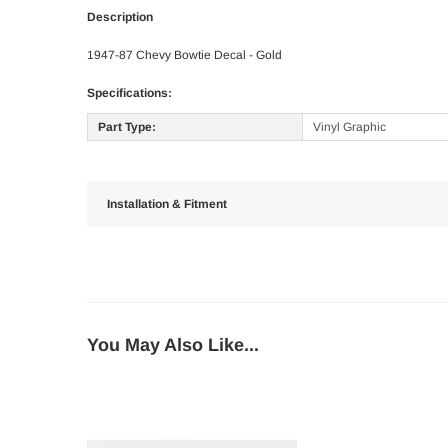
Description
1947-87 Chevy Bowtie Decal - Gold
Specifications:
Part Type:
Vinyl Graphic
Installation & Fitment
You May Also Like...