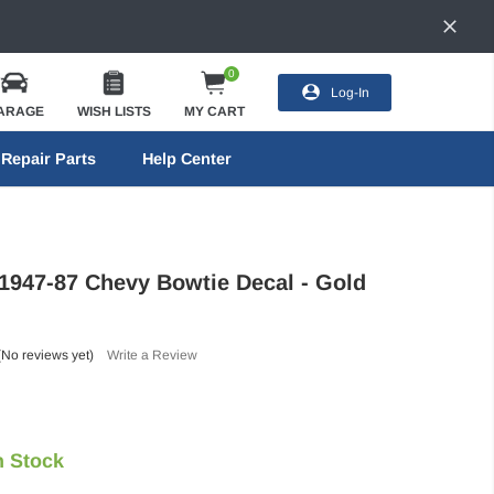
0
Log-In
ARAGE
WISH LISTS
MY CART
Repair Parts
Help Center
 1947-87 Chevy Bowtie Decal - Gold
(No reviews yet)
Write a Review
n Stock