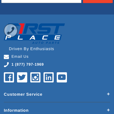
Driven By Enthusiasts
Email Us
1 (877) 797-1969
Customer Service
Information