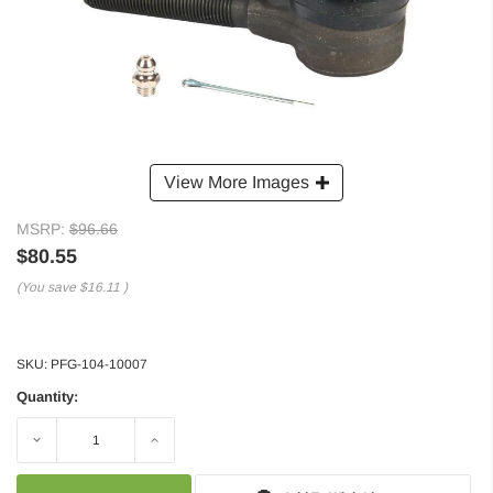
View More Images
MSRP:
$96.66
$80.55
(You save
$16.11
)
SKU:
PFG-104-10007
Quantity:
Decrease
Increase
Quantity:
Quantity: