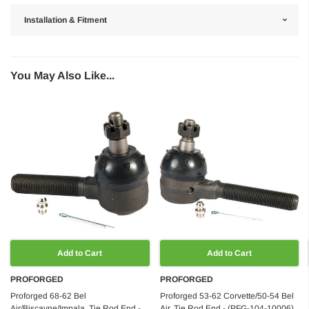
Installation & Fitment
You May Also Like...
Add to Cart
Add to Cart
PROFORGED
PROFORGED
Proforged 68-62 Bel
Proforged 53-62 Corvette/50-54 Bel
Air/Biscayne/Impala, Tie Rod End -
Air, Tie Rod End - (PFG-104-10006)