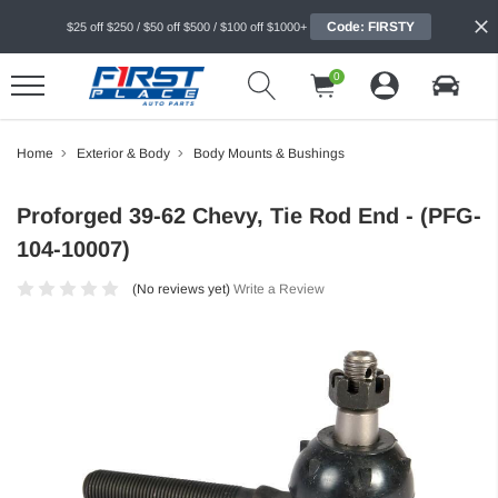
Code: FIRSTY
$25 off $250 / $50 off $500 / $100 off $1000+
0
Home
Exterior & Body
Body Mounts & Bushings
Proforged 39-62 Chevy, Tie Rod End - (PFG-
104-10007)
(No reviews yet)
Write a Review