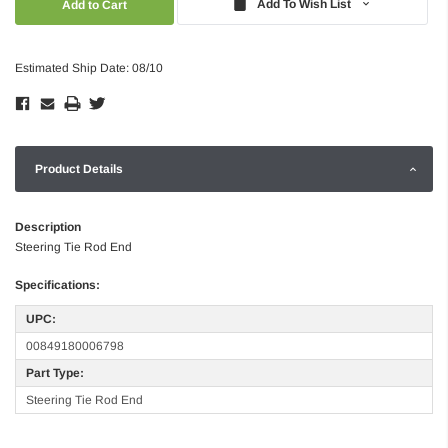
Add To Wish List
Estimated Ship Date: 08/10
Product Details
Description
Steering Tie Rod End
Specifications:
UPC:
00849180006798
Part Type:
Steering Tie Rod End