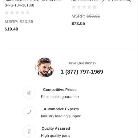
(PFG-104-10138)
MSRP:
$87.66
MSRP:
$23.39
$73.05
$19.49
Have Questions?
1 (877) 797-1969
Competitive Prices
Price match guarantee
Automotive Experts
Industry leading support
Quality Assured
High quality parts