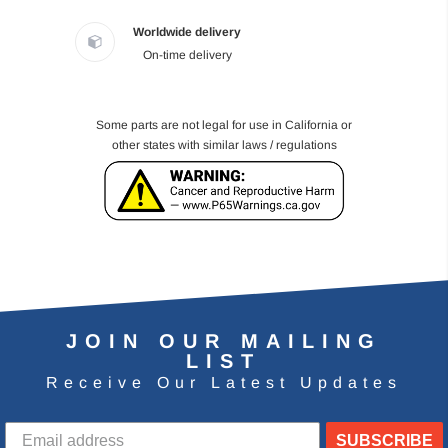
Worldwide delivery
On-time delivery
Some parts are not legal for use in California or
other states with similar laws / regulations
JOIN OUR MAILING
LIST
Receive Our Latest Updates
SUBSCRIBE