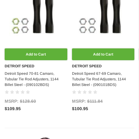
Add to Cart
Add to Cart
DETROIT SPEED
DETROIT SPEED
Detroit Speed 70-81 Camaro,
Detroit Speed 67-69 Camaro,
Tubular Tie Rod Adjusters, 1144
Tubular Tie Rod Adjusters, 1144
Billet Steel - (090102BDS)
Billet Steel - (090101BDS)
MSRP:
$128.60
MSRP:
$111.84
$109.95
$100.95