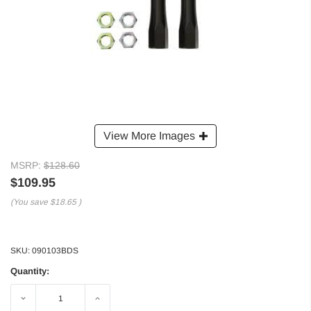
View More Images
MSRP:
$128.60
$109.95
(You save
$18.65
)
SKU:
090103BDS
Quantity:
Decrease
Increase