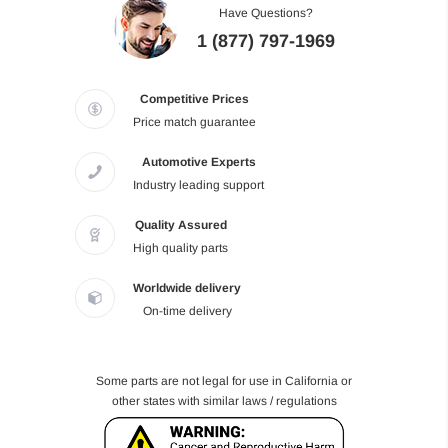
Have Questions?
1 (877) 797-1969
Competitive Prices
Price match guarantee
Automotive Experts
Industry leading support
Quality Assured
High quality parts
Worldwide delivery
On-time delivery
Some parts are not legal for use in California or
other states with similar laws / regulations