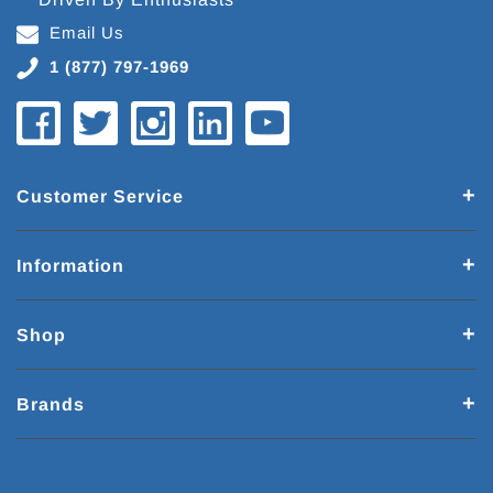
Email Us
1 (877) 797-1969
Customer Service
Information
Shop
Brands