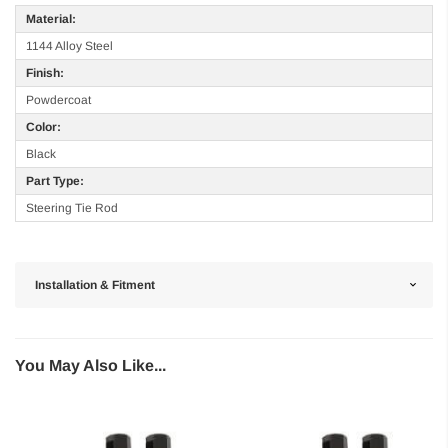
Material:
1144 Alloy Steel
Finish:
Powdercoat
Color:
Black
Part Type:
Steering Tie Rod
Installation & Fitment
You May Also Like...