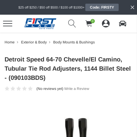
Code: FIRSTY
$25 off $250 / $50 off $500 / $100 off $1000+
0
Home
Exterior & Body
Body Mounts & Bushings
Detroit Speed 64-70 Chevelle/El Camino,
Tubular Tie Rod Adjusters, 1144 Billet Steel
- (090103BDS)
(No reviews yet)
Write a Review