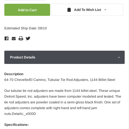
Quantity:
Quantity:
Add To Wish List
Estimated Ship Date: 08/10
Product Details
Description
64-70 Chevelle/El Camino, Tubular Tie Rod Adjusters, 1144 Billet Steel
Our tubular tie rod adjusters are made from 1144 billet steel. These unique
Detroit Speed, Inc. adjusters have been computer modeled and tested. The
tie rod adjusters are powder coated in a semi-gloss black finish. One set of
adjusters comes complete with right hand and left hand jam
nuts.Details:_x000D
Specifications: