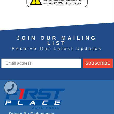
JOIN OUR MAILING
LIST
Receive Our Latest Updates
SUBSCRIBE
Driven By Enthusiasts