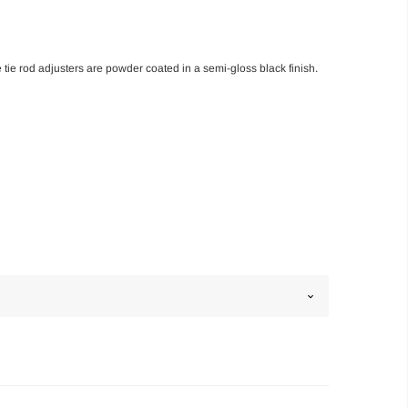
tie rod adjusters are powder coated in a semi-gloss black finish.