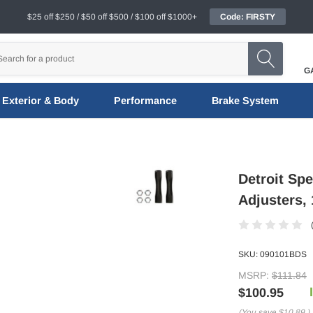
$25 off $250 / $50 off $500 / $100 off $1000+
Code: FIRSTY
G
Exterior & Body
Performance
Brake System
Detroit Sp
Adjusters, 
SKU:
090101BDS
MSRP:
$111.84
$100.95
(You save
$10.89
)