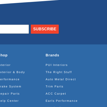
SUBSCRIBE
Shop
Brands
nterior
PUI Interiors
xterior & Body
The Right Stuff
erformance
Auto Metal Direct
rake System
Trim Parts
epair Parts
ACC Carpet
elp Center
Earls Performance