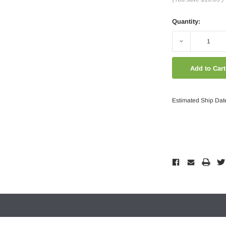
Quantity:
Decrease
Quantity:
Estimated Ship Dat