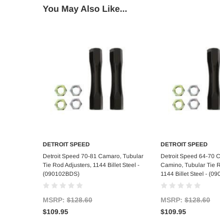
You May Also Like...
DETROIT SPEED
DETROIT SPEED
Add to Cart
Add to C
Detroit Speed 70-81 Camaro, Tubular
Detroit Speed 64-70 C
Tie Rod Adjusters, 1144 Billet Steel -
Camino, Tubular Tie R
(090102BDS)
1144 Billet Steel - (
MSRP:
$128.60
MSRP:
$128.60
$109.95
$109.95