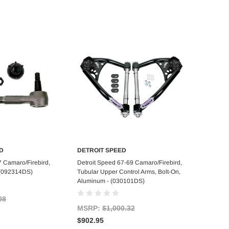
D
DETROIT SPEED
d to Cart
Add to Cart
7 Camaro/Firebird,
Detroit Speed 67-69 Camaro/Firebird,
 (092314DS)
Tubular Upper Control Arms, Bolt-On,
Aluminum - (030101DS)
08
MSRP:
$1,000.32
$902.95