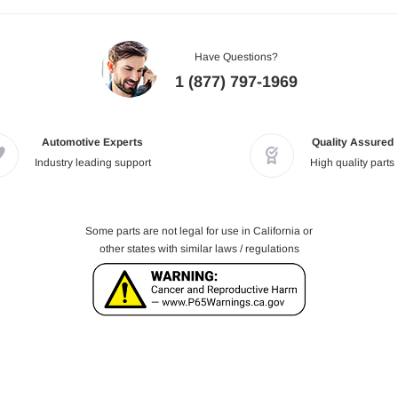
Have Questions?
1 (877) 797-1969
Automotive Experts
Quality Assured
Industry leading support
High quality parts
Some parts are not legal for use in California or
other states with similar laws / regulations