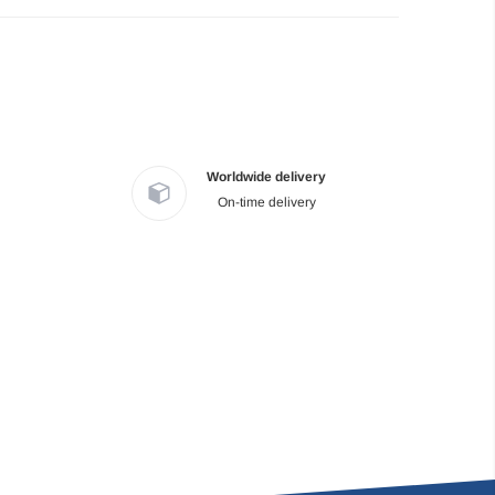
Worldwide delivery
On-time delivery