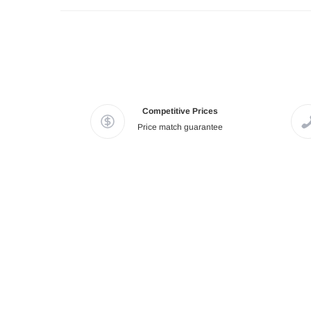
Competitive Prices
Price match guarantee