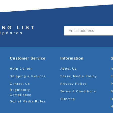
ING LIST
Updates
Customer Service
Information
Help Center
About Us
I
Shipping & Returns
Social Media Policy
E
Contact Us
Privacy Policy
P
Regulatory
Terms & Conditions
B
Compliance
Sitemap
R
Social Media Rules
H