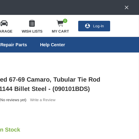
0
Log-In
ARAGE
WISH LISTS
MY CART
Repair Parts
Help Center
eed 67-69 Camaro, Tubular Tie Rod
1144 Billet Steel - (090101BDS)
(No reviews yet)
Write a Review
In Stock