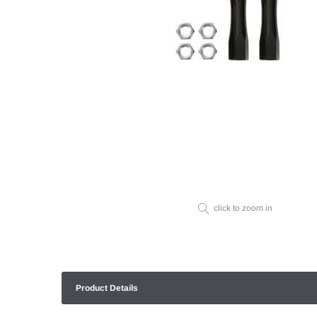
click to zoom in
Product Details