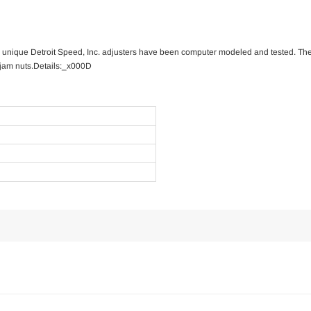
se unique Detroit Speed, Inc. adjusters have been computer modeled and tested. The 
 jam nuts.Details:_x000D