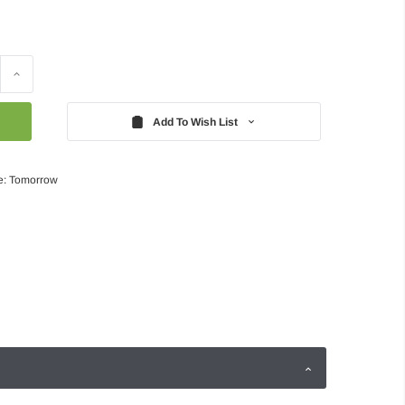
Increase
Quantity:
Add To Wish List
e: Tomorrow