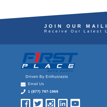
JOIN OUR MAIL
Receive Our Latest 
Driven By Enthusiasts
Email Us
1 (877) 797-1969