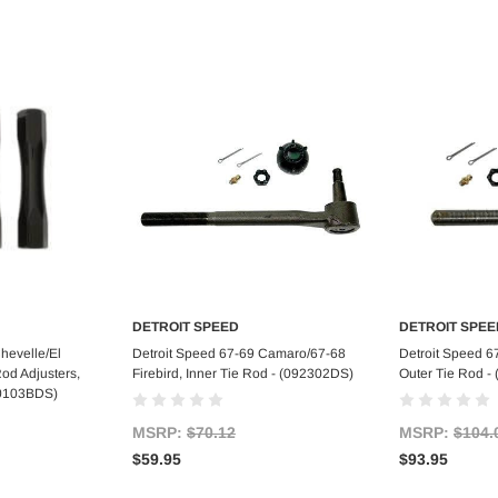
DETROIT SPEED
DETROIT SPEE
art
Add to Cart
Ad
hevelle/El
Detroit Speed 67-69 Camaro/67-68
Detroit Speed 6
od Adjusters,
Firebird, Inner Tie Rod - (092302DS)
Outer Tie Rod -
090103BDS)
MSRP:
$70.12
MSRP:
$104.
$59.95
$93.95