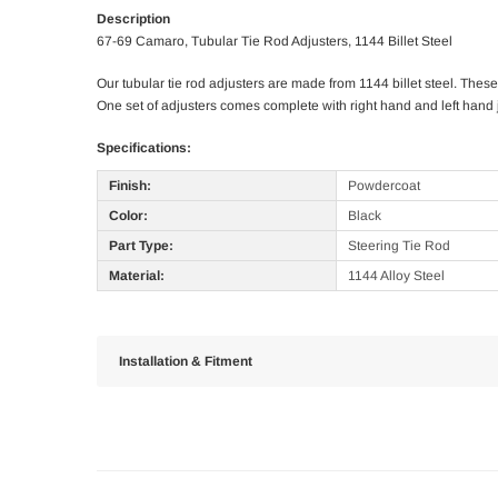
Description
67-69 Camaro, Tubular Tie Rod Adjusters, 1144 Billet Steel
Our tubular tie rod adjusters are made from 1144 billet steel. The
One set of adjusters comes complete with right hand and left hand
Specifications:
Finish:
Powdercoat
Color:
Black
Part Type:
Steering Tie Rod
Material:
1144 Alloy Steel
Installation & Fitment