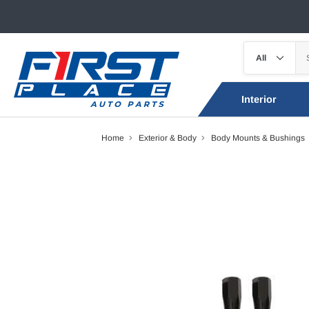
Interior
Home
Exterior & Body
Body Mounts & Bushings