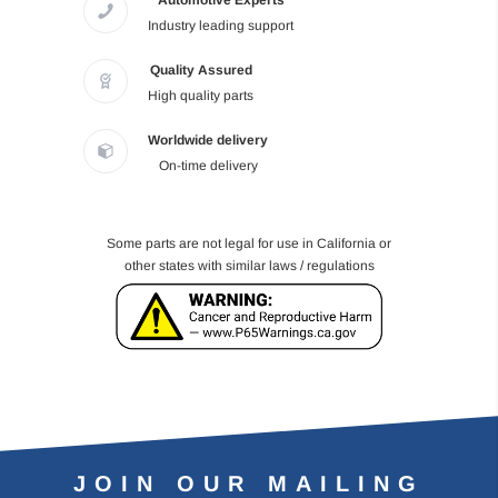
Automotive Experts
Industry leading support
Quality Assured
High quality parts
Worldwide delivery
On-time delivery
Some parts are not legal for use in California or
other states with similar laws / regulations
JOIN OUR MAILING