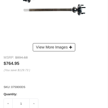
View More Images
MSRP:
$894.68
$764.95
(You save
$129.73
)
SKU:
075900DS
Quantity:
Decrease
Increase