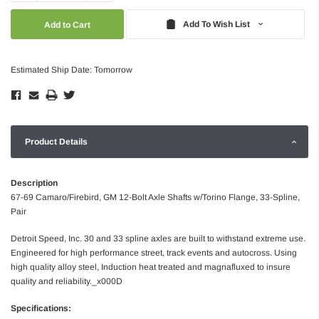
Quantity:
Quantity:
Add To Wish List
Estimated Ship Date: Tomorrow
Product Details
Description
67-69 Camaro/Firebird, GM 12-Bolt Axle Shafts w/Torino Flange, 33-Spline,
Pair
Detroit Speed, Inc. 30 and 33 spline axles are built to withstand extreme use.
Engineered for high performance street, track events and autocross. Using
high quality alloy steel, Induction heat treated and magnafluxed to insure
quality and reliability._x000D
Specifications: