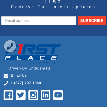
LIST
Receive Our Latest Updates
SUBSCRIBE
Driven By Enthusiasts
Email Us
1 (877) 797-1969