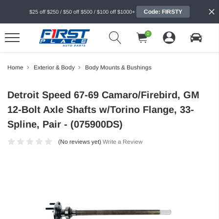
Code: FIRSTY
$25 off $250 / $50 off $500 / $100 off $1000+
0
Home
Exterior & Body
Body Mounts & Bushings
Detroit Speed 67-69 Camaro/Firebird, GM
12-Bolt Axle Shafts w/Torino Flange, 33-
Spline, Pair - (075900DS)
(No reviews yet)
Write a Review