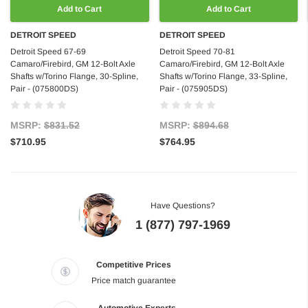
Add to Cart
Add to Cart
DETROIT SPEED
DETROIT SPEED
Detroit Speed 67-69
Detroit Speed 70-81
Camaro/Firebird, GM 12-Bolt Axle
Camaro/Firebird, GM 12-Bolt Axle
Shafts w/Torino Flange, 30-Spline,
Shafts w/Torino Flange, 33-Spline,
Pair - (075800DS)
Pair - (075905DS)
MSRP:
$831.52
MSRP:
$894.68
$710.95
$764.95
Have Questions?
1 (877) 797-1969
Competitive Prices
Price match guarantee