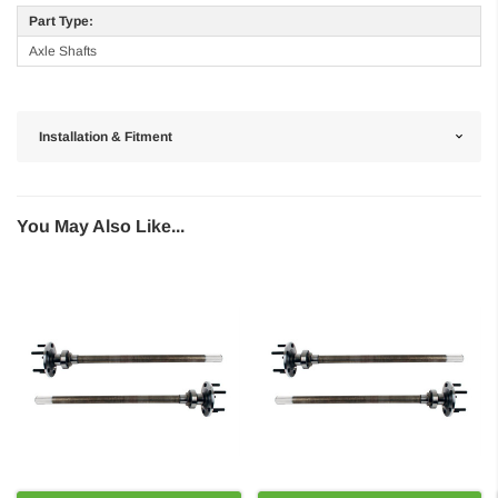
Part Type:
Axle Shafts
Installation & Fitment
You May Also Like...