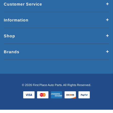
Customer Service
Information
Shop
Brands
© 2026 First Place Auto Parts. All Rights Reserved.