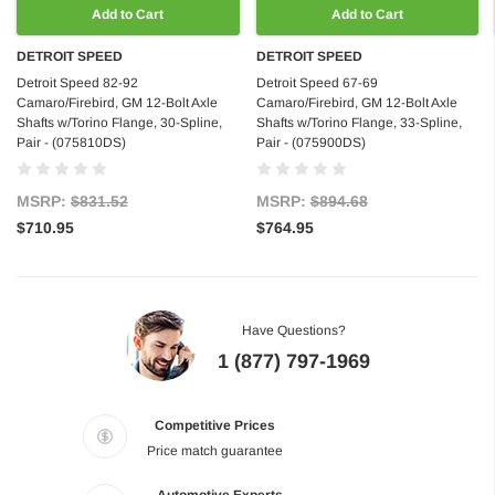
Add to Cart
Add to Cart
DETROIT SPEED
DETROIT SPEED
Detroit Speed 82-92
Detroit Speed 67-69
Camaro/Firebird, GM 12-Bolt Axle
Camaro/Firebird, GM 12-Bolt Axle
Shafts w/Torino Flange, 30-Spline,
Shafts w/Torino Flange, 33-Spline,
Pair - (075810DS)
Pair - (075900DS)
MSRP:
$831.52
MSRP:
$894.68
$710.95
$764.95
Have Questions?
1 (877) 797-1969
Competitive Prices
Price match guarantee