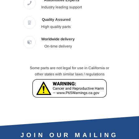
Automotive Experts
Industry leading support
Quality Assured
High quality parts
Worldwide delivery
On-time delivery
Some parts are not legal for use in California or
other states with similar laws / regulations
JOIN OUR MAILING