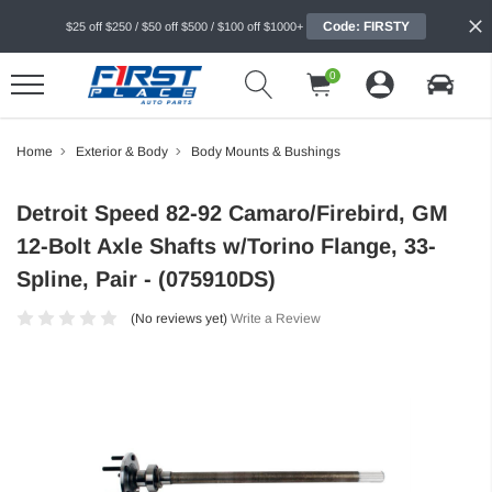
Code: FIRSTY
$25 off $250 / $50 off $500 / $100 off $1000+
0
Home
Exterior & Body
Body Mounts & Bushings
Detroit Speed 82-92 Camaro/Firebird, GM
12-Bolt Axle Shafts w/Torino Flange, 33-
Spline, Pair - (075910DS)
(No reviews yet)
Write a Review