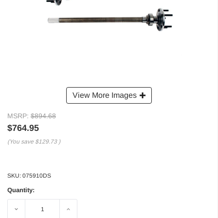
View More Images
MSRP:
$894.68
$764.95
(You save
$129.73
)
SKU:
075910DS
Quantity:
Decrease
Increase