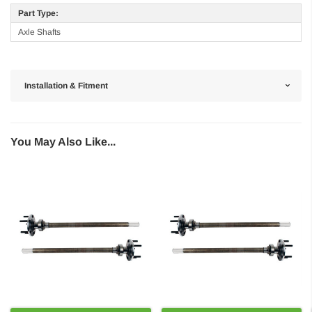
Part Type:
Axle Shafts
Installation & Fitment
You May Also Like...