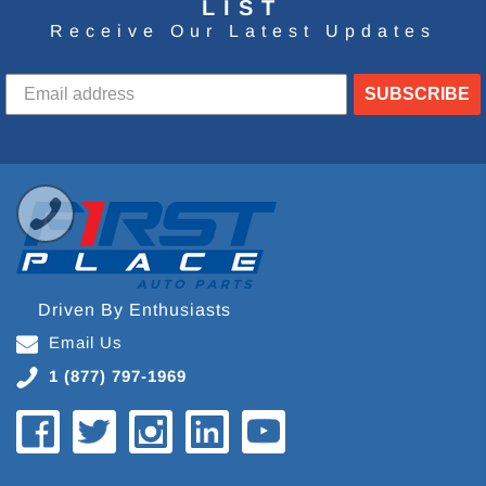
LIST
Receive Our Latest Updates
SUBSCRIBE
Driven By Enthusiasts
Email Us
1 (877) 797-1969