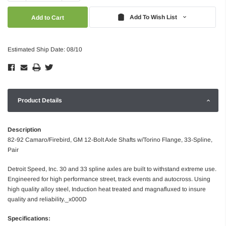
Quantity:
Quantity:
Add To Wish List
Estimated Ship Date: 08/10
Product Details
Description
82-92 Camaro/Firebird, GM 12-Bolt Axle Shafts w/Torino Flange, 33-Spline,
Pair
Detroit Speed, Inc. 30 and 33 spline axles are built to withstand extreme use.
Engineered for high performance street, track events and autocross. Using
high quality alloy steel, Induction heat treated and magnafluxed to insure
quality and reliability._x000D
Specifications: