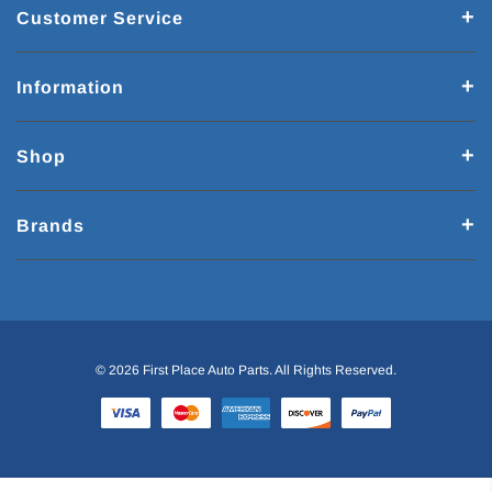
Customer Service
Information
Shop
Brands
© 2026 First Place Auto Parts. All Rights Reserved.