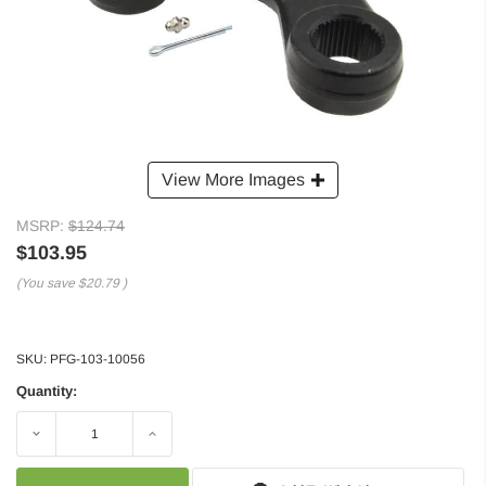
View More Images
MSRP:
$124.74
$103.95
(You save
$20.79
)
SKU:
PFG-103-10056
Quantity:
Decrease
Increase
Quantity:
Quantity: