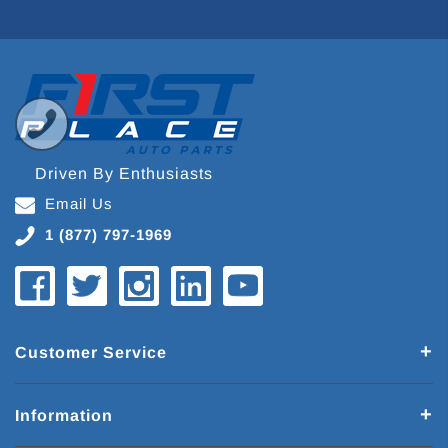
Driven By Enthusiasts
Email Us
1 (877) 797-1969
Customer Service
Information