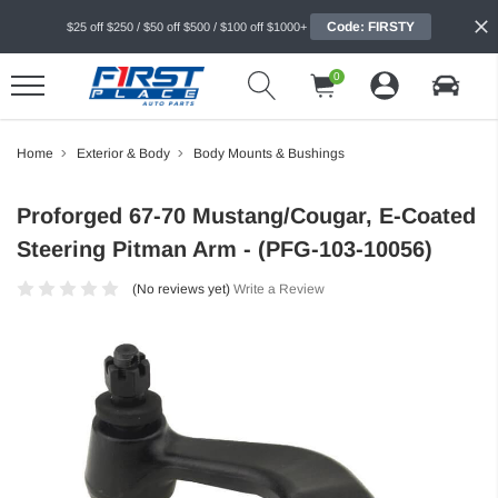
Code: FIRSTY
$25 off $250 / $50 off $500 / $100 off $1000+
0
Home
Exterior & Body
Body Mounts & Bushings
Proforged 67-70 Mustang/Cougar, E-Coated
Steering Pitman Arm - (PFG-103-10056)
(No reviews yet)
Write a Review