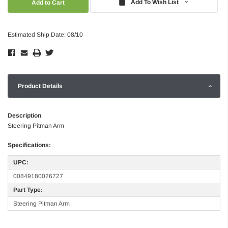
Add To Wish List
Estimated Ship Date: 08/10
Product Details
Description
Steering Pitman Arm
Specifications:
UPC:
00849180026727
Part Type:
Steering Pitman Arm