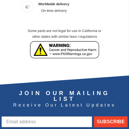
Worldwide delivery
On-time delivery
Some parts are not legal for use in California or
other states with similar laws / regulations
JOIN OUR MAILING
LIST
Receive Our Latest Updates
SUBSCRIBE