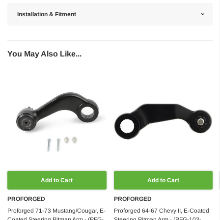
Installation & Fitment
You May Also Like...
Add to Cart
Add to Cart
PROFORGED
PROFORGED
Proforged 71-73 Mustang/Cougar, E-
Proforged 64-67 Chevy II, E-Coated
Coated Steering Pitman Arm - (PFG-
Steering Pitman Arm - (PFG-103-