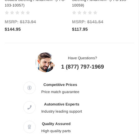
103-10057)
10059)
MSRP:
$173.94
MSRP:
$141.54
$144.95
$117.95
Have Questions?
1 (877) 797-1969
Competitive Prices
Price match guarantee
Automotive Experts
Industry leading support
Quality Assured
High quality parts