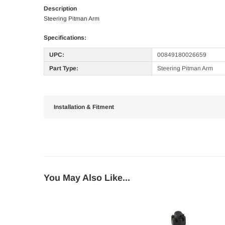
Description
Steering Pitman Arm
Specifications:
UPC:
00849180026659
Part Type:
Steering Pitman Arm
Installation & Fitment
You May Also Like...