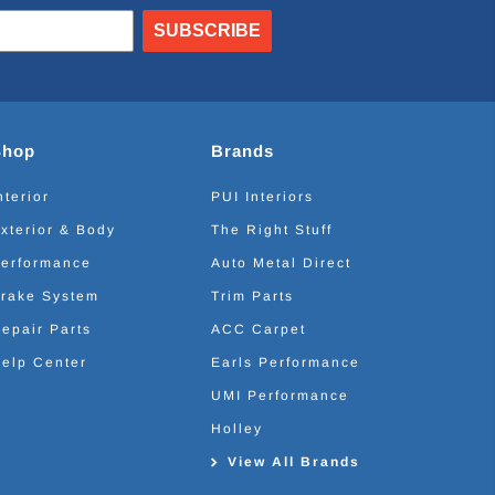
SUBSCRIBE
Shop
Brands
nterior
PUI Interiors
xterior & Body
The Right Stuff
erformance
Auto Metal Direct
rake System
Trim Parts
epair Parts
ACC Carpet
elp Center
Earls Performance
UMI Performance
Holley
View All Brands