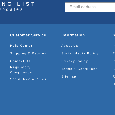
ING LIST
Updates
Customer Service
Information
Help Center
About Us
I
Shipping & Returns
Social Media Policy
E
Contact Us
Privacy Policy
P
Regulatory
Terms & Conditions
B
Compliance
Sitemap
R
Social Media Rules
H