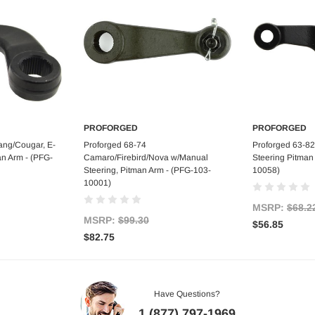
PROFORGED
PROFORGED
art
Add to Cart
Ad
ang/Cougar, E-
Proforged 68-74
Proforged 63-82
an Arm - (PFG-
Camaro/Firebird/Nova w/Manual
Steering Pitman
Steering, Pitman Arm - (PFG-103-
10058)
10001)
MSRP:
$68.2
MSRP:
$99.30
$56.85
$82.75
Have Questions?
1 (877) 797-1969