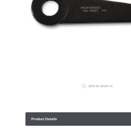
click to zoom in
Product Details