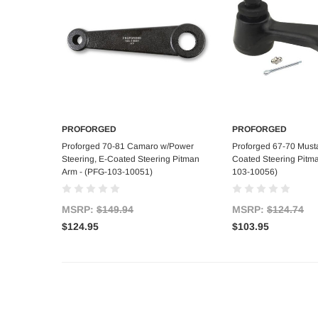
PROFORGED
PROFORGED
Add to Cart
Add to C
Proforged 70-81 Camaro w/Power
Proforged 67-70 Must
Steering, E-Coated Steering Pitman
Coated Steering Pitm
Arm - (PFG-103-10051)
103-10056)
MSRP:
$149.94
MSRP:
$124.74
$124.95
$103.95