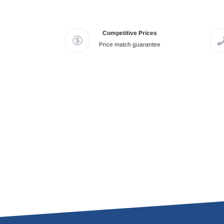
Competitive Prices
Price match guarantee