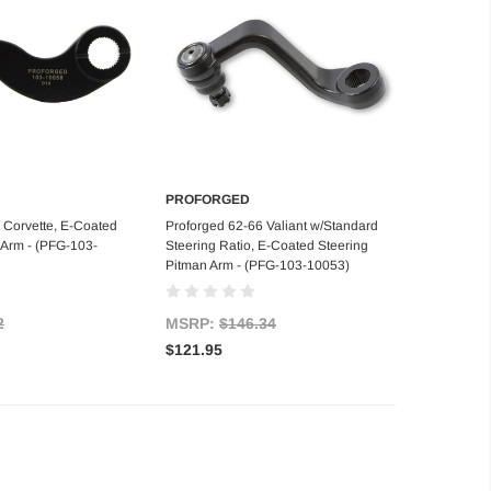
PROFORGED
d to Cart
Add to Cart
 Corvette, E-Coated
Proforged 62-66 Valiant w/Standard
 Arm - (PFG-103-
Steering Ratio, E-Coated Steering
Pitman Arm - (PFG-103-10053)
2
MSRP:
$146.34
$121.95