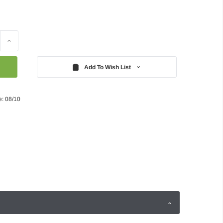
Increase
Quantity:
Add To Wish List
e: 08/10