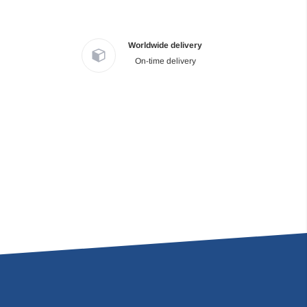
Worldwide delivery
On-time delivery