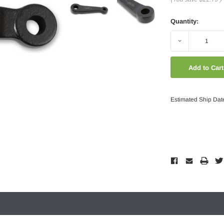
Quantity:
Decrease
Quantity:
Estimated Ship Dat