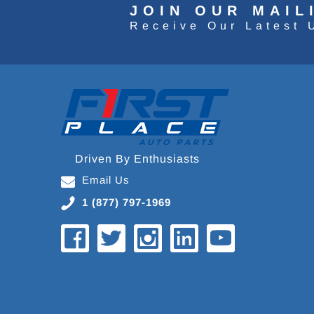
JOIN OUR MAIL
Receive Our Latest 
Driven By Enthusiasts
Email Us
1 (877) 797-1969