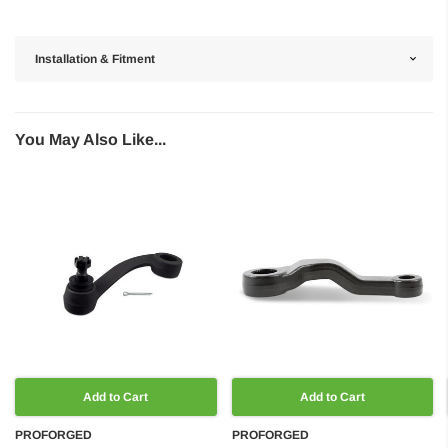
Installation & Fitment
You May Also Like...
Add to Cart
Add to Cart
PROFORGED
PROFORGED