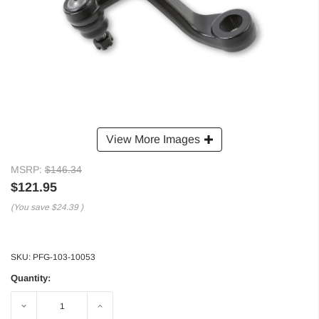
View More Images
MSRP:
$146.34
$121.95
(You save
$24.39
)
SKU:
PFG-103-10053
Quantity:
Decrease
Increase