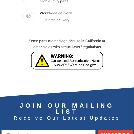
High quality parts
Worldwide delivery
On-time delivery
Some parts are not legal for use in California or
other states with similar laws / regulations
JOIN OUR MAILING
LIST
Receive Our Latest Updates