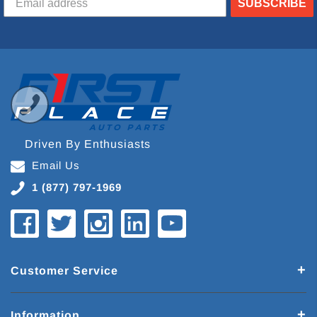
SUBSCRIBE
Driven By Enthusiasts
Email Us
1 (877) 797-1969
Customer Service
Information