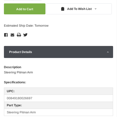
Quantity:
Quantity:
Add To Wish List
Estimated Ship Date: Tomorrow
Product Details
Description
Steering Pitman Arm
Specifications:
UPC:
00849180026697
Part Type:
Steering Pitman Arm