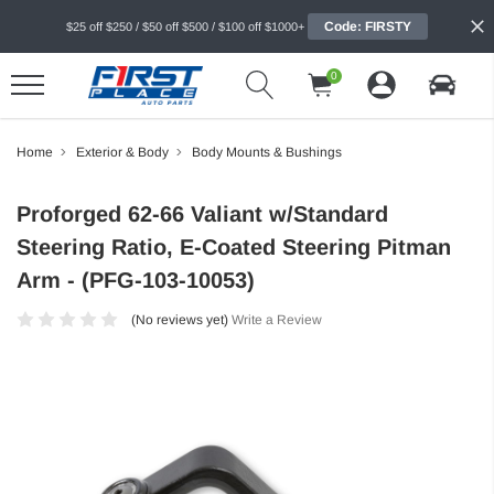
Code: FIRSTY
$25 off $250 / $50 off $500 / $100 off $1000+
0
Home
Exterior & Body
Body Mounts & Bushings
Proforged 62-66 Valiant w/Standard
Steering Ratio, E-Coated Steering Pitman
Arm - (PFG-103-10053)
(No reviews yet)
Write a Review