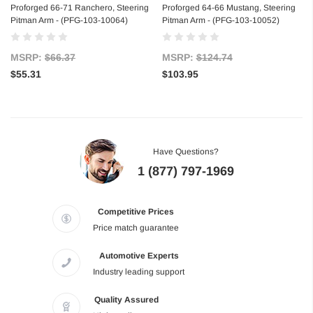
Proforged 66-71 Ranchero, Steering
Proforged 64-66 Mustang, Steering
Pitman Arm - (PFG-103-10064)
Pitman Arm - (PFG-103-10052)
MSRP:
$66.37
MSRP:
$124.74
$55.31
$103.95
Have Questions?
1 (877) 797-1969
Competitive Prices
Price match guarantee
Automotive Experts
Industry leading support
Quality Assured