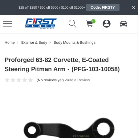
Code: FIRSTY
$25 off $250 / $50 off $500 / $100 off $1000+
0
Home
Exterior & Body
Body Mounts & Bushings
Proforged 63-82 Corvette, E-Coated
Steering Pitman Arm - (PFG-103-10058)
(No reviews yet)
Write a Review