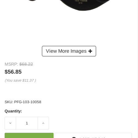
View More Images
MSRP:
$68.22
$56.85
(You save
$11.37
)
SKU:
PFG-103-10058
Quantity:
Decrease
Increase
Quantity:
Quantity: