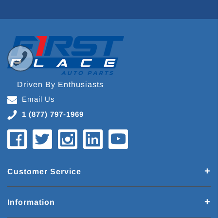
Driven By Enthusiasts
Email Us
1 (877) 797-1969
Customer Service
Information