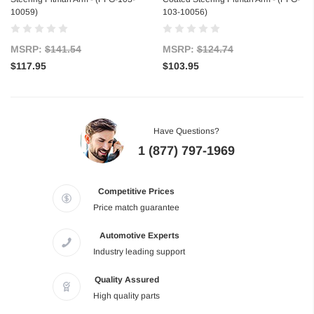
10059)
103-10056)
MSRP:
$141.54
MSRP:
$124.74
$117.95
$103.95
Have Questions?
1 (877) 797-1969
Competitive Prices
Price match guarantee
Automotive Experts
Industry leading support
Quality Assured
High quality parts