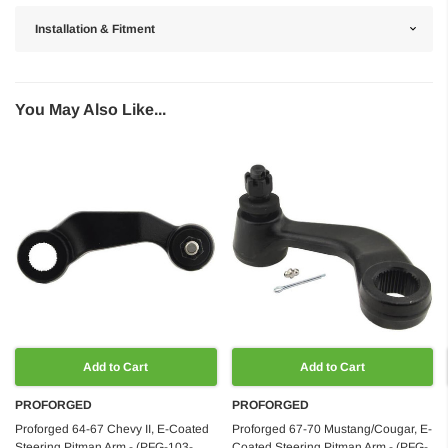
Installation & Fitment
You May Also Like...
Add to Cart
Add to Cart
PROFORGED
PROFORGED
Proforged 64-67 Chevy II, E-Coated
Proforged 67-70 Mustang/Cougar, E-
Steering Pitman Arm - (PFG-103-
Coated Steering Pitman Arm - (PFG-