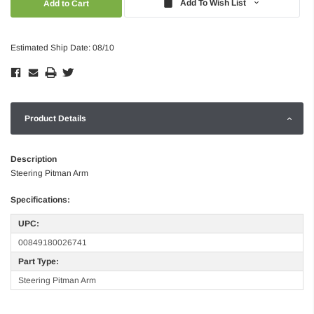
Add To Wish List
Estimated Ship Date: 08/10
Product Details
Description
Steering Pitman Arm
Specifications:
UPC:
00849180026741
Part Type:
Steering Pitman Arm