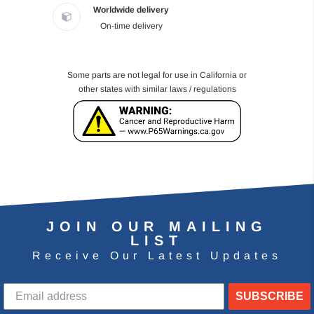
Worldwide delivery
On-time delivery
Some parts are not legal for use in California or
other states with similar laws / regulations
JOIN OUR MAILING
LIST
Receive Our Latest Updates
SUBSCRIBE