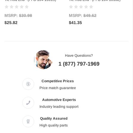
MSRP:
$30.98
MSRP:
$49.62
$25.82
$41.35
Have Questions?
1 (877) 797-1969
Competitive Prices
Price match guarantee
Automotive Experts
Industry leading support
Quality Assured
High quality parts