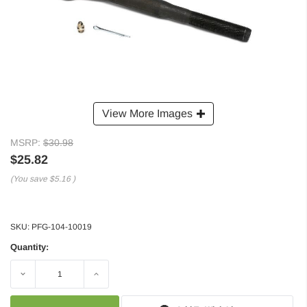
View More Images
MSRP:
$30.98
$25.82
(You save
$5.16
)
SKU:
PFG-104-10019
Quantity:
Decrease
Increase
Quantity:
Quantity: