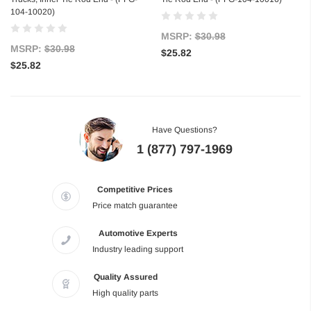
104-10020)
MSRP:
$30.98
MSRP:
$30.98
$25.82
$25.82
Have Questions?
1 (877) 797-1969
Competitive Prices
Price match guarantee
Automotive Experts
Industry leading support
Quality Assured
High quality parts