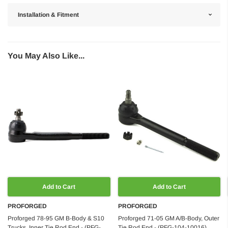
Installation & Fitment
You May Also Like...
Add to Cart
Add to Cart
PROFORGED
PROFORGED
Proforged 78-95 GM B-Body & S10
Proforged 71-05 GM A/B-Body, Outer
Trucks, Inner Tie Rod End - (PFG-
Tie Rod End - (PFG-104-10016)