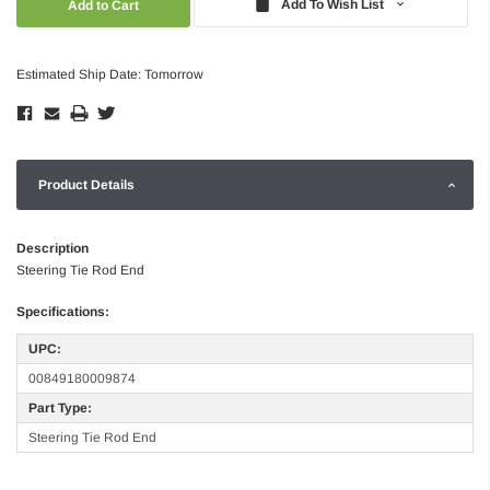
Add To Wish List
Estimated Ship Date: Tomorrow
Product Details
Description
Steering Tie Rod End
Specifications:
UPC:
00849180009874
Part Type:
Steering Tie Rod End