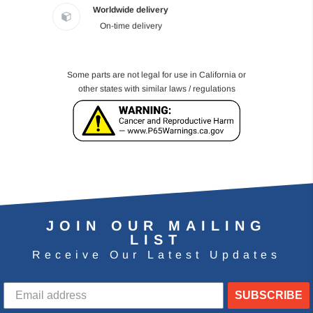
Worldwide delivery
On-time delivery
Some parts are not legal for use in California or
other states with similar laws / regulations
JOIN OUR MAILING
LIST
Receive Our Latest Updates
SUBSCRIBE