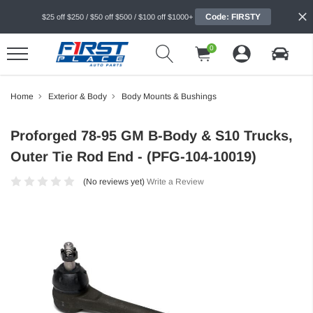
Code: FIRSTY
$25 off $250 / $50 off $500 / $100 off $1000+
0
Home
Exterior & Body
Body Mounts & Bushings
Proforged 78-95 GM B-Body & S10 Trucks,
Outer Tie Rod End - (PFG-104-10019)
(No reviews yet)
Write a Review