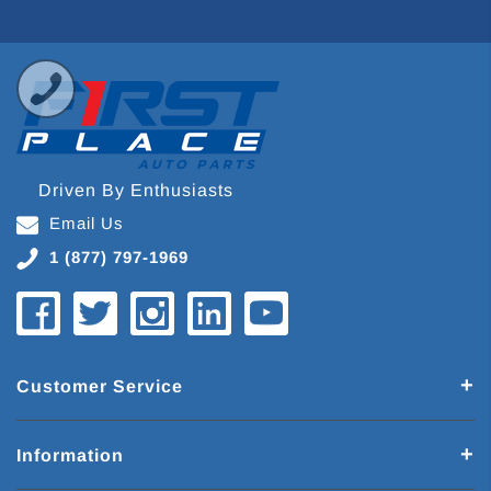
Driven By Enthusiasts
Email Us
1 (877) 797-1969
Customer Service
Information