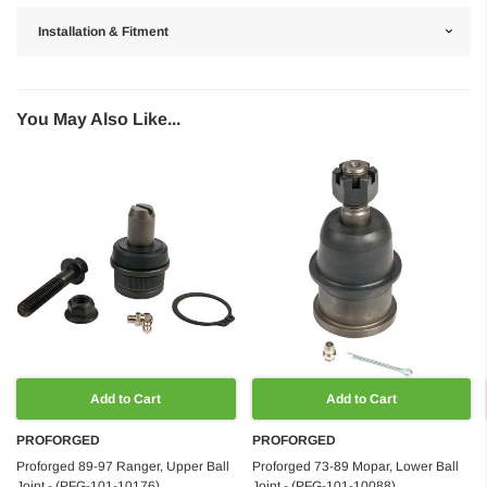
Installation & Fitment
You May Also Like...
Add to Cart
Add to Cart
PROFORGED
PROFORGED
Proforged 89-97 Ranger, Upper Ball
Proforged 73-89 Mopar, Lower Ball
Joint - (PFG-101-10176)
Joint - (PFG-101-10088)