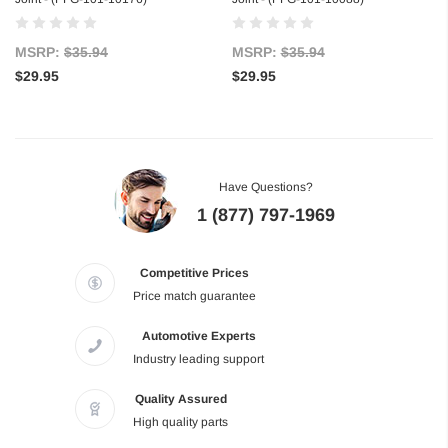
MSRP:
$35.94
MSRP:
$35.94
$29.95
$29.95
Have Questions?
1 (877) 797-1969
Competitive Prices
Price match guarantee
Automotive Experts
Industry leading support
Quality Assured
High quality parts