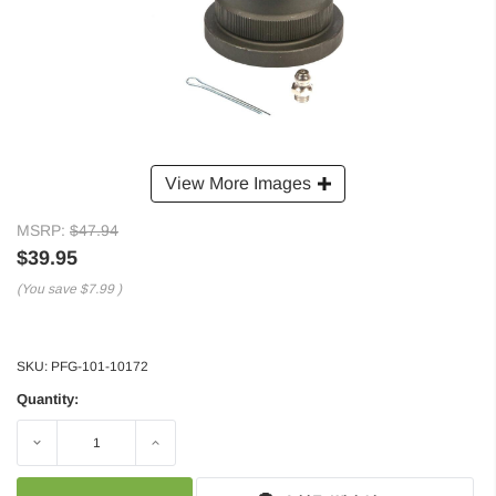
View More Images
MSRP:
$47.94
$39.95
(You save
$7.99
)
SKU:
PFG-101-10172
Quantity:
Decrease
Increase
Quantity:
Quantity: