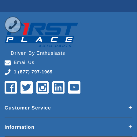
Driven By Enthusiasts
Email Us
1 (877) 797-1969
Customer Service
Information