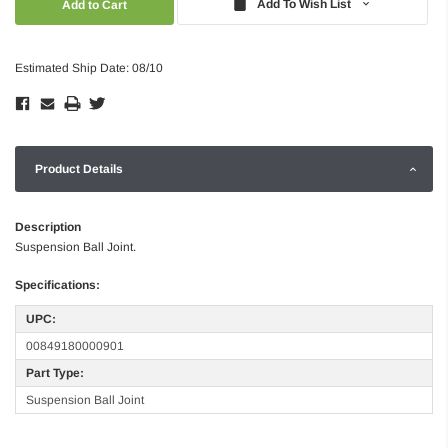
Add To Wish List
Estimated Ship Date: 08/10
Product Details
Description
Suspension Ball Joint.
Specifications:
UPC:
00849180000901
Part Type:
Suspension Ball Joint