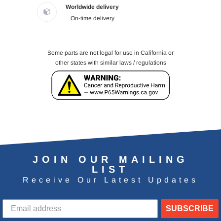
Worldwide delivery
On-time delivery
Some parts are not legal for use in California or
other states with similar laws / regulations
JOIN OUR MAILING
LIST
Receive Our Latest Updates
SUBSCRIBE