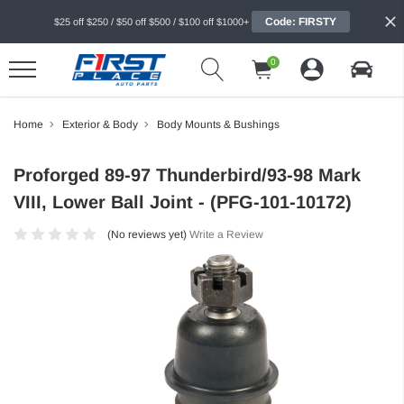
Code: FIRSTY
$25 off $250 / $50 off $500 / $100 off $1000+
0
Home
Exterior & Body
Body Mounts & Bushings
Proforged 89-97 Thunderbird/93-98 Mark
VIII, Lower Ball Joint - (PFG-101-10172)
(No reviews yet)
Write a Review