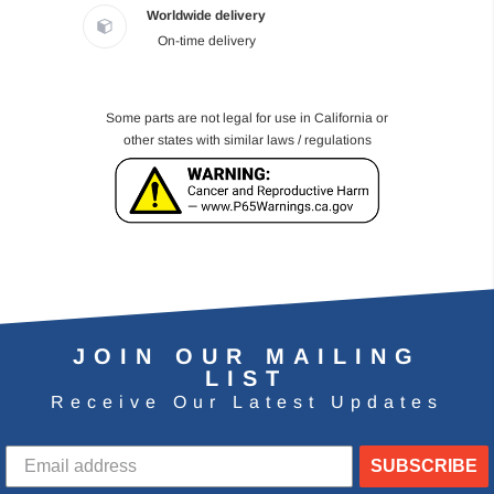
Worldwide delivery
On-time delivery
Some parts are not legal for use in California or
other states with similar laws / regulations
JOIN OUR MAILING
LIST
Receive Our Latest Updates
SUBSCRIBE