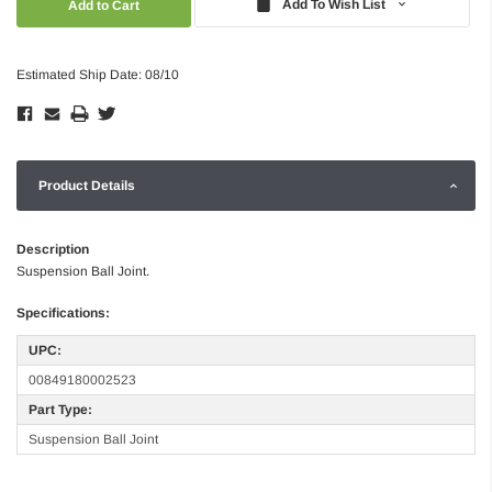
Add To Wish List
Estimated Ship Date: 08/10
Product Details
Description
Suspension Ball Joint.
Specifications:
UPC:
00849180002523
Part Type:
Suspension Ball Joint