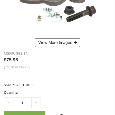
View More Images
MSRP:
$91.14
$75.95
(You save
$15.19
)
SKU:
PFG-101-10180
Quantity:
Decrease
Increase
Quantity:
Quantity: