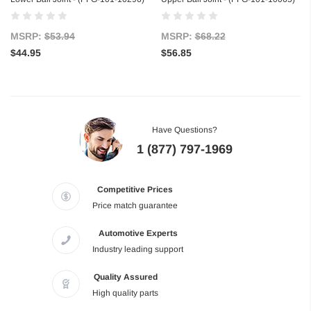
MSRP:
$53.94
MSRP:
$68.22
$44.95
$56.85
Have Questions?
1 (877) 797-1969
Competitive Prices
Price match guarantee
Automotive Experts
Industry leading support
Quality Assured
High quality parts