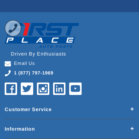
Driven By Enthusiasts
Email Us
1 (877) 797-1969
Customer Service
Information