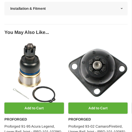
Installation & Fitment
You May Also Like...
Add to Cart
Add to Cart
PROFORGED
PROFORGED
Proforged 91-95 Acura Legend,
Proforged 93-02 Camaro/Firebird,
Lower Ball Joint - (PFG-101-10296)
Upper Ball Joint - (PFG-101-10065)