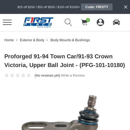
Code: FIRSTY
$25 off $250 / $50 off $500 / $100 off $1000+
0
Home
Exterior & Body
Body Mounts & Bushings
Proforged 91-94 Town Car/91-93 Crown
Victoria, Upper Ball Joint - (PFG-101-10180)
(No reviews yet)
Write a Review