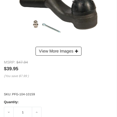
View More Images
MSRP:
$47.94
$39.95
(You save
$7.99
)
SKU:
PFG-104-10159
Quantity:
Decrease
Increase