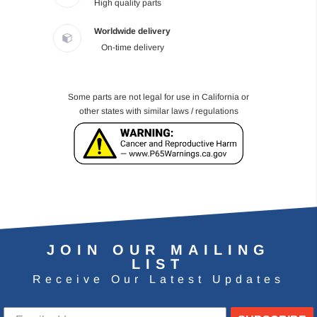
High quality parts
Worldwide delivery
On-time delivery
Some parts are not legal for use in California or
other states with similar laws / regulations
JOIN OUR MAILING
LIST
Receive Our Latest Updates