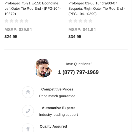
Proforged 75-91 E-150 Econoline,
Proforged 03-06 Tundra/03-07
Left Outer Tie Rod End - (PFG-104-
Sequoia, Right Outer Tie Rod End -
10372)
(PFG-104-10390)
MSRP:
$29.94
MSRP:
$41.94
$24.95
$34.95
Have Questions?
1 (877) 797-1969
Competitive Prices
Price match guarantee
Automotive Experts
Industry leading support
Quality Assured