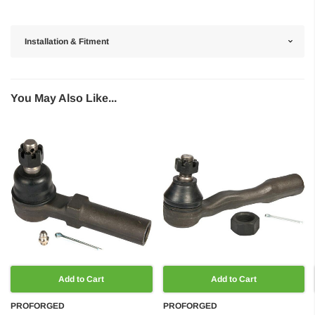
Installation & Fitment
You May Also Like...
Add to Cart
Add to Cart
PROFORGED
PROFORGED