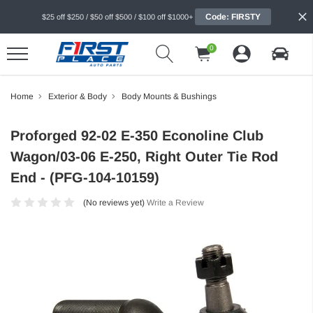
Code: FIRSTY
$25 off $250 / $50 off $500 / $100 off $1000+
0
Home
Exterior & Body
Body Mounts & Bushings
Proforged 92-02 E-350 Econoline Club
Wagon/03-06 E-250, Right Outer Tie Rod
End - (PFG-104-10159)
(No reviews yet)
Write a Review