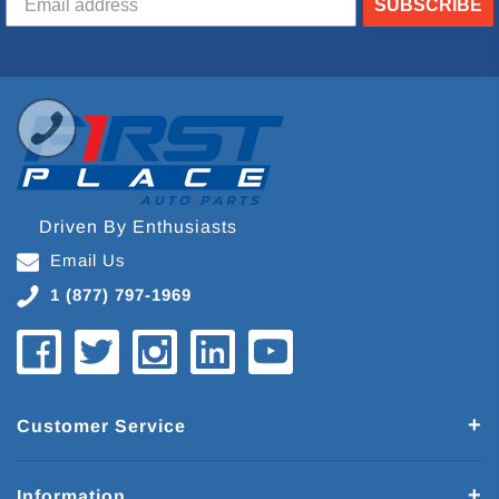
SUBSCRIBE
Driven By Enthusiasts
Email Us
1 (877) 797-1969
Customer Service
Information