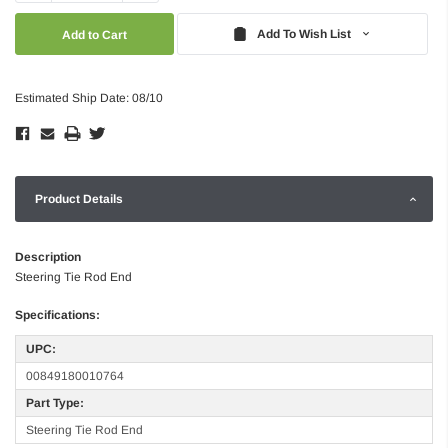
Quantity:
Quantity:
Add To Wish List
Estimated Ship Date: 08/10
Product Details
Description
Steering Tie Rod End
Specifications:
UPC:
00849180010764
Part Type:
Steering Tie Rod End