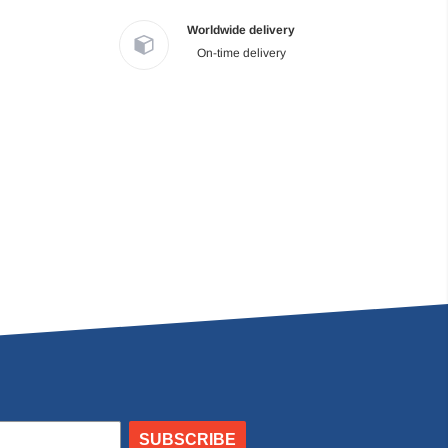
Worldwide delivery
On-time delivery
SUBSCRIBE