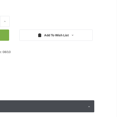
Increase
Quantity:
Add To Wish List
e: 08/10