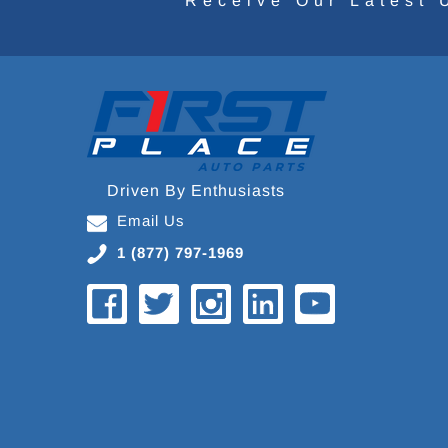
Receive Our Latest 
Driven By Enthusiasts
Email Us
1 (877) 797-1969