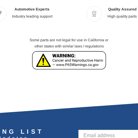
Automotive Experts
Quality Assured
Industry leading support
High quality parts
Some parts are not legal for use in California or
other states with similar laws / regulations
ING LIST