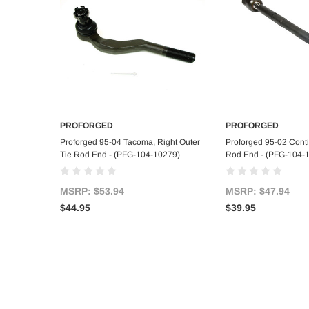
PROFORGED
PROFORGED
Add to Cart
Add to C
Proforged 95-04 Tacoma, Right Outer
Proforged 95-02 Contin
Tie Rod End - (PFG-104-10279)
Rod End - (PFG-104-
MSRP:
$53.94
MSRP:
$47.94
$44.95
$39.95