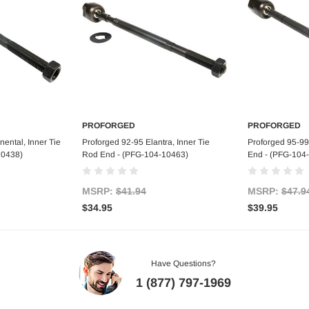
PROFORGED
PROFORGED
art
Add to Cart
Ad
ental, Inner Tie
Proforged 92-95 Elantra, Inner Tie
Proforged 95-99
10438)
Rod End - (PFG-104-10463)
End - (PFG-104
MSRP:
$41.94
MSRP:
$47.9
$34.95
$39.95
Have Questions?
1 (877) 797-1969