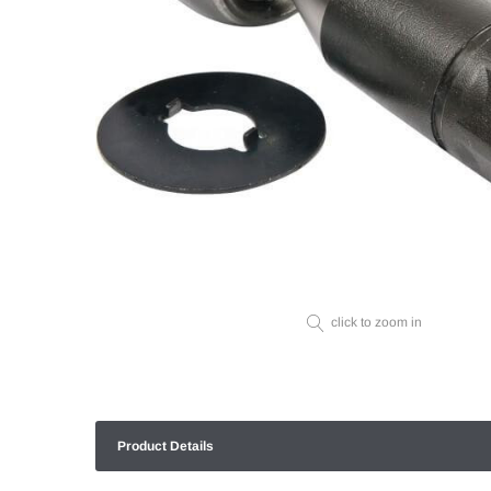
click to zoom in
Product Details