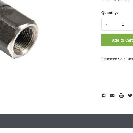
Quantity:
Decrease
Quantity:
Estimated Ship Dat