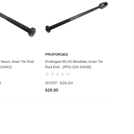
PROFORGED
d to Cart
Add to Cart
 Neon, Inner Tie Rod
Proforged 95-03 Windstar, Inner Tie
-10442)
Rod End - (PFG-104-10436)
4
MSRP:
$35.94
$29.95