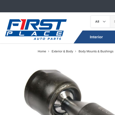
Interior
Home
Exterior & Body
Body Mounts & Bushings