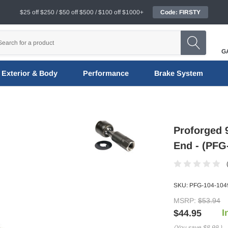
$25 off $250 / $50 off $500 / $100 off $1000+
Code: FIRSTY
G
Exterior & Body
Performance
Brake System
Proforged 
End - (PFG
SKU:
PFG-104-104
MSRP:
$53.94
I
$44.95
(You save
$8.99
)