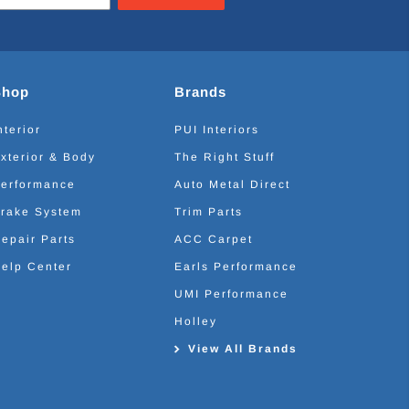
Shop
Brands
nterior
PUI Interiors
xterior & Body
The Right Stuff
erformance
Auto Metal Direct
rake System
Trim Parts
epair Parts
ACC Carpet
elp Center
Earls Performance
UMI Performance
Holley
View All Brands