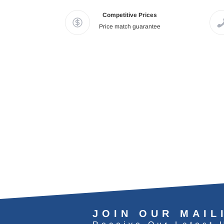
Competitive Prices
Price match guarantee
JOIN OUR MAIL