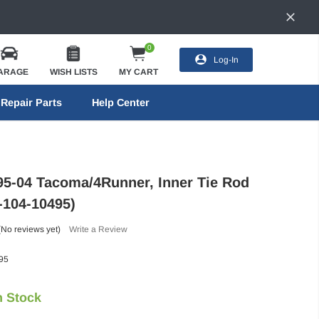
0
Log-In
ARAGE
WISH LISTS
MY CART
Repair Parts
Help Center
95-04 Tacoma/4Runner, Inner Tie Rod
-104-10495)
(No reviews yet)
Write a Review
95
n Stock