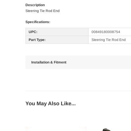
Description
Steering Tie Rod End
Specifications:
UPC:
00849180008754
Part Type:
Steering Tie Rod End
Installation & Fitment
You May Also Like...