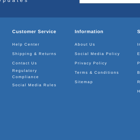
Updates
Customer Service
Information
Help Center
About Us
I
Shipping & Returns
Social Media Policy
E
Contact Us
Privacy Policy
P
Regulatory
Terms & Conditions
B
Compliance
Sitemap
R
Social Media Rules
H